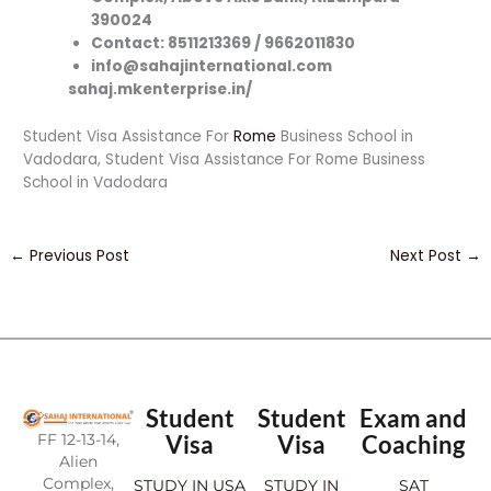
390024
Contact: 8511213369 / 9662011830
info@sahajinternational.com
sahaj.mkenterprise.in/
Student Visa Assistance For
Rome
Business School in
Vadodara, Student Visa Assistance For Rome Business
School in Vadodara
←
Previous Post
Next Post
→
Student
Student
Exam and
FF 12-13-14,
Visa
Visa
Coaching
Alien
Complex,
STUDY IN USA
STUDY IN
SAT