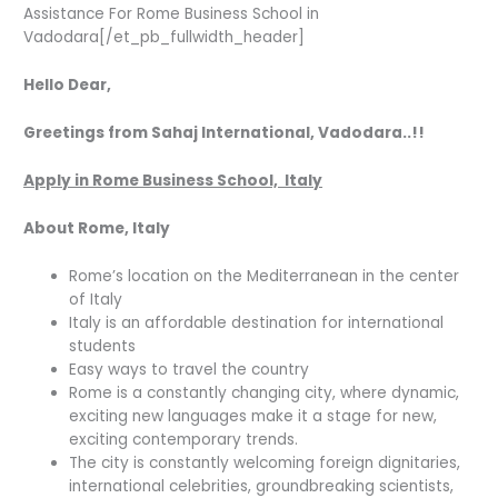
Assistance For Rome Business School in
Vadodara[/et_pb_fullwidth_header]
Hello Dear,
Greetings from Sahaj International, Vadodara..!!
Apply in Rome Business School, Italy
About Rome, Italy
Rome’s location on the Mediterranean in the center
of Italy
Italy is an affordable destination for international
students
Easy ways to travel the country
Rome is a constantly changing city, where dynamic,
exciting new languages make it a stage for new,
exciting contemporary trends.
The city is constantly welcoming foreign dignitaries,
international celebrities, groundbreaking scientists,