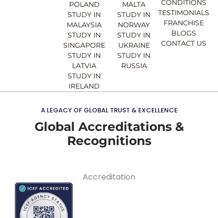
CONDITIONS
POLAND
MALTA
TESTIMONIALS
STUDY IN
STUDY IN
FRANCHISE
MALAYSIA
NORWAY
BLOGS
STUDY IN
STUDY IN
CONTACT US
SINGAPORE
UKRAINE
STUDY IN
STUDY IN
LATVIA
RUSSIA
STUDY IN
IRELAND
A LEGACY OF GLOBAL TRUST & EXCELLENCE
Global Accreditations &
Recognitions
Accreditation