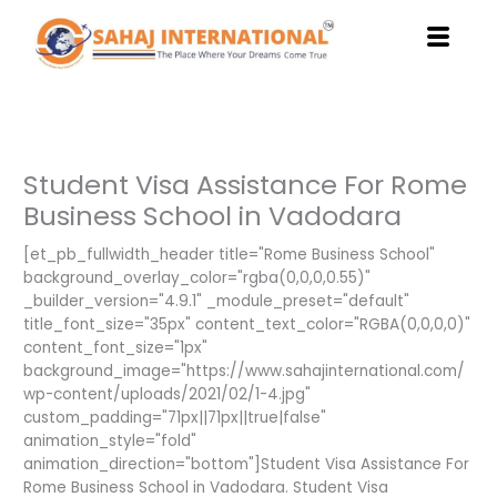
Skip
to
content
Student Visa Assistance For Rome
Business School in Vadodara
[et_pb_fullwidth_header title="Rome Business School"
background_overlay_color="rgba(0,0,0,0.55)"
_builder_version="4.9.1" _module_preset="default"
title_font_size="35px" content_text_color="RGBA(0,0,0,0)"
content_font_size="1px"
background_image="https://www.sahajinternational.com/
wp-content/uploads/2021/02/1-4.jpg"
custom_padding="71px||71px||true|false"
animation_style="fold"
animation_direction="bottom"]Student Visa Assistance For
Rome Business School in Vadodara. Student Visa