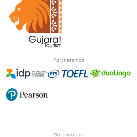
Partnerships
Certification