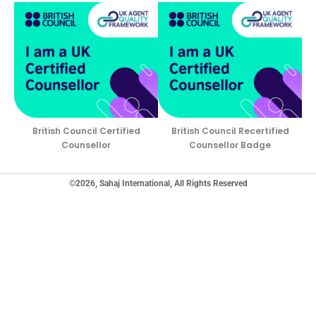
British Council Certified
British Council Recertified
Counsellor
Counsellor Badge
©2026, Sahaj International, All Rights Reserved