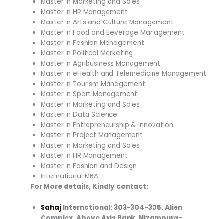
Master in Marketing and Sales
Master in HR Management
Master in Arts and Culture Management
Master in Food and Beverage Management
Master in Fashion Management
Master in Political Marketing
Master in Agribusiness Management
Master in eHealth and Telemedicine Management
Master in Tourism Management
Master in Sport Management
Master in Marketing and Sales
Master in Data Science
Master in Entrepreneurship & Innovation
Master in Project Management
Master in Marketing and Sales
Master in HR Management
Master in Fashion and Design
International MBA
For More details, Kindly contact:
Sahaj
International: 303-304-305. Alien
Complex, Above Axis Bank, Nizampura-