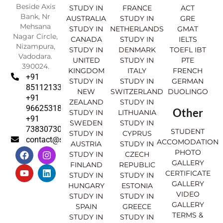
Beside Axis
STUDY IN
FRANCE
ACT
Bank, Nr
AUSTRALIA
STUDY IN
GRE
Mehsana
STUDY IN
NETHERLANDS
GMAT
Nagar Circle,
CANADA
STUDY IN
IELTS
Nizampura,
STUDY IN
DENMARK
TOEFL IBT
Vadodara.
UNITED
STUDY IN
PTE
390024.
KINGDOM
ITALY
FRENCH
+91
STUDY IN
STUDY IN
GERMAN
8511213369
NEW
SWITZERLAND
DUOLINGO
+91
ZEALAND
STUDY IN
9662531830
Other
STUDY IN
LITHUANIA
+91
SWEDEN
STUDY IN
7383073007
STUDENT
STUDY IN
CYPRUS
contact@sahajinternational.com
ACCOMODATION
AUSTRIA
STUDY IN
F
Y
I
L
PHOTO
STUDY IN
CZECH
a
o
n
i
GALLERY
FINLAND
REPUBLIC
c
u
s
n
CERTIFICATE
e
t
t
k
STUDY IN
STUDY IN
GALLERY
b
u
a
e
HUNGARY
ESTONIA
o
b
g
d
VIDEO
STUDY IN
STUDY IN
o
e
r
i
GALLERY
SPAIN
GREECE
k
a
n
TERMS &
STUDY IN
STUDY IN
m