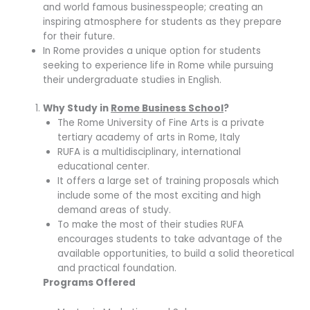
and world famous businesspeople; creating an
inspiring atmosphere for students as they prepare
for their future.
In Rome provides a unique option for students
seeking to experience life in Rome while pursuing
their undergraduate studies in English.
Why Study in
Rome Business School
?
The Rome University of Fine Arts is a private
tertiary academy of arts in Rome, Italy
RUFA is a multidisciplinary, international
educational center.
It offers a large set of training proposals which
include some of the most exciting and high
demand areas of study.
To make the most of their studies RUFA
encourages students to take advantage of the
available opportunities, to build a solid theoretical
and practical foundation.
Programs Offered