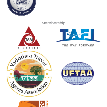
Membership