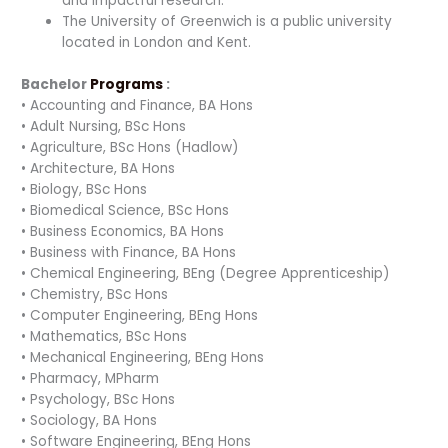
and impactful research.
The University of Greenwich is a public university
located in London and Kent.
Bachelor
Programs
:
• Accounting and Finance, BA Hons
• Adult Nursing, BSc Hons
• Agriculture, BSc Hons (Hadlow)
• Architecture, BA Hons
• Biology, BSc Hons
• Biomedical Science, BSc Hons
• Business Economics, BA Hons
• Business with Finance, BA Hons
• Chemical Engineering, BEng (Degree Apprenticeship)
• Chemistry, BSc Hons
• Computer Engineering, BEng Hons
• Mathematics, BSc Hons
• Mechanical Engineering, BEng Hons
• Pharmacy, MPharm
• Psychology, BSc Hons
• Sociology, BA Hons
• Software Engineering, BEng Hons