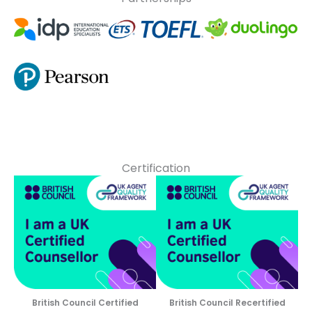
Certification
British Council Certified
British Council Recertified