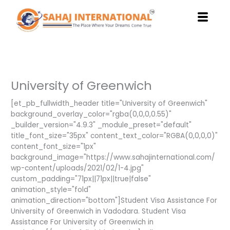
Skip
to
content
University of Greenwich
[et_pb_fullwidth_header title="University of Greenwich"
background_overlay_color="rgba(0,0,0,0.55)"
_builder_version="4.9.3" _module_preset="default"
title_font_size="35px" content_text_color="RGBA(0,0,0,0)"
content_font_size="1px"
background_image="https://www.sahajinternational.com/
wp-content/uploads/2021/02/1-4.jpg"
custom_padding="71px||71px||true|false"
animation_style="fold"
animation_direction="bottom"]Student Visa Assistance For
University of Greenwich in Vadodara. Student Visa
Assistance For University of Greenwich in