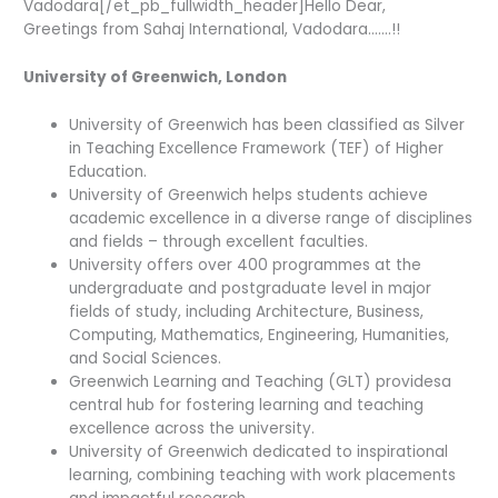
Vadodara[/et_pb_fullwidth_header]Hello Dear,
Greetings from Sahaj International, Vadodara…….!!
University of Greenwich, London
University of Greenwich has been classified as Silver
in Teaching Excellence Framework (TEF) of Higher
Education.
University of Greenwich helps students achieve
academic excellence in a diverse range of disciplines
and fields – through excellent faculties.
University offers over 400 programmes at the
undergraduate and postgraduate level in major
fields of study, including Architecture, Business,
Computing, Mathematics, Engineering, Humanities,
and Social Sciences.
Greenwich Learning and Teaching (GLT) providesa
central hub for fostering learning and teaching
excellence across the university.
University of Greenwich dedicated to inspirational
learning, combining teaching with work placements