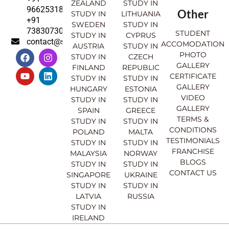
ZEALAND
STUDY IN
9662531830
Other
STUDY IN
LITHUANIA
+91
SWEDEN
STUDY IN
7383073007
STUDENT
STUDY IN
CYPRUS
contact@sahajinternational.com
ACCOMODATION
AUSTRIA
STUDY IN
F
Y
I
L
PHOTO
STUDY IN
CZECH
a
o
n
i
GALLERY
FINLAND
REPUBLIC
c
u
s
n
CERTIFICATE
e
t
t
k
STUDY IN
STUDY IN
GALLERY
b
u
a
e
HUNGARY
ESTONIA
o
b
g
d
VIDEO
STUDY IN
STUDY IN
o
e
r
i
GALLERY
SPAIN
GREECE
k
a
n
TERMS &
STUDY IN
STUDY IN
m
CONDITIONS
POLAND
MALTA
TESTIMONIALS
STUDY IN
STUDY IN
FRANCHISE
MALAYSIA
NORWAY
BLOGS
STUDY IN
STUDY IN
CONTACT US
SINGAPORE
UKRAINE
STUDY IN
STUDY IN
LATVIA
RUSSIA
STUDY IN
IRELAND