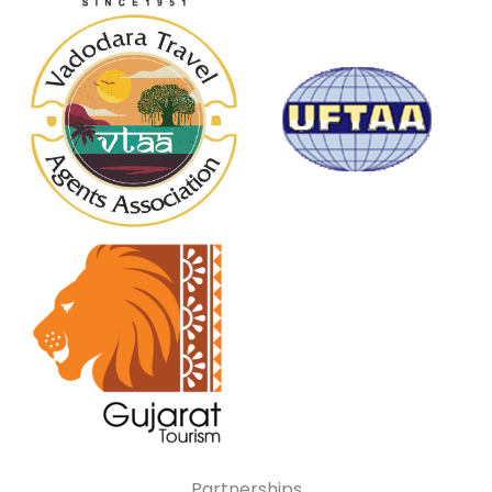
Partnerships