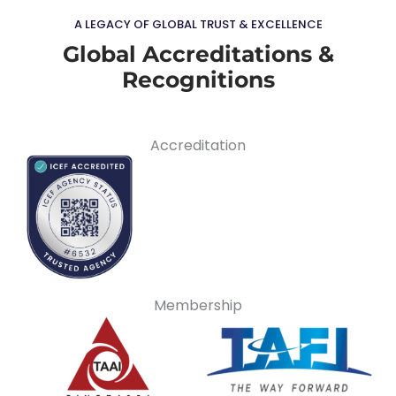
A LEGACY OF GLOBAL TRUST & EXCELLENCE
Global Accreditations &
Recognitions
Accreditation
Membership