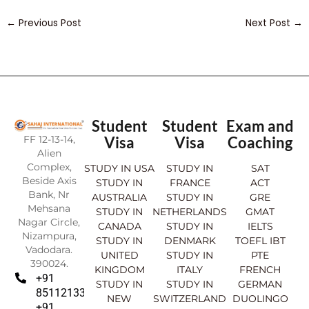
←
Previous Post
Next Post
→
Student
Student
Exam and
FF 12-13-14,
Visa
Visa
Coaching
Alien
Complex,
STUDY IN USA
STUDY IN
SAT
Beside Axis
STUDY IN
FRANCE
ACT
Bank, Nr
AUSTRALIA
STUDY IN
GRE
Mehsana
STUDY IN
NETHERLANDS
GMAT
Nagar Circle,
CANADA
STUDY IN
IELTS
Nizampura,
STUDY IN
DENMARK
TOEFL IBT
Vadodara.
UNITED
STUDY IN
PTE
390024.
KINGDOM
ITALY
FRENCH
+91
STUDY IN
STUDY IN
GERMAN
8511213369
NEW
SWITZERLAND
DUOLINGO
+91