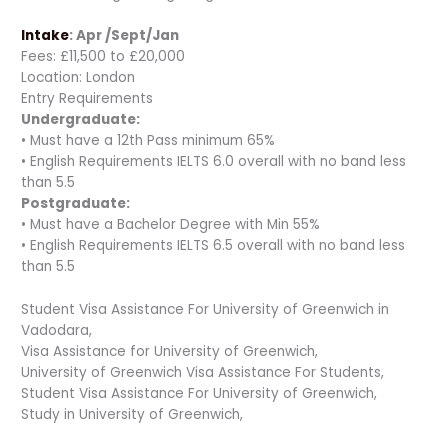
Intake
: Apr /Sept/Jan
Fees: £11,500 to £20,000
Location: London
Entry Requirements
Undergraduate:
• Must have a 12th Pass minimum 65%
• English Requirements IELTS 6.0 overall with no band less
than 5.5
Postgraduate:
• Must have a Bachelor Degree with Min 55%
• English Requirements IELTS 6.5 overall with no band less
than 5.5
Student Visa Assistance For University of Greenwich in
Vadodara,
Visa Assistance for University of Greenwich,
University of Greenwich Visa Assistance For Students,
Student Visa Assistance For University of Greenwich,
Study in University of Greenwich,