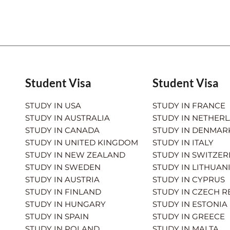
Student Visa
Student Visa
STUDY IN USA
STUDY IN FRANCE
STUDY IN AUSTRALIA
STUDY IN NETHER
STUDY IN CANADA
STUDY IN DENMAR
STUDY IN UNITED KINGDOM
STUDY IN ITALY
STUDY IN NEW ZEALAND
STUDY IN SWITZE
STUDY IN SWEDEN
STUDY IN LITHUAN
STUDY IN AUSTRIA
STUDY IN CYPRUS
STUDY IN FINLAND
STUDY IN CZECH R
STUDY IN HUNGARY
STUDY IN ESTONIA
STUDY IN SPAIN
STUDY IN GREECE
STUDY IN POLAND
STUDY IN MALTA