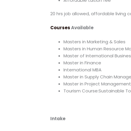
Affordable tuition fee
20 hrs job allowed, affordable living c
Courses
Available
Masters in Marketing & Sales
Masters in Human Resource 
Master of International Busines
Master in Finance
International MBA
Master in Supply Chain Mana
Master in Project Managemen
Tourism Course:Sustainable To
Intake