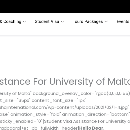
& Coaching
Student Visa
Tours Packages
Events
stance For University of Mal
rsity of Malta" background_overlay_color="rgba(0,0,0,0.55)"
t_size="35px" content_font_size="1px"
ajinternational.com/wp-content/uploads/2021/02/1-4.jpg"
alse" animation_style="fold" animation_direction="bottom
sticky_enabled="0"]Student Visa Assistance For University o
in Vadodara[/et_pb_fullwidth_header]
Hello Dear,