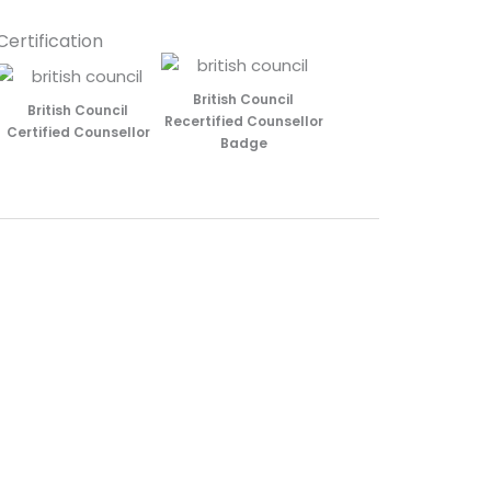
Certification
British Council
British Council
Recertified Counsellor
Certified Counsellor
Badge