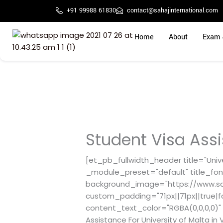
Skip
+91 99988 61830
contact@sahajinternational.com
to
content
Home
About
Exam 
Student Visa Assi
[et_pb_fullwidth_header title="Unive
_module_preset="default" title_fon
background_image="https://www.sah
custom_padding="71px||71px||true|f
content_text_color="RGBA(0,0,0,0)" 
Assistance For University of Malta 