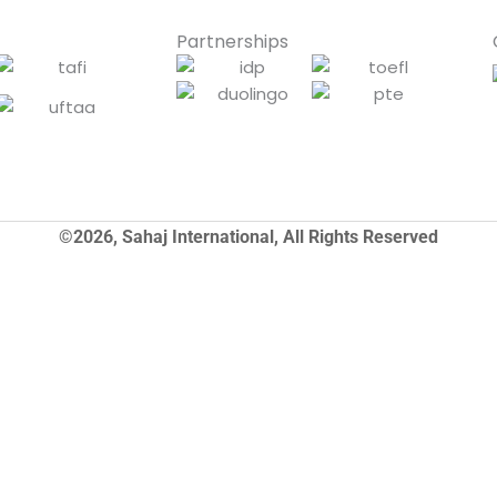
Partnerships
©2026, Sahaj International, All Rights Reserved