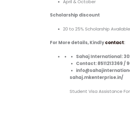
April & October
Scholarship discount
20 to 25% Scholarship Availabl
For More details, Kindly
contact
:
Sahaj International: 
Contact: 8511213369 / 
info@sahajinternation
sahaj.mkenterprise.in/
Student Visa Assistance For