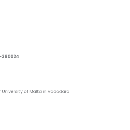
a-390024
 University of Malta in Vadodara