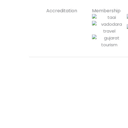
Accreditation
Membership