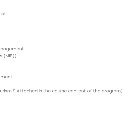
ost
Management
s (MIB))
gement
t
urism 9 Attached is the course content of the program)