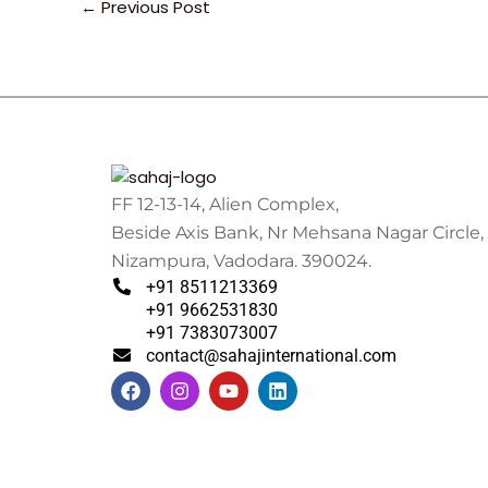
←
Previous Post
FF 12-13-14, Alien Complex,
Beside Axis Bank, Nr Mehsana Nagar Circle,
Nizampura, Vadodara. 390024.
+91 8511213369
+91 9662531830
+91 7383073007
contact@sahajinternational.com
F
I
Y
L
a
n
o
i
c
s
u
n
e
t
t
k
b
a
u
e
o
g
b
d