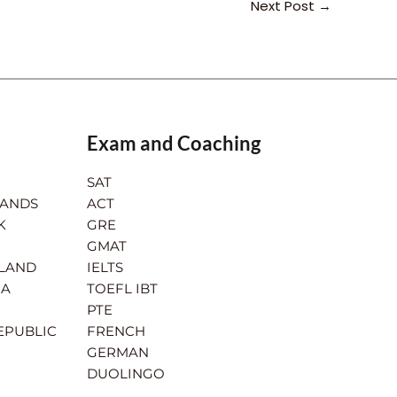
Next Post
→
Exam and Coaching
SAT
LANDS
ACT
K
GRE
GMAT
RLAND
IELTS
IA
TOEFL IBT
PTE
EPUBLIC
FRENCH
GERMAN
DUOLINGO