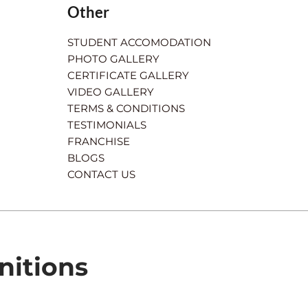
Other
STUDENT ACCOMODATION
PHOTO GALLERY
CERTIFICATE GALLERY
VIDEO GALLERY
TERMS & CONDITIONS
TESTIMONIALS
FRANCHISE
BLOGS
CONTACT US
nitions