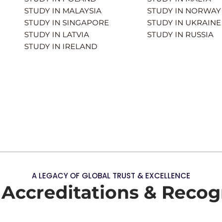
STUDY IN MALAYSIA
STUDY IN NORWAY
STUDY IN SINGAPORE
STUDY IN UKRAINE
STUDY IN LATVIA
STUDY IN RUSSIA
STUDY IN IRELAND
A LEGACY OF GLOBAL TRUST & EXCELLENCE
 Accreditations & Recog