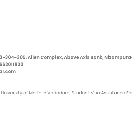
e
303-304-305. Alien Complex, Above Axis Bank, Nizampur
9662011830
al.com
 University of Malta in Vadodara, Student Visa Assistance For