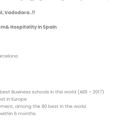
l, Vadodara..!!
sm& Hospitality in Spain
arcelona
est Business schools in the world (AER – 2017)
st in Europe
ment, among the 90 best in the world
within 6 months.