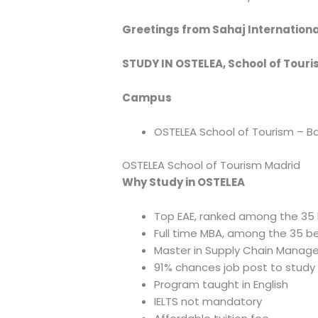
Greetings from Sahaj Internationa
STUDY IN OSTELEA, School of Touri
Campus
OSTELEA School of Tourism – B
OSTELEA School of Tourism Madrid
Why Study in OSTELEA
Top EAE, ranked among the 35 b
Full time MBA, among the 35 be
Master in Supply Chain Manage
91% chances job post to study 
Program taught in English
IELTS not mandatory