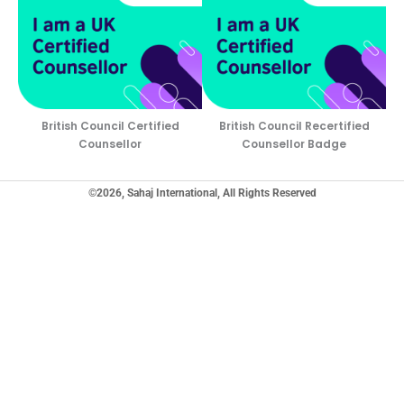
British Council Certified
British Council Recertified
Counsellor
Counsellor Badge
©2026, Sahaj International, All Rights Reserved