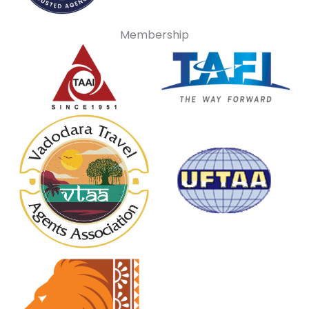
Membership