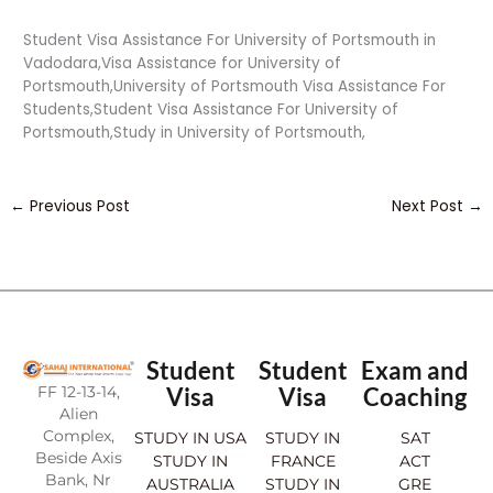
Student Visa Assistance For University of Portsmouth in
Vadodara,Visa Assistance for University of
Portsmouth,University of Portsmouth Visa Assistance For
Students,Student Visa Assistance For University of
Portsmouth,Study in University of Portsmouth,
←
Previous Post
Next Post
→
Student
Student
Exam and
FF 12-13-14,
Visa
Visa
Coaching
Alien
Complex,
STUDY IN USA
STUDY IN
SAT
Beside Axis
STUDY IN
FRANCE
ACT
Bank, Nr
AUSTRALIA
STUDY IN
GRE