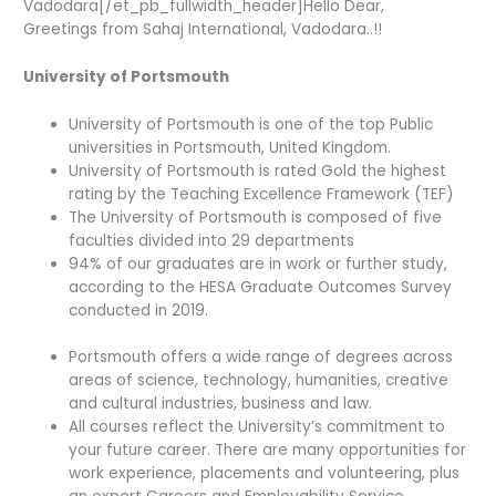
Vadodara[/et_pb_fullwidth_header]Hello Dear,
Greetings from Sahaj International, Vadodara..!!
University of Portsmouth
University of Portsmouth is one of the top Public
universities in Portsmouth, United Kingdom.
University of Portsmouth is rated Gold the highest
rating by the Teaching Excellence Framework (TEF)
The University of Portsmouth is composed of five
faculties divided into 29 departments
94% of our graduates are in work or further study,
according to the HESA Graduate Outcomes Survey
conducted in 2019.
Portsmouth offers a wide range of degrees across
areas of science, technology, humanities, creative
and cultural industries, business and law.
All courses reflect the University’s commitment to
your future career. There are many opportunities for
work experience, placements and volunteering, plus