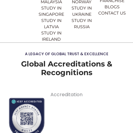
FRANCHISE
MALAYSIA
NORWAY
BLOGS
STUDY IN
STUDY IN
CONTACT US
SINGAPORE
UKRAINE
STUDY IN
STUDY IN
LATVIA
RUSSIA
STUDY IN
IRELAND
A LEGACY OF GLOBAL TRUST & EXCELLENCE
Global Accreditations &
Recognitions
Accreditation