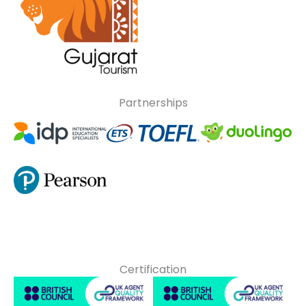
Partnerships
Certification