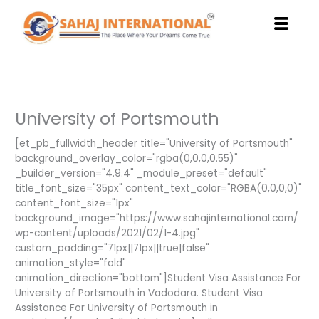
Skip
to
content
University of Portsmouth
[et_pb_fullwidth_header title="University of Portsmouth"
background_overlay_color="rgba(0,0,0,0.55)"
_builder_version="4.9.4" _module_preset="default"
title_font_size="35px" content_text_color="RGBA(0,0,0,0)"
content_font_size="1px"
background_image="https://www.sahajinternational.com/
wp-content/uploads/2021/02/1-4.jpg"
custom_padding="71px||71px||true|false"
animation_style="fold"
animation_direction="bottom"]Student Visa Assistance For
University of Portsmouth in Vadodara. Student Visa
Assistance For University of Portsmouth in