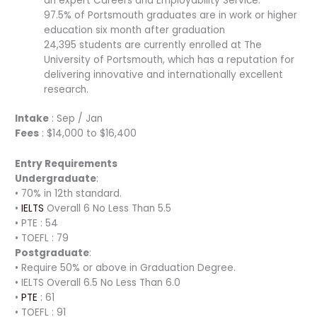
an expert Careers and Employability Service.
97.5% of Portsmouth graduates are in work or higher
education six month after graduation
24,395 students are currently enrolled at The
University of Portsmouth, which has a reputation for
delivering innovative and internationally excellent
research.
Intake
: Sep / Jan
Fees
: $14,000 to $16,400
Entry Requirements
Undergraduate
:
• 70% in 12th standard.
•
IELTS
Overall 6 No Less Than 5.5
• PTE : 54
• TOEFL : 79
Postgraduate
:
• Require 50% or above in Graduation Degree.
• IELTS Overall 6.5 No Less Than 6.0
•
PTE
: 61
• TOEFL : 91