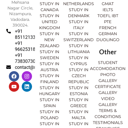
Mehsana
STUDY IN
NETHERLANDS
GMAT
Nagar Circle,
CANADA
STUDY IN
IELTS
Nizampura,
STUDY IN
DENMARK
TOEFL IBT
Vadodara.
UNITED
STUDY IN
PTE
390024.
KINGDOM
ITALY
FRENCH
+91
STUDY IN
STUDY IN
GERMAN
8511213369
NEW
SWITZERLAND
DUOLINGO
+91
ZEALAND
STUDY IN
9662531830
Other
STUDY IN
LITHUANIA
+91
SWEDEN
STUDY IN
7383073007
STUDENT
STUDY IN
CYPRUS
contact@sahajinternational.com
ACCOMODATION
AUSTRIA
STUDY IN
F
Y
I
L
PHOTO
STUDY IN
CZECH
a
o
n
i
GALLERY
FINLAND
REPUBLIC
c
u
s
n
CERTIFICATE
e
t
t
k
STUDY IN
STUDY IN
GALLERY
b
u
a
e
HUNGARY
ESTONIA
o
b
g
d
VIDEO
STUDY IN
STUDY IN
o
e
r
i
GALLERY
SPAIN
GREECE
k
a
n
TERMS &
STUDY IN
STUDY IN
m
CONDITIONS
POLAND
MALTA
TESTIMONIALS
STUDY IN
STUDY IN