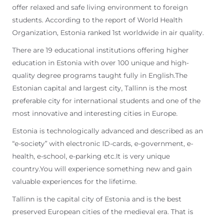
offer relaxed and safe living environment to foreign
students. According to the report of World Health
Organization, Estonia ranked 1st worldwide in air quality.
There are 19 educational institutions offering higher
education in Estonia with over 100 unique and high-
quality degree programs taught fully in English.The
Estonian capital and largest city, Tallinn is the most
preferable city for international students and one of the
most innovative and interesting cities in Europe.
Estonia is technologically advanced and described as an
“e-society” with electronic ID-cards, e-government, e-
health, e-school, e-parking etc.It is very unique
country.You will experience something new and gain
valuable experiences for the lifetime.
Tallinn is the capital city of Estonia and is the best
preserved European cities of the medieval era. That is