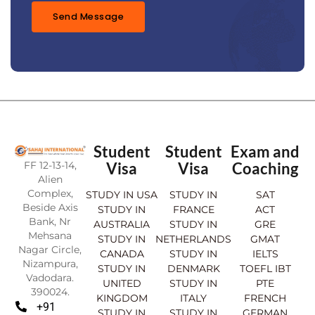
*
Send Message
Student
Student
Exam and
FF 12-13-14,
Visa
Visa
Coaching
Alien
Complex,
STUDY IN USA
STUDY IN
SAT
Beside Axis
STUDY IN
FRANCE
ACT
Bank, Nr
AUSTRALIA
STUDY IN
GRE
Mehsana
STUDY IN
NETHERLANDS
GMAT
Nagar Circle,
CANADA
STUDY IN
IELTS
Nizampura,
STUDY IN
DENMARK
TOEFL IBT
Vadodara.
UNITED
STUDY IN
PTE
390024.
KINGDOM
ITALY
FRENCH
+91
STUDY IN
STUDY IN
GERMAN