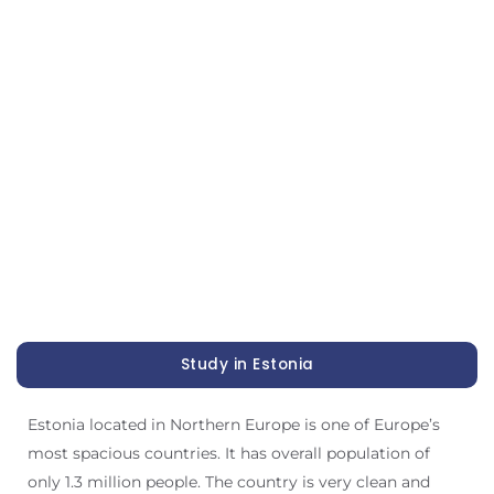
Study in Estonia
Estonia located in Northern Europe is one of Europe’s
most spacious countries. It has overall population of
only 1.3 million people. The country is very clean and