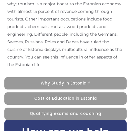
why; tourism is a major boost to the Estonian economy
with almost 15 percent of revenue coming through
tourists. Other important occupations include food
products, chemicals, metals, wood products and
engineering. Different people, including the Germans,
Swedes, Russians, Poles and Danes have ruled the
cuisine of Estonia displays multicultural influence as the
country. You can see this influence in other aspects of
the Estonian life.
Why Study in Estonia ?
Cost of Education in Estonia
Qualifying exams and coaching