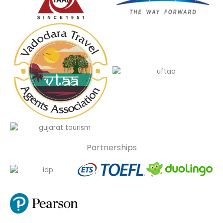
Partnerships