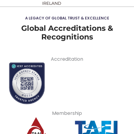
IRELAND
A LEGACY OF GLOBAL TRUST & EXCELLENCE
Global Accreditations &
Recognitions
Accreditation
Membership