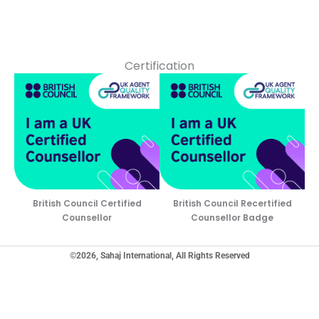
Certification
British Council Certified
British Council Recertified
Counsellor
Counsellor Badge
©2026, Sahaj International, All Rights Reserved