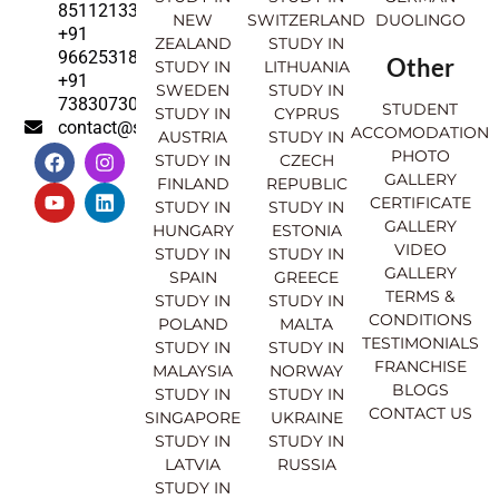
8511213369
NEW
SWITZERLAND
DUOLINGO
+91
ZEALAND
STUDY IN
9662531830
Other
STUDY IN
LITHUANIA
+91
SWEDEN
STUDY IN
7383073007
STUDENT
STUDY IN
CYPRUS
contact@sahajinternational.com
ACCOMODATION
AUSTRIA
STUDY IN
F
Y
I
L
PHOTO
STUDY IN
CZECH
a
o
n
i
GALLERY
FINLAND
REPUBLIC
c
u
s
n
CERTIFICATE
e
t
t
k
STUDY IN
STUDY IN
GALLERY
b
u
a
e
HUNGARY
ESTONIA
o
b
g
d
VIDEO
STUDY IN
STUDY IN
o
e
r
i
GALLERY
SPAIN
GREECE
k
a
n
TERMS &
STUDY IN
STUDY IN
m
CONDITIONS
POLAND
MALTA
TESTIMONIALS
STUDY IN
STUDY IN
FRANCHISE
MALAYSIA
NORWAY
BLOGS
STUDY IN
STUDY IN
CONTACT US
SINGAPORE
UKRAINE
STUDY IN
STUDY IN
LATVIA
RUSSIA
STUDY IN