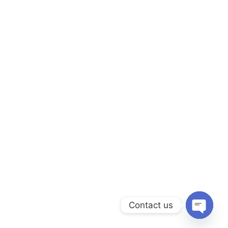
Contact us
Open ch