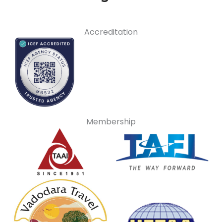
Accreditation
Membership