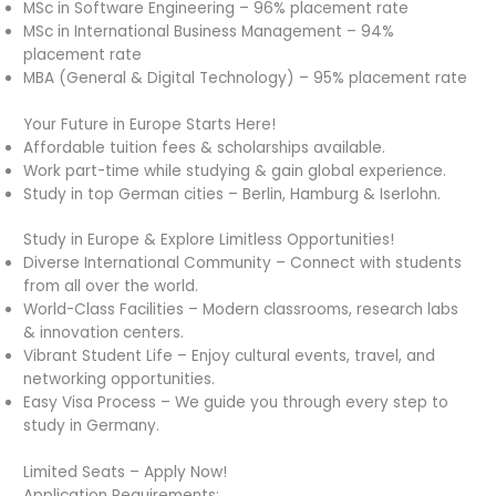
MSc in Software Engineering – 96% placement rate
MSc in International Business Management – 94%
placement rate
MBA (General & Digital Technology) – 95% placement rate
Your Future in Europe Starts Here!
Affordable tuition fees & scholarships available.
Work part-time while studying & gain global experience.
Study in top German cities – Berlin, Hamburg & Iserlohn.
Study in Europe & Explore Limitless Opportunities!
Diverse International Community – Connect with students
from all over the world.
World-Class Facilities – Modern classrooms, research labs
& innovation centers.
Vibrant Student Life – Enjoy cultural events, travel, and
networking opportunities.
Easy Visa Process – We guide you through every step to
study in Germany.
Limited Seats – Apply Now!
Application Requirements: