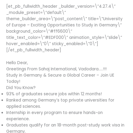
[et_pb_fullwidth_header _builder_version=\”4.27.4\”
_module_preset=\”default\”
theme_builder_area=\”post_content\” title=\”University
of Europe – Exciting Opportunities to Study in Germany\”
background_color=\”#ff6600\”
title_text_color=\”#EDF000\” animation_style=\”slide\”
hover_enabled=\”0\” sticky_enabled=\”0\”]
[/et_pb_fullwidth_header]
Hello Dear,
Greetings From Sahaj International, Vadodara…..!!!
Study in Germany & Secure a Global Career – Join UE
Today!
Did You Know?
93% of graduates secure jobs within 12 months!
Ranked among Germany’s top private universities for
applied sciences.
Internship in every program to ensure hands-on
experience.
Graduates qualify for an 18-month post-study work visa in
Germany.