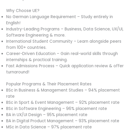
Why Choose UE?
No German Language Requirement – Study entirely in
English!
Industry-Leading Programs – Business, Data Science, UX/UI,
Software Engineering & more.
International Student Community – Learn alongside peers
from 100+ countries.
Career-Driven Education – Gain real-world skills through
internships & practical training.
Fast Admissions Process – Quick application review & offer
turnaround!
Popular Programs & Their Placement Rates
BSc in Business & Management Studies – 94% placement
rate
BSc in Sport & Event Management – 92% placement rate
BSc in Software Engineering – 96% placement rate
BA in UX/UI Design – 95% placement rate
BA in Digital Product Management – 93% placement rate
MSc in Data Science – 97% placement rate