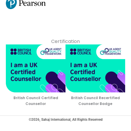
Certification
British Council Certified
British Council Recertified
Counsellor
Counsellor Badge
©2026, Sahaj International, All Rights Reserved