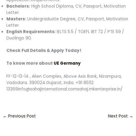
Bachelors:
High School Diploma, CV, Passport, Motivation
Letter.
Masters:
Undergraduate Degree, CV, Passport, Motivation
Letter.
English Requirements:
IELTS 5.5 / TOEFL iBT 72 / PTE 59 /
Duolingo 90.
Check Full Details & Apply Today!
To know more about
UE Germany
FF-12-13-14 , Alien Complex, Above Axis Bank, Nizampura,
Vadodara. 390024.Gujarat, India. +91 85112
13369info@sahajinternational.comsahaj.mkenterprise.in/
←
Previous Post
Next Post
→