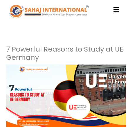
Skip
to
content
7 Powerful Reasons to Study at UE
Germany