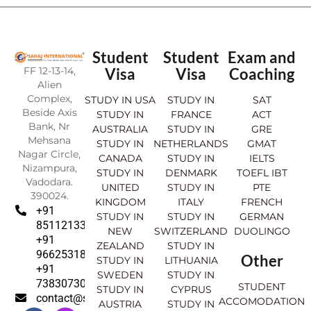
Student
Student
Exam and
FF 12-13-14,
Visa
Visa
Coaching
Alien
Complex,
STUDY IN USA
STUDY IN
SAT
Beside Axis
STUDY IN
FRANCE
ACT
Bank, Nr
AUSTRALIA
STUDY IN
GRE
Mehsana
STUDY IN
NETHERLANDS
GMAT
Nagar Circle,
CANADA
STUDY IN
IELTS
Nizampura,
STUDY IN
DENMARK
TOEFL IBT
Vadodara.
UNITED
STUDY IN
PTE
390024.
KINGDOM
ITALY
FRENCH
+91
STUDY IN
STUDY IN
GERMAN
8511213369
NEW
SWITZERLAND
DUOLINGO
+91
ZEALAND
STUDY IN
9662531830
Other
STUDY IN
LITHUANIA
+91
SWEDEN
STUDY IN
7383073007
STUDENT
STUDY IN
CYPRUS
contact@sahajinternational.com
ACCOMODATION
AUSTRIA
STUDY IN