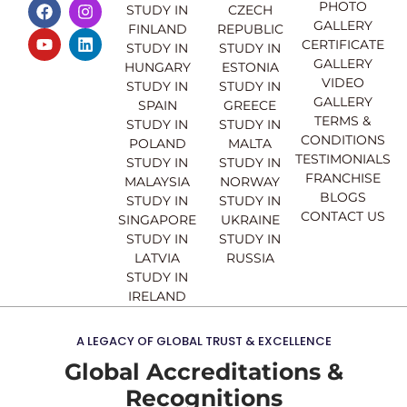
F
Y
I
L
PHOTO
STUDY IN
CZECH
a
o
n
i
GALLERY
FINLAND
REPUBLIC
c
u
s
n
CERTIFICATE
e
t
t
k
STUDY IN
STUDY IN
GALLERY
b
u
a
e
HUNGARY
ESTONIA
o
b
g
d
VIDEO
STUDY IN
STUDY IN
o
e
r
i
GALLERY
SPAIN
GREECE
k
a
n
TERMS &
STUDY IN
STUDY IN
m
CONDITIONS
POLAND
MALTA
TESTIMONIALS
STUDY IN
STUDY IN
FRANCHISE
MALAYSIA
NORWAY
BLOGS
STUDY IN
STUDY IN
CONTACT US
SINGAPORE
UKRAINE
STUDY IN
STUDY IN
LATVIA
RUSSIA
STUDY IN
IRELAND
A LEGACY OF GLOBAL TRUST & EXCELLENCE
Global Accreditations &
Recognitions