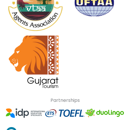
Partnerships