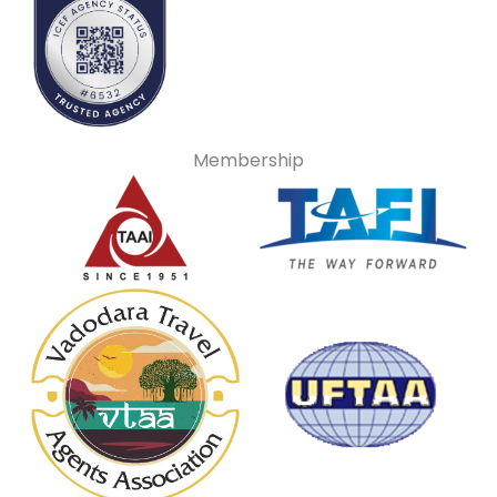
Membership