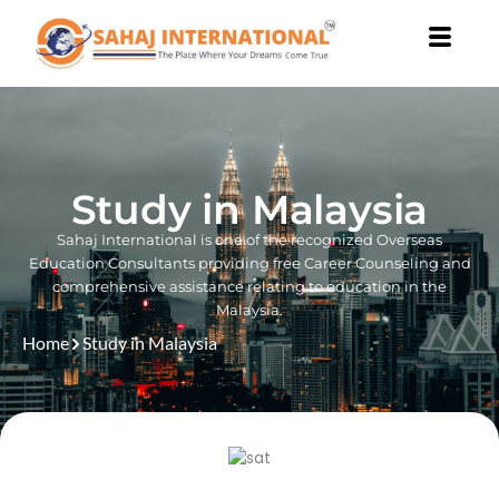
Skip
to
content
Study in Malaysia
Sahaj International is one of the recognized Overseas
Education Consultants providing free Career Counseling and
comprehensive assistance relating to education in the
Malaysia.
Home
Study in Malaysia