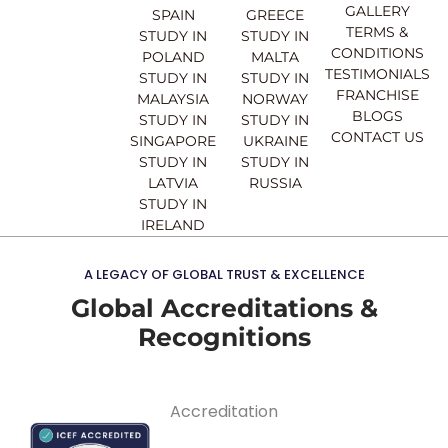
o
e
r
i
GALLERY
SPAIN
GREECE
k
a
n
TERMS &
STUDY IN
STUDY IN
m
CONDITIONS
POLAND
MALTA
TESTIMONIALS
STUDY IN
STUDY IN
FRANCHISE
MALAYSIA
NORWAY
BLOGS
STUDY IN
STUDY IN
CONTACT US
SINGAPORE
UKRAINE
STUDY IN
STUDY IN
LATVIA
RUSSIA
STUDY IN
IRELAND
A LEGACY OF GLOBAL TRUST & EXCELLENCE
Global Accreditations &
Recognitions
Accreditation