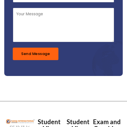
*
b
j
M
e
e
c
s
t
s
*
a
g
e
*
Send Message
Student
Student
Exam and