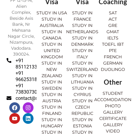
FF 12-13-14,
Visa
Visa
Coaching
Alien
Complex,
STUDY IN USA
STUDY IN
SAT
Beside Axis
STUDY IN
FRANCE
ACT
Bank, Nr
AUSTRALIA
STUDY IN
GRE
Mehsana
STUDY IN
NETHERLANDS
GMAT
Nagar Circle,
CANADA
STUDY IN
IELTS
Nizampura,
STUDY IN
DENMARK
TOEFL IBT
Vadodara.
UNITED
STUDY IN
PTE
390024.
KINGDOM
ITALY
FRENCH
+91
STUDY IN
STUDY IN
GERMAN
8511213369
NEW
SWITZERLAND
DUOLINGO
+91
ZEALAND
STUDY IN
9662531830
Other
STUDY IN
LITHUANIA
+91
SWEDEN
STUDY IN
7383073007
STUDENT
STUDY IN
CYPRUS
contact@sahajinternational.com
ACCOMODATION
AUSTRIA
STUDY IN
F
Y
I
L
PHOTO
STUDY IN
CZECH
a
o
n
i
GALLERY
FINLAND
REPUBLIC
c
u
s
n
CERTIFICATE
e
t
t
k
STUDY IN
STUDY IN
GALLERY
b
u
a
e
HUNGARY
ESTONIA
o
b
g
d
VIDEO
STUDY IN
STUDY IN