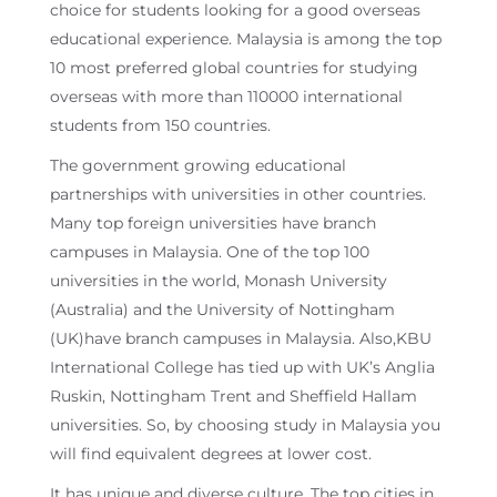
choice for students looking for a good overseas
educational experience. Malaysia is among the top
10 most preferred global countries for studying
overseas with more than 110000 international
students from 150 countries.
The government growing educational
partnerships with universities in other countries.
Many top foreign universities have branch
campuses in Malaysia. One of the top 100
universities in the world, Monash University
(Australia) and the University of Nottingham
(UK)have branch campuses in Malaysia. Also,KBU
International College has tied up with UK’s Anglia
Ruskin, Nottingham Trent and Sheffield Hallam
universities. So, by choosing study in Malaysia you
will find equivalent degrees at lower cost.
It has unique and diverse culture. The top cities in