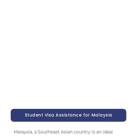
Student Visa Assistance for Malaysia
Malaysia, a Southeast Asian country is an ideal