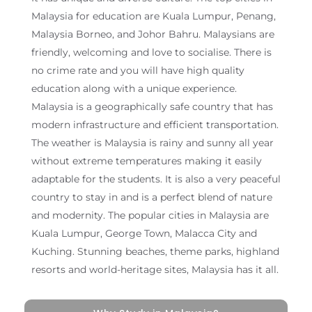
Malaysia for education are Kuala Lumpur, Penang,
Malaysia Borneo, and Johor Bahru. Malaysians are
friendly, welcoming and love to socialise. There is
no crime rate and you will have high quality
education along with a unique experience.
Malaysia is a geographically safe country that has
modern infrastructure and efficient transportation.
The weather is Malaysia is rainy and sunny all year
without extreme temperatures making it easily
adaptable for the students. It is also a very peaceful
country to stay in and is a perfect blend of nature
and modernity. The popular cities in Malaysia are
Kuala Lumpur, George Town, Malacca City and
Kuching. Stunning beaches, theme parks, highland
resorts and world-heritage sites, Malaysia has it all.