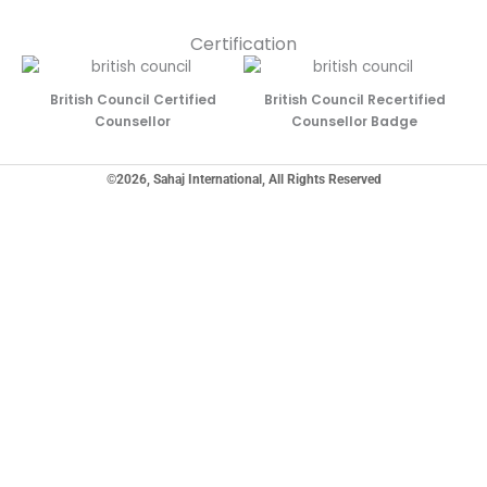
Certification
British Council Certified
British Council Recertified
Counsellor
Counsellor Badge
©2026, Sahaj International, All Rights Reserved