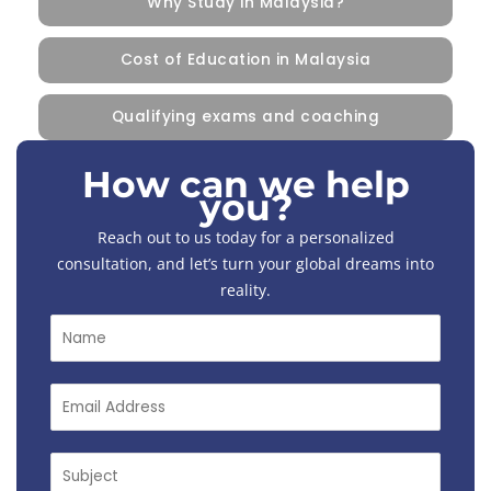
Why Study in Malaysia?
Cost of Education in Malaysia
Qualifying exams and coaching
How can we help
you?
Reach out to us today for a personalized
consultation, and let’s turn your global dreams into
reality.
N
a
m
e
E
*
m
a
i
S
l
u