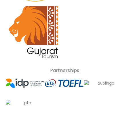
Partnerships