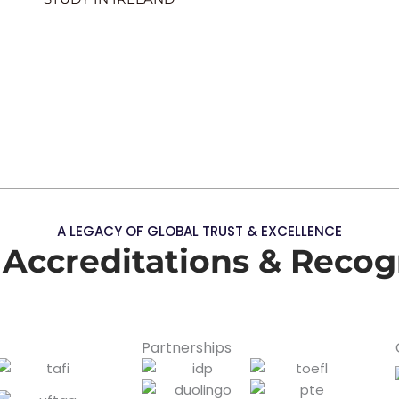
A LEGACY OF GLOBAL TRUST & EXCELLENCE
 Accreditations & Recog
Partnerships