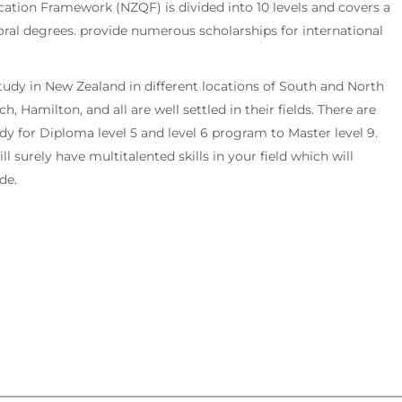
cation Framework (NZQF) is divided into 10 levels and covers a
toral degrees. provide numerous scholarships for international
tudy in New Zealand in different locations of South and North
, Hamilton, and all are well settled in their fields. There are
y for Diploma level 5 and level 6 program to Master level 9.
 surely have multitalented skills in your field which will
de.