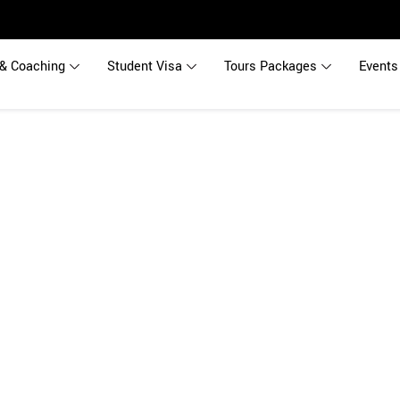
& Coaching
Student Visa
Tours Packages
Events
udy in New Zeal
eas Education Consultants providing free Career Counseling and comp
New Zealand.