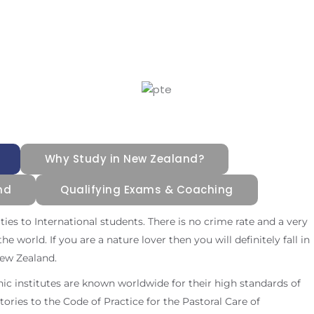
Why Study in New Zealand?
nd
Qualifying Exams & Coaching
es to International students. There is no crime rate and a very
he world. If you are a nature lover then you will definitely fall in
New Zealand.
nic institutes are known worldwide for their high standards of
atories to the Code of Practice for the Pastoral Care of