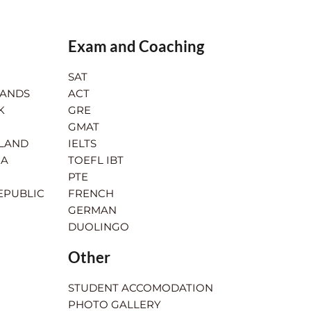
Exam and Coaching
SAT
LANDS
ACT
K
GRE
GMAT
RLAND
IELTS
IA
TOEFL IBT
PTE
EPUBLIC
FRENCH
GERMAN
DUOLINGO
Other
STUDENT ACCOMODATION
PHOTO GALLERY