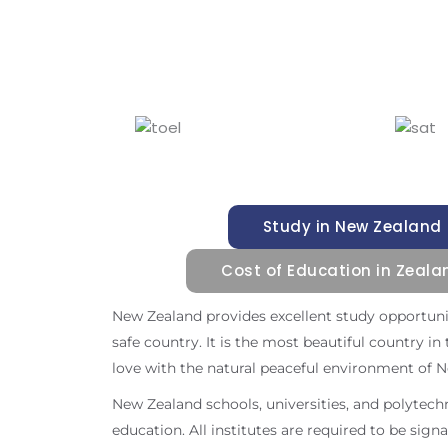
Study in New Zealand
Cost of Education in Zeala
New Zealand provides excellent study opportuniti
safe country. It is the most beautiful country in t
love with the natural peaceful environment of 
New Zealand schools, universities, and polytech
education. All institutes are required to be sign