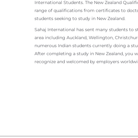
International Students. The New Zealand Qualifi
range of qualifications from certificates to doc
students seeking to study in New Zealand.
Sahaj International has sent many students to s
area including Auckland, Wellington, Christchurch
numerous Indian students currently doing a stud
After completing a study in New Zealand, you will
recognize and welcomed by employers worldwi