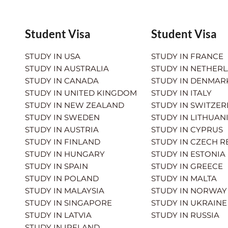
Student Visa
Student Visa
STUDY IN USA
STUDY IN FRANCE
STUDY IN AUSTRALIA
STUDY IN NETHER
STUDY IN CANADA
STUDY IN DENMAR
STUDY IN UNITED KINGDOM
STUDY IN ITALY
STUDY IN NEW ZEALAND
STUDY IN SWITZE
STUDY IN SWEDEN
STUDY IN LITHUAN
STUDY IN AUSTRIA
STUDY IN CYPRUS
STUDY IN FINLAND
STUDY IN CZECH R
STUDY IN HUNGARY
STUDY IN ESTONIA
STUDY IN SPAIN
STUDY IN GREECE
STUDY IN POLAND
STUDY IN MALTA
STUDY IN MALAYSIA
STUDY IN NORWAY
STUDY IN SINGAPORE
STUDY IN UKRAINE
STUDY IN LATVIA
STUDY IN RUSSIA
STUDY IN IRELAND