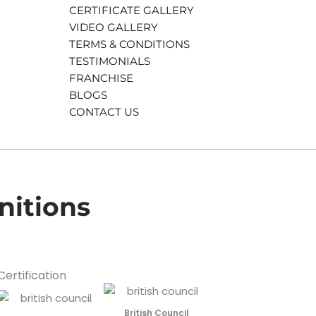
CERTIFICATE GALLERY
VIDEO GALLERY
TERMS & CONDITIONS
TESTIMONIALS
FRANCHISE
BLOGS
CONTACT US
nitions
Certification
British Council