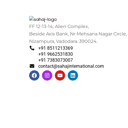
FF 12-13-14, Alien Complex,
Beside Axis Bank, Nr Mehsana Nagar Circle,
Nizampura, Vadodara. 390024.
+91 8511213369
+91 9662531830
+91 7383073007
contact@sahajinternational.com
F
I
Y
L
a
n
o
i
c
s
u
n
e
t
t
k
b
a
u
e
o
g
b
d
o
r
e
i
k
a
n
m