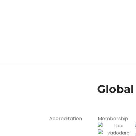
Global
Accreditation
Membership