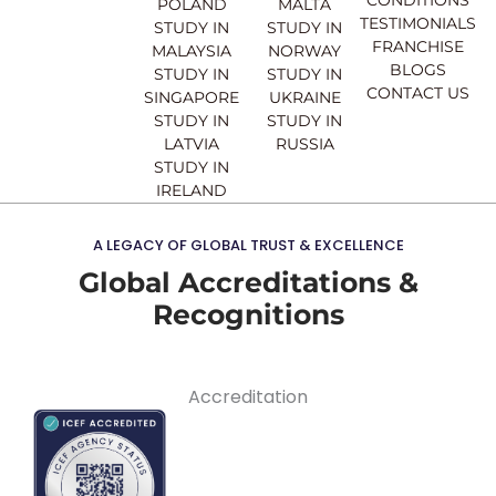
CONDITIONS
POLAND
MALTA
TESTIMONIALS
STUDY IN
STUDY IN
FRANCHISE
MALAYSIA
NORWAY
BLOGS
STUDY IN
STUDY IN
CONTACT US
SINGAPORE
UKRAINE
STUDY IN
STUDY IN
LATVIA
RUSSIA
STUDY IN
IRELAND
A LEGACY OF GLOBAL TRUST & EXCELLENCE
Global Accreditations &
Recognitions
Accreditation