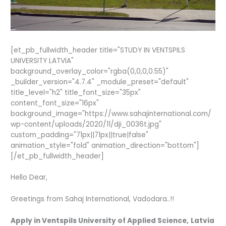
[et_pb_fullwidth_header title="STUDY IN VENTSPILS
UNIVERSITY LATVIA"
background_overlay_color="rgba(0,0,0,0.55)"
_builder_version="4.7.4" _module_preset="default"
title_level="h2" title_font_size="35px"
content_font_size="16px"
background_image="https://www.sahajinternational.com/
wp-content/uploads/2020/11/dji_0036t.jpg"
custom_padding="71px||71px||true|false"
animation_style="fold" animation_direction="bottom"]
[/et_pb_fullwidth_header]
Hello Dear,
Greetings from Sahaj International, Vadodara..!!
Apply in Ventspils University of Applied Science,
Latvia