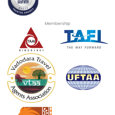
Membership