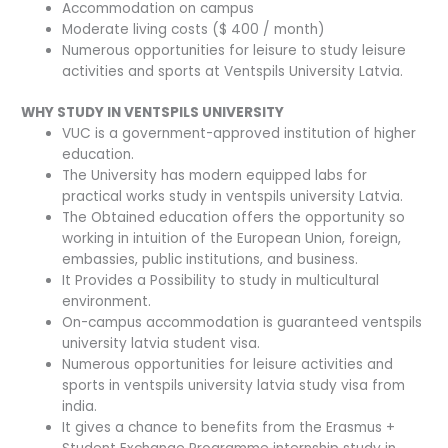
Accommodation on campus
Moderate living costs ($ 400 / month)
Numerous opportunities for leisure to study leisure
activities and sports at Ventspils University Latvia.
WHY STUDY IN VENTSPILS UNIVERSITY
VUC is a government-approved institution of higher
education.
The University has modern equipped labs for
practical works study in ventspils university Latvia.
The Obtained education offers the opportunity so
working in intuition of the European Union, foreign,
embassies, public institutions, and business.
It Provides a Possibility to study in multicultural
environment.
On-campus accommodation is guaranteed ventspils
university latvia student visa.
Numerous opportunities for leisure activities and
sports in ventspils university latvia study visa from
india.
It gives a chance to benefits from the Erasmus +