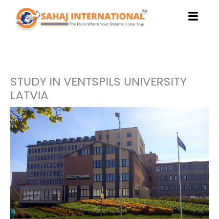
Skip
to
content
STUDY IN VENTSPILS UNIVERSITY
LATVIA