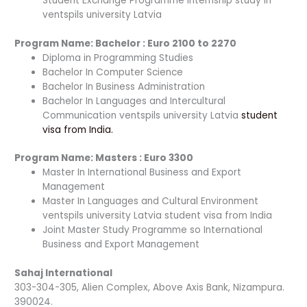
Student Exchange Programme internship study in
ventspils university Latvia
Program Name: Bac
h
elor : Euro 2100 to 2270
Diploma in Programming Studies
Bachelor In Computer Science
Bachelor In Business Administration
Bachelor In Languages and Intercultural
Communication ventspils university Latvia
student
visa from India.
Program Name:
Masters : Euro 3300
Master In International Business and Export
Management
Master In Languages and Cultural Environment
ventspils university Latvia student visa from India
Joint Master Study Programme so International
Business and Export Management
Sahaj International
303-304-305, Alien Complex, Above Axis Bank, Nizampura.
390024.