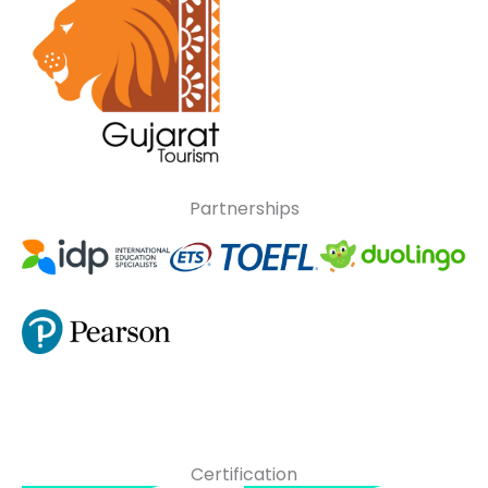
Partnerships
Certification