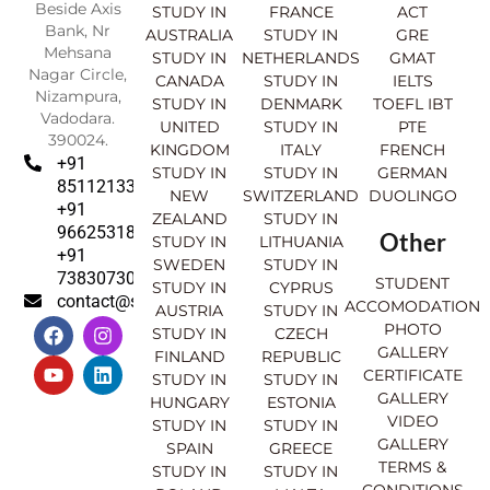
Beside Axis
STUDY IN
FRANCE
ACT
Bank, Nr
AUSTRALIA
STUDY IN
GRE
Mehsana
STUDY IN
NETHERLANDS
GMAT
Nagar Circle,
CANADA
STUDY IN
IELTS
Nizampura,
STUDY IN
DENMARK
TOEFL IBT
Vadodara.
UNITED
STUDY IN
PTE
390024.
KINGDOM
ITALY
FRENCH
+91
STUDY IN
STUDY IN
GERMAN
8511213369
NEW
SWITZERLAND
DUOLINGO
+91
ZEALAND
STUDY IN
9662531830
Other
STUDY IN
LITHUANIA
+91
SWEDEN
STUDY IN
7383073007
STUDENT
STUDY IN
CYPRUS
contact@sahajinternational.com
ACCOMODATION
AUSTRIA
STUDY IN
F
Y
I
L
PHOTO
STUDY IN
CZECH
a
o
n
i
GALLERY
FINLAND
REPUBLIC
c
u
s
n
CERTIFICATE
e
t
t
k
STUDY IN
STUDY IN
GALLERY
b
u
a
e
HUNGARY
ESTONIA
o
b
g
d
VIDEO
STUDY IN
STUDY IN
o
e
r
i
GALLERY
SPAIN
GREECE
k
a
n
TERMS &
STUDY IN
STUDY IN
m