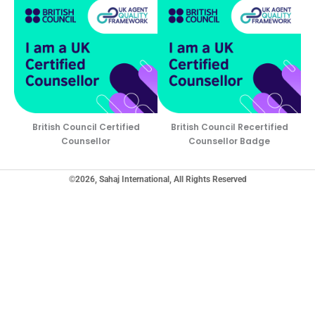
British Council Certified
British Council Recertified
Counsellor
Counsellor Badge
©2026, Sahaj International, All Rights Reserved