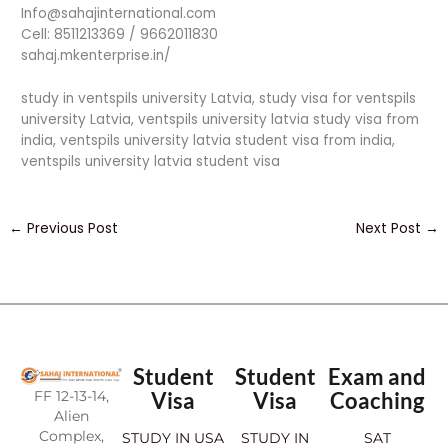
Info@sahajinternational.com
Cell: 8511213369 / 9662011830
sahaj.mkenterprise.in/
study in ventspils university Latvia, study visa for ventspils
university Latvia, ventspils university latvia study visa from
india, ventspils university latvia student visa from india,
ventspils university latvia student visa
←
Previous Post
Next Post
→
Student
Student
Exam and
FF 12-13-14,
Visa
Visa
Coaching
Alien
Complex,
STUDY IN USA
STUDY IN
SAT