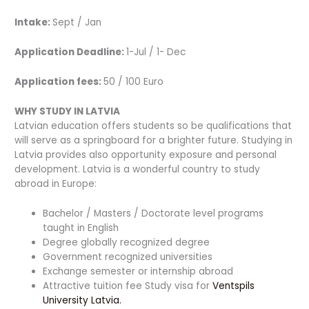
Intake:
Sept / Jan
Application Deadline:
1-Jul / 1- Dec
Application fees:
50 / 100 Euro
WHY STUDY IN LATVIA
Latvian education offers students so be qualifications that
will serve as a springboard for a brighter future. Studying in
Latvia provides also opportunity exposure and personal
development. Latvia is a wonderful country to study
abroad in Europe:
Bachelor / Masters / Doctorate level programs
taught in English
Degree globally recognized degree
Government recognized universities
Exchange semester or internship abroad
Attractive tuition fee Study visa for
Ventspils
University Latvia.