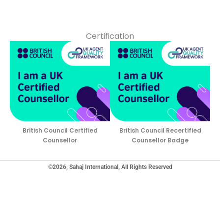
Certification
British Council Certified
British Council Recertified
Counsellor
Counsellor Badge
©2026, Sahaj International, All Rights Reserved