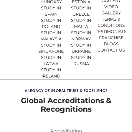
GALLERY
b
u
a
e
HUNGARY
ESTONIA
o
b
g
d
VIDEO
STUDY IN
STUDY IN
o
e
r
i
GALLERY
SPAIN
GREECE
k
a
n
TERMS &
STUDY IN
STUDY IN
m
CONDITIONS
POLAND
MALTA
TESTIMONIALS
STUDY IN
STUDY IN
FRANCHISE
MALAYSIA
NORWAY
BLOGS
STUDY IN
STUDY IN
CONTACT US
SINGAPORE
UKRAINE
STUDY IN
STUDY IN
LATVIA
RUSSIA
STUDY IN
IRELAND
A LEGACY OF GLOBAL TRUST & EXCELLENCE
Global Accreditations &
Recognitions
Accreditation