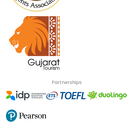
Partnerships