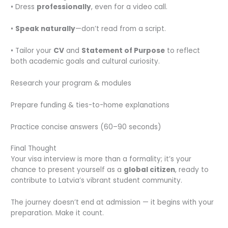
• Dress
professionally
, even for a video call.
•
Speak naturally
—don’t read from a script.
• Tailor your
CV
and
Statement of Purpose
to reflect
both academic goals and cultural curiosity.
Research your program & modules
Prepare funding & ties-to-home explanations
Practice concise answers (60–90 seconds)
Final Thought
Your visa interview is more than a formality; it’s your
chance to present yourself as a
global citizen
, ready to
contribute to Latvia’s vibrant student community.
The journey doesn’t end at admission — it begins with your
preparation. Make it count.