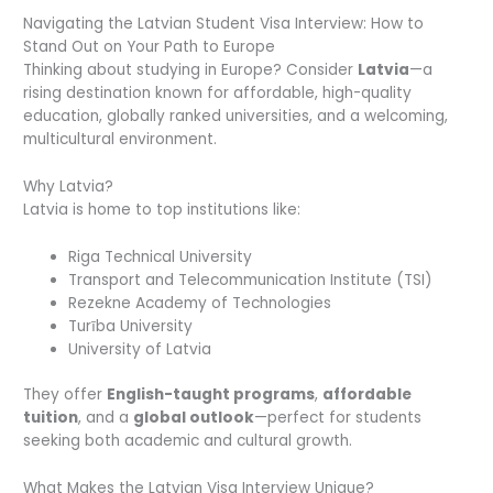
Navigating the Latvian Student Visa Interview: How to
Stand Out on Your Path to Europe
Thinking about studying in Europe? Consider
Latvia
—a
rising destination known for affordable, high-quality
education, globally ranked universities, and a welcoming,
multicultural environment.
Why Latvia?
Latvia is home to top institutions like:
Riga Technical University
Transport and Telecommunication Institute (TSI)
Rezekne Academy of Technologies
Turība University
University of Latvia
They offer
English-taught programs
,
affordable
tuition
, and a
global outlook
—perfect for students
seeking both academic and cultural growth.
What Makes the Latvian Visa Interview Unique?