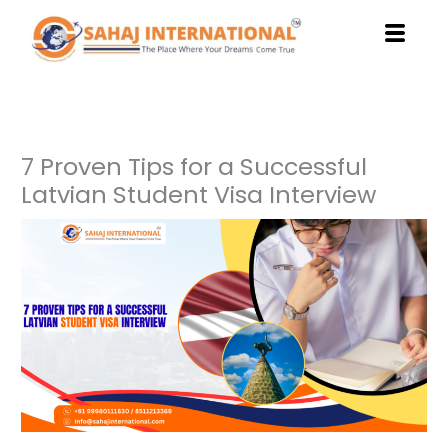
Skip
to
content
7 Proven Tips for a Successful
Latvian Student Visa Interview