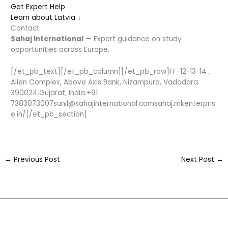
Get Expert Help
Learn about Latvia ↓
Contact
Sahaj International
— Expert guidance on study
opportunities across Europe.
[/et_pb_text][/et_pb_column][/et_pb_row]FF-12-13-14 ,
Alien Complex, Above Axis Bank, Nizampura, Vadodara.
390024.Gujarat, India.+91
7383073007sunil@sahajinternational.comsahaj.mkenterpris
e.in/[/et_pb_section]
←
Previous Post
Next Post
→