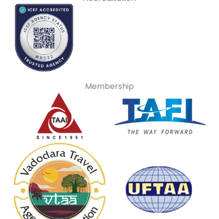
Membership