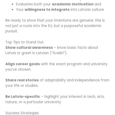
Evaluates both your
academic motivation
and
Your
willingness to integrate
into Latvian culture
Be ready to show that your intentions are genuine; this is
not
just a route into the EU, but a purposeful academic
pursuit.
Top Tips to Stand Out
Show cultural awareness
– know basic facts about
Latvia or greet in Latvian (
“Sveiki!”
).
Align career goals
with the exact program and university
you’ve chosen.
Share real stories
of adaptability and independence from
your life or studies.
Be Latvia-specific
– highlight your interest in tech, arts,
nature, or a particular university.
Success Strategies