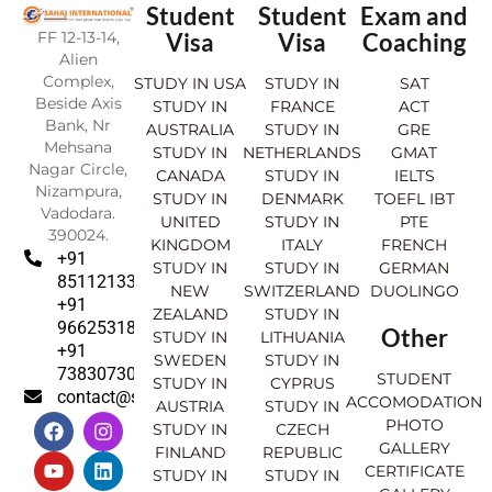
Student
Student
Exam and
FF 12-13-14,
Visa
Visa
Coaching
Alien
Complex,
STUDY IN USA
STUDY IN
SAT
Beside Axis
STUDY IN
FRANCE
ACT
Bank, Nr
AUSTRALIA
STUDY IN
GRE
Mehsana
STUDY IN
NETHERLANDS
GMAT
Nagar Circle,
CANADA
STUDY IN
IELTS
Nizampura,
STUDY IN
DENMARK
TOEFL IBT
Vadodara.
UNITED
STUDY IN
PTE
390024.
KINGDOM
ITALY
FRENCH
+91
STUDY IN
STUDY IN
GERMAN
8511213369
NEW
SWITZERLAND
DUOLINGO
+91
ZEALAND
STUDY IN
9662531830
Other
STUDY IN
LITHUANIA
+91
SWEDEN
STUDY IN
7383073007
STUDENT
STUDY IN
CYPRUS
contact@sahajinternational.com
ACCOMODATION
AUSTRIA
STUDY IN
F
Y
I
L
PHOTO
STUDY IN
CZECH
a
o
n
i
GALLERY
FINLAND
REPUBLIC
c
u
s
n
CERTIFICATE
e
t
t
k
STUDY IN
STUDY IN