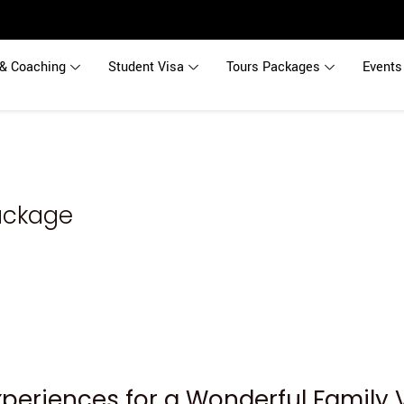
& Coaching
Student Visa
Tours Packages
Events
Package
Experiences for a Wonderful Family