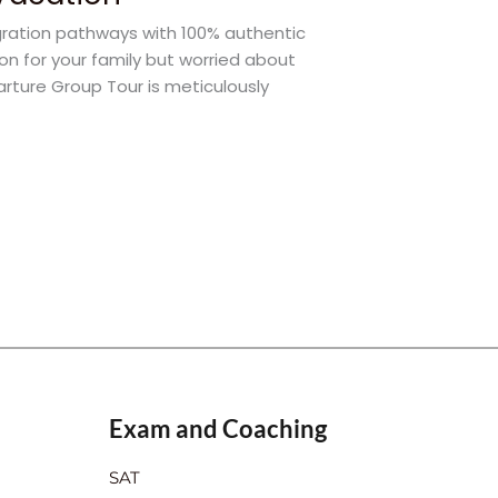
gration pathways with 100% authentic
ion for your family but worried about
arture Group Tour is meticulously
Exam and Coaching
SAT