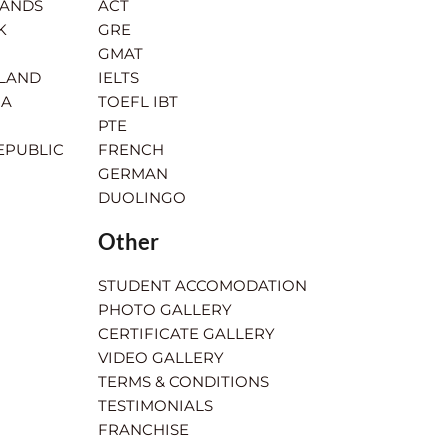
LANDS
ACT
K
GRE
GMAT
RLAND
IELTS
IA
TOEFL IBT
PTE
EPUBLIC
FRENCH
GERMAN
DUOLINGO
Other
STUDENT ACCOMODATION
PHOTO GALLERY
CERTIFICATE GALLERY
VIDEO GALLERY
TERMS & CONDITIONS
TESTIMONIALS
FRANCHISE