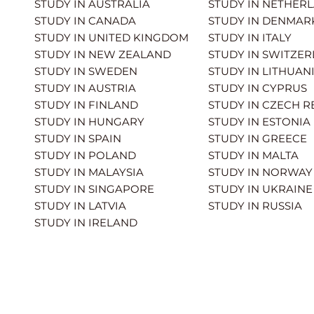
STUDY IN AUSTRALIA
STUDY IN NETHER
STUDY IN CANADA
STUDY IN DENMAR
STUDY IN UNITED KINGDOM
STUDY IN ITALY
STUDY IN NEW ZEALAND
STUDY IN SWITZE
STUDY IN SWEDEN
STUDY IN LITHUAN
STUDY IN AUSTRIA
STUDY IN CYPRUS
STUDY IN FINLAND
STUDY IN CZECH R
STUDY IN HUNGARY
STUDY IN ESTONIA
STUDY IN SPAIN
STUDY IN GREECE
STUDY IN POLAND
STUDY IN MALTA
STUDY IN MALAYSIA
STUDY IN NORWAY
STUDY IN SINGAPORE
STUDY IN UKRAINE
STUDY IN LATVIA
STUDY IN RUSSIA
STUDY IN IRELAND