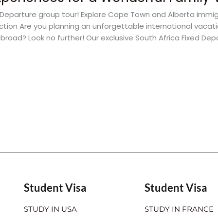
ed Departure group tour! Explore Cape Town and Alberta immi
uction Are you planning an unforgettable international vacat
broad? Look no further! Our exclusive South Africa Fixed Dep
Student Visa
Student Visa
STUDY IN USA
STUDY IN FRANCE