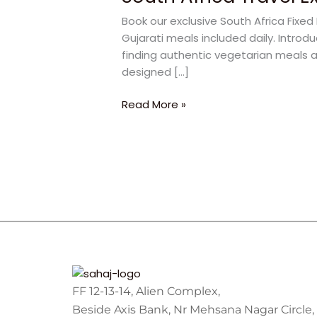
Experiences
Book our exclusive South Africa Fix
for
Gujarati meals included daily. Introd
a
finding authentic vegetarian meals a
Wonderful
designed […]
Family
Vacation
Read More »
FF 12-13-14, Alien Complex,
Beside Axis Bank, Nr Mehsana Nagar Circle,