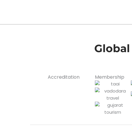
Global
Accreditation
Membership