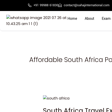
Skip
+91 99988 61830
contact@sahajinternational.com
to
content
Home
About
Exam 
Affordable South Africa 
South
Africa
South Africa Travel 
Travel