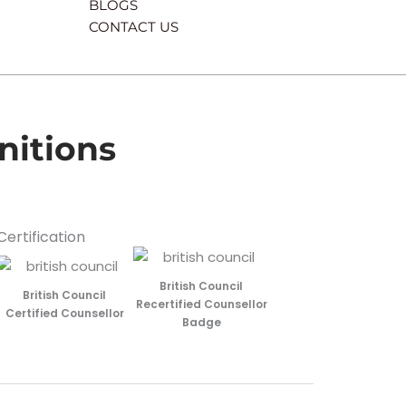
BLOGS
CONTACT US
nitions
Certification
British Council
British Council
Recertified Counsellor
Certified Counsellor
Badge