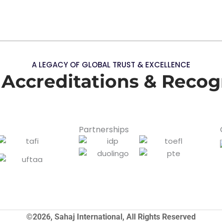
A LEGACY OF GLOBAL TRUST & EXCELLENCE
 Accreditations & Recog
Partnerships
©2026, Sahaj International, All Rights Reserved