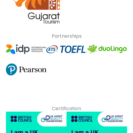
Partnerships
Certification