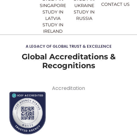
CONTACT US
SINGAPORE
UKRAINE
STUDY IN
STUDY IN
LATVIA
RUSSIA
STUDY IN
IRELAND
A LEGACY OF GLOBAL TRUST & EXCELLENCE
Global Accreditations &
Recognitions
Accreditation