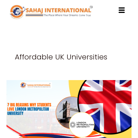
Skip
to
content
Affordable UK Universities
7
Big
Reasons
Why
Students
Love
London
Metropolitan
University