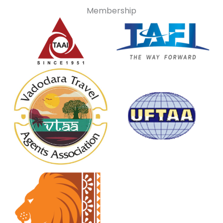
Membership