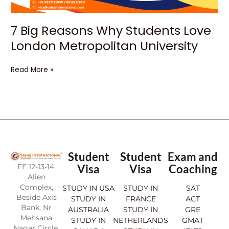
7 Big Reasons Why Students Love
London Metropolitan University
Read More »
Student
Student
Exam and
FF 12-13-14,
Visa
Visa
Coaching
Alien
Complex,
STUDY IN USA
STUDY IN
SAT
Beside Axis
STUDY IN
FRANCE
ACT
Bank, Nr
AUSTRALIA
STUDY IN
GRE
Mehsana
STUDY IN
NETHERLANDS
GMAT
Nagar Circle,