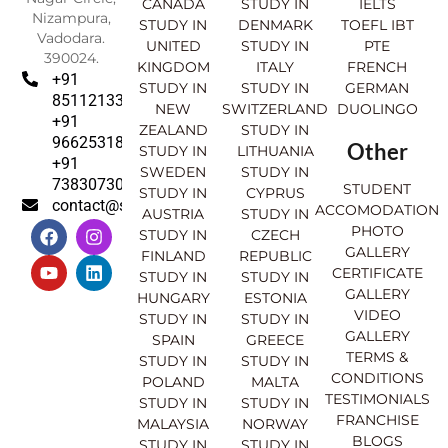
CANADA
STUDY IN
IELTS
Nizampura,
STUDY IN
DENMARK
TOEFL IBT
Vadodara.
UNITED
STUDY IN
PTE
390024.
KINGDOM
ITALY
FRENCH
+91
STUDY IN
STUDY IN
GERMAN
8511213369
NEW
SWITZERLAND
DUOLINGO
+91
ZEALAND
STUDY IN
9662531830
Other
STUDY IN
LITHUANIA
+91
SWEDEN
STUDY IN
7383073007
STUDENT
STUDY IN
CYPRUS
contact@sahajinternational.com
ACCOMODATION
AUSTRIA
STUDY IN
F
Y
I
L
PHOTO
STUDY IN
CZECH
a
o
n
i
GALLERY
FINLAND
REPUBLIC
c
u
s
n
CERTIFICATE
e
t
t
k
STUDY IN
STUDY IN
GALLERY
b
u
a
e
HUNGARY
ESTONIA
o
b
g
d
VIDEO
STUDY IN
STUDY IN
o
e
r
i
GALLERY
SPAIN
GREECE
k
a
n
TERMS &
STUDY IN
STUDY IN
m
CONDITIONS
POLAND
MALTA
TESTIMONIALS
STUDY IN
STUDY IN
FRANCHISE
MALAYSIA
NORWAY
BLOGS
STUDY IN
STUDY IN