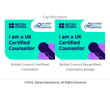
Certification
British Council Certified
British Council Recertified
Counsellor
Counsellor Badge
©2026, Sahaj International, All Rights Reserved