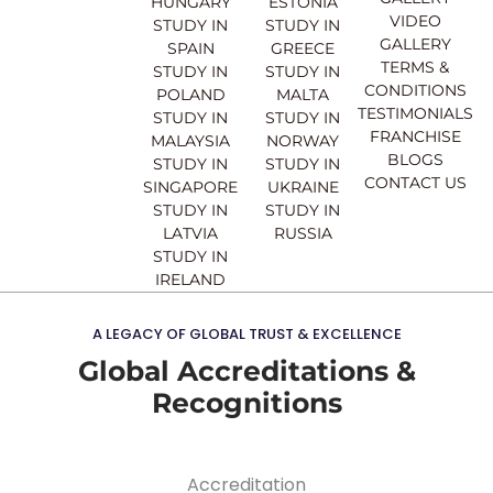
b
u
a
e
HUNGARY
ESTONIA
o
b
g
d
VIDEO
STUDY IN
STUDY IN
o
e
r
i
GALLERY
SPAIN
GREECE
k
a
n
TERMS &
STUDY IN
STUDY IN
m
CONDITIONS
POLAND
MALTA
TESTIMONIALS
STUDY IN
STUDY IN
FRANCHISE
MALAYSIA
NORWAY
BLOGS
STUDY IN
STUDY IN
CONTACT US
SINGAPORE
UKRAINE
STUDY IN
STUDY IN
LATVIA
RUSSIA
STUDY IN
IRELAND
A LEGACY OF GLOBAL TRUST & EXCELLENCE
Global Accreditations &
Recognitions
Accreditation