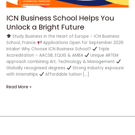
ICN Business School Helps You
Unlock a Bright Future
Study Business in the Heart of Europe – ICN Business
School, France
Applications Open for September 2026
Intake! Why Choose ICN Business School?
Triple
Accreditation – AACSB, EQUIS & AMBA
Unique ARTEM
approach combining Art, Technology & Management
Globally recognised degrees
Strong industry exposure
with internships
Affordable tuition […]
Read More »