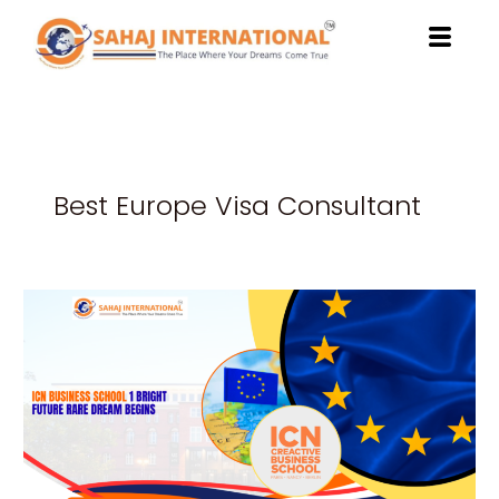
Skip
to
content
Best Europe Visa Consultant
ICN
Business
School
Helps
You
Unlock
a
Bright
Future