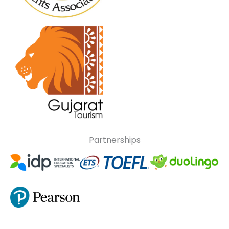
Partnerships