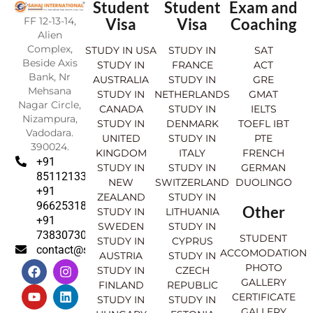
Student
Student
Exam and
FF 12-13-14,
Visa
Visa
Coaching
Alien
Complex,
STUDY IN USA
STUDY IN
SAT
Beside Axis
STUDY IN
FRANCE
ACT
Bank, Nr
AUSTRALIA
STUDY IN
GRE
Mehsana
STUDY IN
NETHERLANDS
GMAT
Nagar Circle,
CANADA
STUDY IN
IELTS
Nizampura,
STUDY IN
DENMARK
TOEFL IBT
Vadodara.
UNITED
STUDY IN
PTE
390024.
KINGDOM
ITALY
FRENCH
+91
STUDY IN
STUDY IN
GERMAN
8511213369
NEW
SWITZERLAND
DUOLINGO
+91
ZEALAND
STUDY IN
9662531830
Other
STUDY IN
LITHUANIA
+91
SWEDEN
STUDY IN
7383073007
STUDENT
STUDY IN
CYPRUS
contact@sahajinternational.com
ACCOMODATION
AUSTRIA
STUDY IN
F
Y
I
L
PHOTO
STUDY IN
CZECH
a
o
n
i
GALLERY
FINLAND
REPUBLIC
c
u
s
n
CERTIFICATE
e
t
t
k
STUDY IN
STUDY IN
GALLERY