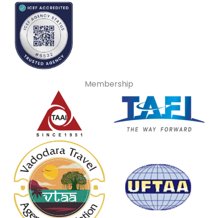
Membership