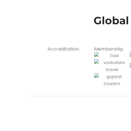
Global
Accreditation
Membership