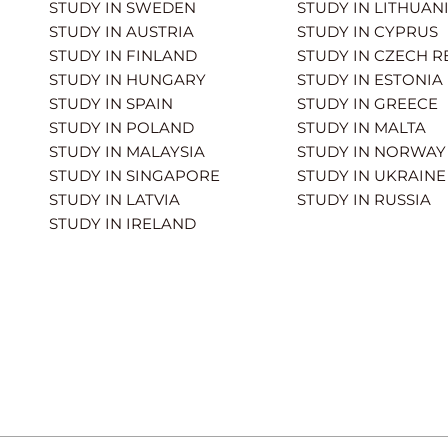
STUDY IN SWEDEN
STUDY IN LITHUAN
STUDY IN AUSTRIA
STUDY IN CYPRUS
STUDY IN FINLAND
STUDY IN CZECH R
STUDY IN HUNGARY
STUDY IN ESTONIA
STUDY IN SPAIN
STUDY IN GREECE
STUDY IN POLAND
STUDY IN MALTA
STUDY IN MALAYSIA
STUDY IN NORWAY
STUDY IN SINGAPORE
STUDY IN UKRAINE
STUDY IN LATVIA
STUDY IN RUSSIA
STUDY IN IRELAND