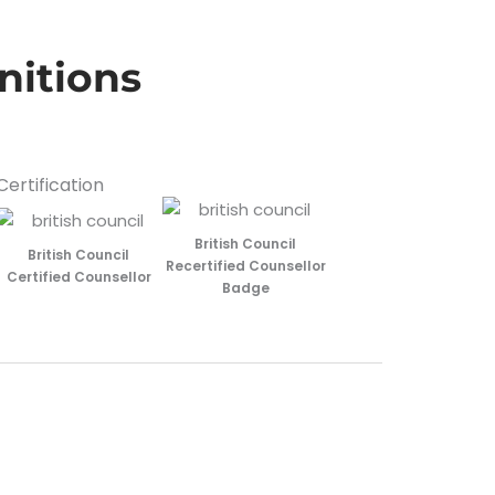
nitions
Certification
British Council
British Council
Recertified Counsellor
Certified Counsellor
Badge