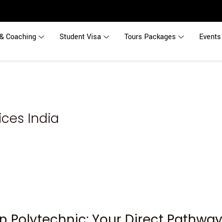
& Coaching
Student Visa
Tours Packages
Events
ces India
n Polytechnic: Your Direct Pathwa