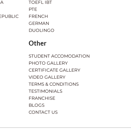
IA
TOEFL IBT
PTE
EPUBLIC
FRENCH
GERMAN
DUOLINGO
Other
STUDENT ACCOMODATION
PHOTO GALLERY
CERTIFICATE GALLERY
VIDEO GALLERY
TERMS & CONDITIONS
TESTIMONIALS
FRANCHISE
BLOGS
CONTACT US