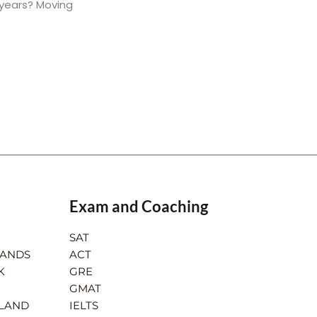
 years? Moving
Exam and Coaching
SAT
LANDS
ACT
K
GRE
GMAT
RLAND
IELTS