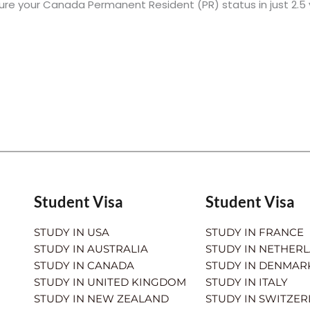
ure your Canada Permanent Resident (PR) status in just 2.5
Student Visa
Student Visa
STUDY IN USA
STUDY IN FRANCE
STUDY IN AUSTRALIA
STUDY IN NETHER
STUDY IN CANADA
STUDY IN DENMAR
STUDY IN UNITED KINGDOM
STUDY IN ITALY
STUDY IN NEW ZEALAND
STUDY IN SWITZE