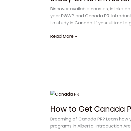
Polytechnic:
Discover available courses, intake d
Your
year PGWP and Canada PR. Introducti
Direct
to study in Canada. If your ultimate g
Pathway
to
Read More »
Canada
PR
How
to
How to Get Canada PR
Get
Canada
Dreaming of Canada PR? Learn how yo
PR
programs in Alberta. Introduction Ar
in