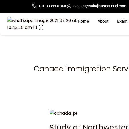
Skip
+91 99988 61830
contact@sahajinternational.com
to
content
Home
About
Exam 
Canada Immigration Servi
Study
at
Study at Northwester
Northwestern