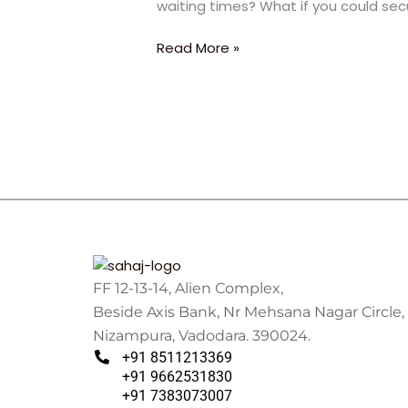
waiting times? What if you could sec
2.5
Years:
Read More »
The
Ultimate
Fast-
Track
Strategy
FF 12-13-14, Alien Complex,
Beside Axis Bank, Nr Mehsana Nagar Circle,
Nizampura, Vadodara. 390024.
+91 8511213369
+91 9662531830
+91 7383073007