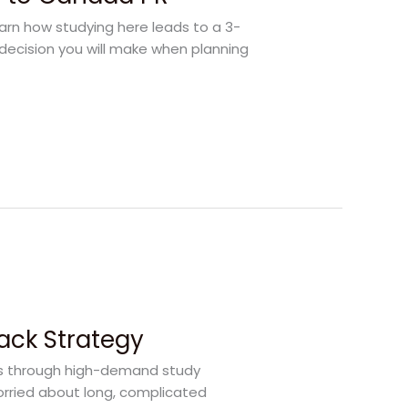
earn how studying here leads to a 3-
decision you will make when planning
rack Strategy
rs through high-demand study
orried about long, complicated