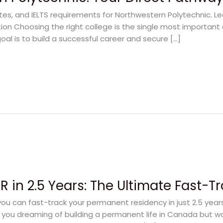
ates, and IELTS requirements for Northwestern Polytechnic. L
on Choosing the right college is the single most important 
oal is to build a successful career and secure […]
 in 2.5 Years: The Ultimate Fast-T
u can fast-track your permanent residency in just 2.5 yea
e you dreaming of building a permanent life in Canada but w