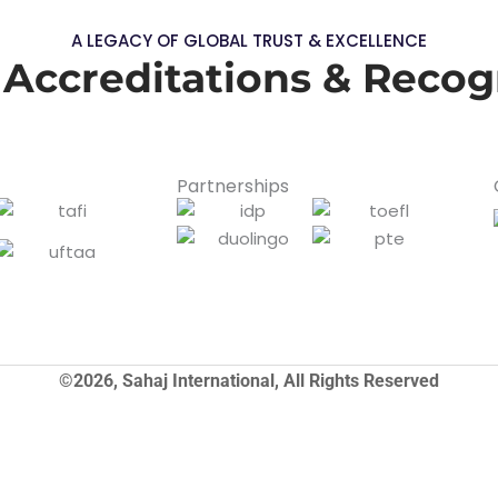
A LEGACY OF GLOBAL TRUST & EXCELLENCE
 Accreditations & Recog
Partnerships
©2026, Sahaj International, All Rights Reserved