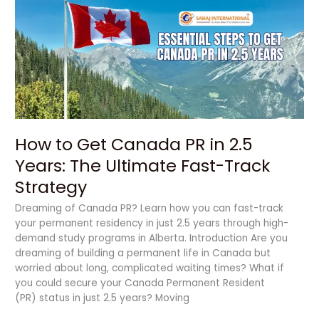
Get
Canada
PR
in
2.5
Years:
The
Ultimate
Fast-
How to Get Canada PR in 2.5
Track
Strategy
Years: The Ultimate Fast-Track
Strategy
Dreaming of Canada PR? Learn how you can fast-track
your permanent residency in just 2.5 years through high-
demand study programs in Alberta. Introduction Are you
dreaming of building a permanent life in Canada but
worried about long, complicated waiting times? What if
you could secure your Canada Permanent Resident
(PR) status in just 2.5 years? Moving