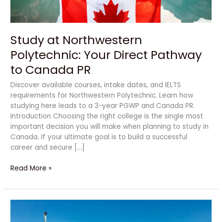
Canada
PR
Study at Northwestern
Polytechnic: Your Direct Pathway
to Canada PR
Discover available courses, intake dates, and IELTS
requirements for Northwestern Polytechnic. Learn how
studying here leads to a 3-year PGWP and Canada PR.
Introduction Choosing the right college is the single most
important decision you will make when planning to study in
Canada. If your ultimate goal is to build a successful
career and secure […]
Read More »
How
to