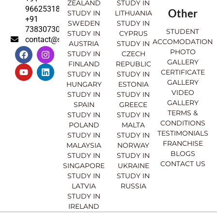
ZEALAND
STUDY IN
9662531830
Other
STUDY IN
LITHUANIA
+91
SWEDEN
STUDY IN
7383073007
STUDENT
STUDY IN
CYPRUS
contact@sahajinternational.com
ACCOMODATION
AUSTRIA
STUDY IN
F
Y
I
L
PHOTO
STUDY IN
CZECH
a
o
n
i
GALLERY
FINLAND
REPUBLIC
c
u
s
n
CERTIFICATE
e
t
t
k
STUDY IN
STUDY IN
GALLERY
b
u
a
e
HUNGARY
ESTONIA
o
b
g
d
VIDEO
STUDY IN
STUDY IN
o
e
r
i
GALLERY
SPAIN
GREECE
k
a
n
TERMS &
STUDY IN
STUDY IN
m
CONDITIONS
POLAND
MALTA
TESTIMONIALS
STUDY IN
STUDY IN
FRANCHISE
MALAYSIA
NORWAY
BLOGS
STUDY IN
STUDY IN
CONTACT US
SINGAPORE
UKRAINE
STUDY IN
STUDY IN
LATVIA
RUSSIA
STUDY IN
IRELAND