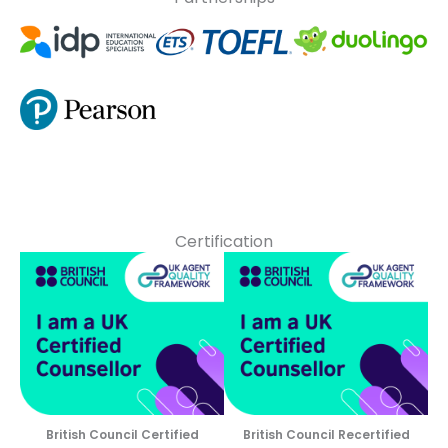
Certification
British Council Certified
British Council Recertified