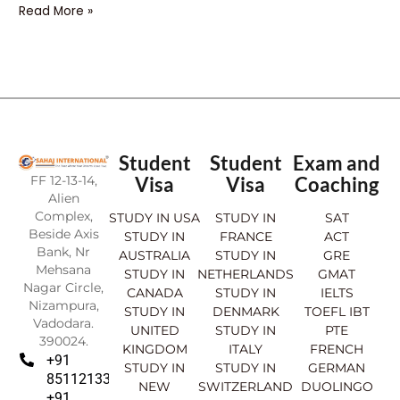
Read More »
Student
Student
Exam and
FF 12-13-14,
Visa
Visa
Coaching
Alien
Complex,
STUDY IN USA
STUDY IN
SAT
Beside Axis
STUDY IN
FRANCE
ACT
Bank, Nr
AUSTRALIA
STUDY IN
GRE
Mehsana
STUDY IN
NETHERLANDS
GMAT
Nagar Circle,
CANADA
STUDY IN
IELTS
Nizampura,
STUDY IN
DENMARK
TOEFL IBT
Vadodara.
UNITED
STUDY IN
PTE
390024.
KINGDOM
ITALY
FRENCH
+91
STUDY IN
STUDY IN
GERMAN
8511213369
NEW
SWITZERLAND
DUOLINGO
+91