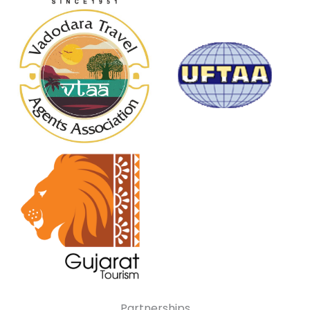
Partnerships