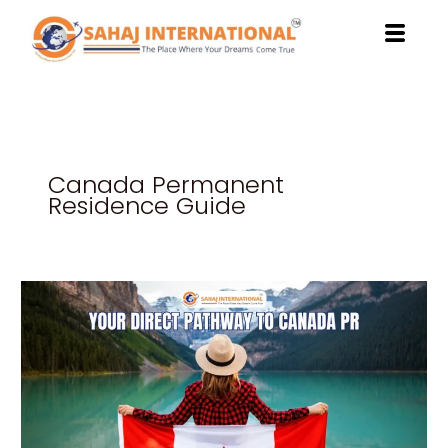
Skip
to
content
Canada Permanent
Residence Guide
Study
at
Northwestern
Polytechnic:
Your
Direct
Pathway
to