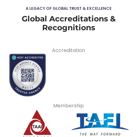
A LEGACY OF GLOBAL TRUST & EXCELLENCE
Global Accreditations &
Recognitions
Accreditation
Membership