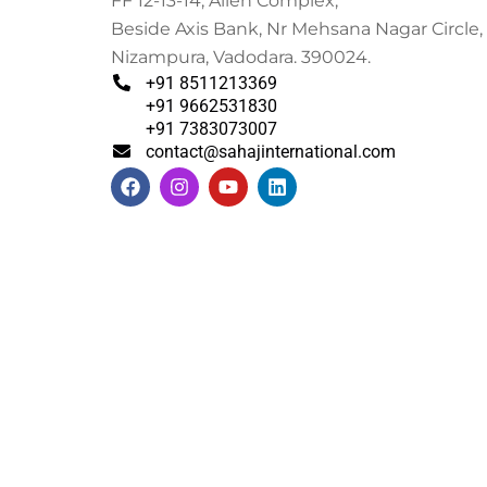
FF 12-13-14, Alien Complex,
Beside Axis Bank, Nr Mehsana Nagar Circle,
Nizampura, Vadodara. 390024.
+91 8511213369
+91 9662531830
+91 7383073007
contact@sahajinternational.com
F
I
Y
L
a
n
o
i
c
s
u
n
e
t
t
k
b
a
u
e
o
g
b
d
o
r
e
i
k
a
n
m