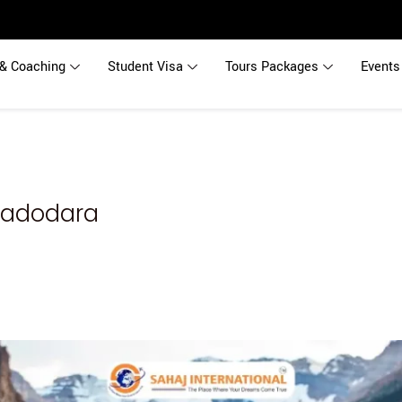
& Coaching
Student Visa
Tours Packages
Events
Vadodara