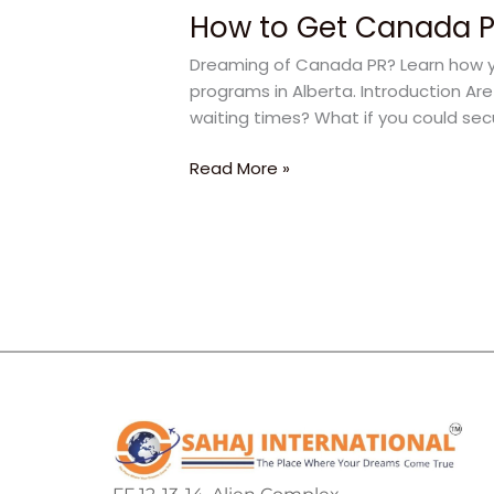
How to Get Canada PR
Dreaming of Canada PR? Learn how yo
programs in Alberta. Introduction Ar
waiting times? What if you could sec
Read More »