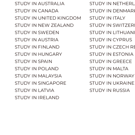
STUDY IN AUSTRALIA
STUDY IN NETHER
STUDY IN CANADA
STUDY IN DENMAR
STUDY IN UNITED KINGDOM
STUDY IN ITALY
STUDY IN NEW ZEALAND
STUDY IN SWITZE
STUDY IN SWEDEN
STUDY IN LITHUAN
STUDY IN AUSTRIA
STUDY IN CYPRUS
STUDY IN FINLAND
STUDY IN CZECH R
STUDY IN HUNGARY
STUDY IN ESTONIA
STUDY IN SPAIN
STUDY IN GREECE
STUDY IN POLAND
STUDY IN MALTA
STUDY IN MALAYSIA
STUDY IN NORWAY
STUDY IN SINGAPORE
STUDY IN UKRAINE
STUDY IN LATVIA
STUDY IN RUSSIA
STUDY IN IRELAND