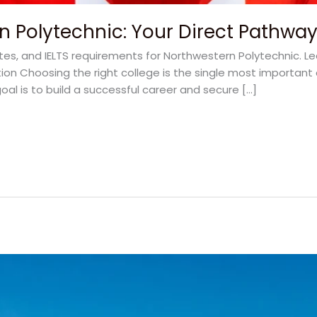
n Polytechnic: Your Direct Pathwa
ates, and IELTS requirements for Northwestern Polytechnic. L
on Choosing the right college is the single most important 
oal is to build a successful career and secure […]