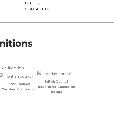
BLOGS
CONTACT US
nitions
Certification
British Council
British Council
Recertified Counsellor
Certified Counsellor
Badge