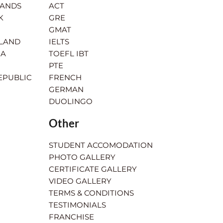
LANDS
ACT
K
GRE
GMAT
RLAND
IELTS
IA
TOEFL IBT
PTE
EPUBLIC
FRENCH
GERMAN
DUOLINGO
Other
STUDENT ACCOMODATION
PHOTO GALLERY
CERTIFICATE GALLERY
VIDEO GALLERY
TERMS & CONDITIONS
TESTIMONIALS
FRANCHISE