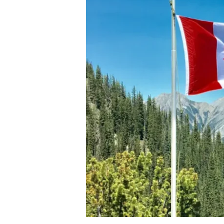
PR
in
2.5
Years:
The
Ultimate
Fast-
Track
Strategy