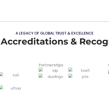
A LEGACY OF GLOBAL TRUST & EXCELLENCE
 Accreditations & Recog
Partnerships