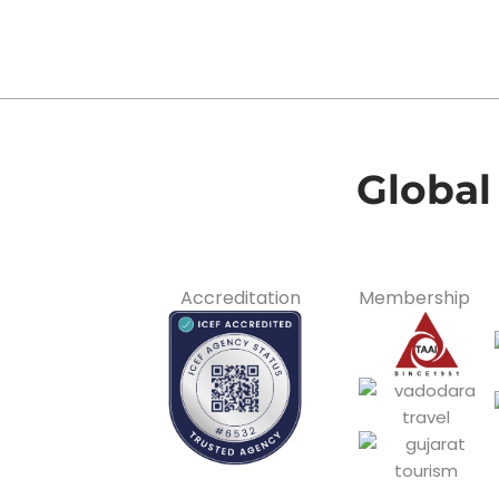
Global
Accreditation
Membership