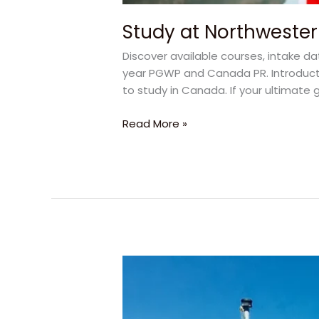
Study at Northwester
Discover available courses, intake d
year PGWP and Canada PR. Introducti
to study in Canada. If your ultimate g
Read More »
How
to
Get
Canada