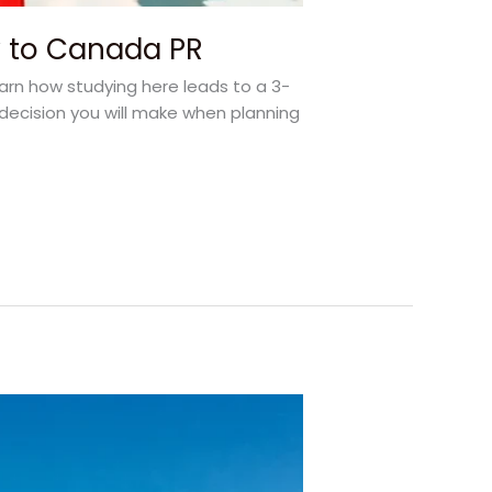
y to Canada PR
earn how studying here leads to a 3-
decision you will make when planning