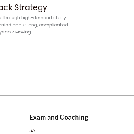
rack Strategy
rs through high-demand study
orried about long, complicated
 years? Moving
Exam and Coaching
SAT