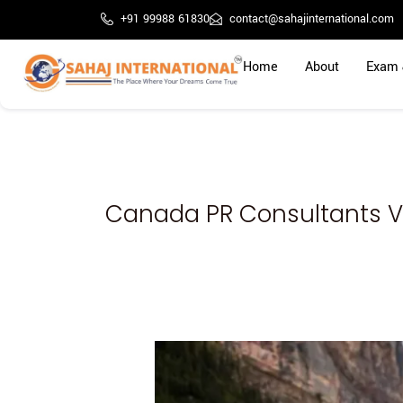
Skip
+91 99988 61830
contact@sahajinternational.com
to
content
Home
About
Exam 
Canada PR Consultants 
Study
at
Northwestern