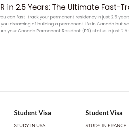
 in 2.5 Years: The Ultimate Fast-T
u can fast-track your permanent residency in just 2.5 yea
e you dreaming of building a permanent life in Canada but w
ure your Canada Permanent Resident (PR) status in just 2.5
Student Visa
Student Visa
STUDY IN USA
STUDY IN FRANCE