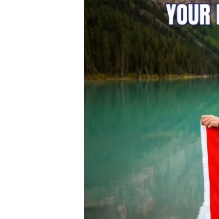
Polytechnic:
Your
Direct
Pathway
to
Canada
PR