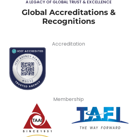
A LEGACY OF GLOBAL TRUST & EXCELLENCE
Global Accreditations &
Recognitions
Accreditation
Membership