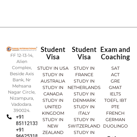
Student
Student
Exam and
FF 12-13-14,
Visa
Visa
Coaching
Alien
Complex,
STUDY IN USA
STUDY IN
SAT
Beside Axis
STUDY IN
FRANCE
ACT
Bank, Nr
AUSTRALIA
STUDY IN
GRE
Mehsana
STUDY IN
NETHERLANDS
GMAT
Nagar Circle,
CANADA
STUDY IN
IELTS
Nizampura,
STUDY IN
DENMARK
TOEFL IBT
Vadodara.
UNITED
STUDY IN
PTE
390024.
KINGDOM
ITALY
FRENCH
+91
STUDY IN
STUDY IN
GERMAN
8511213369
NEW
SWITZERLAND
DUOLINGO
+91
ZEALAND
STUDY IN
9662531830