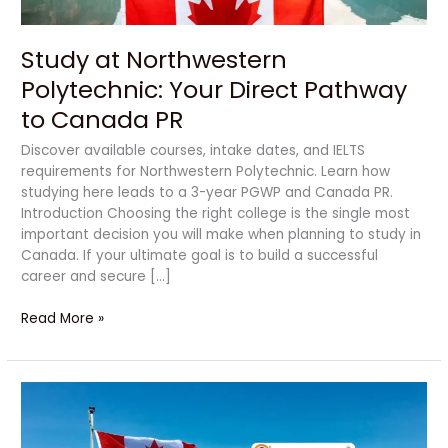
PR
Study at Northwestern
Polytechnic: Your Direct Pathway
to Canada PR
Discover available courses, intake dates, and IELTS
requirements for Northwestern Polytechnic. Learn how
studying here leads to a 3-year PGWP and Canada PR.
Introduction Choosing the right college is the single most
important decision you will make when planning to study in
Canada. If your ultimate goal is to build a successful
career and secure […]
Read More »
How
to
Get