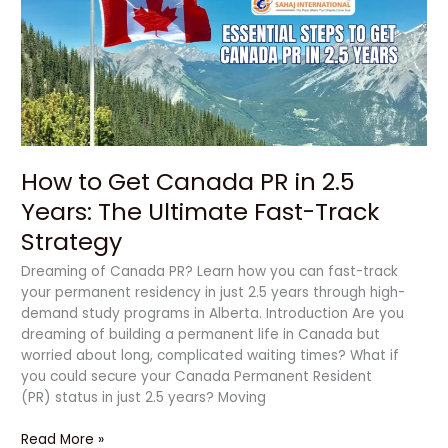
Canada
PR
in
2.5
Years:
The
Ultimate
Fast-
How to Get Canada PR in 2.5
Track
Strategy
Years: The Ultimate Fast-Track
Strategy
Dreaming of Canada PR? Learn how you can fast-track
your permanent residency in just 2.5 years through high-
demand study programs in Alberta. Introduction Are you
dreaming of building a permanent life in Canada but
worried about long, complicated waiting times? What if
you could secure your Canada Permanent Resident
(PR) status in just 2.5 years? Moving
Read More »