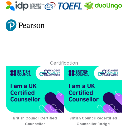
Certification
British Council Certified
British Council Recertified
Counsellor
Counsellor Badge