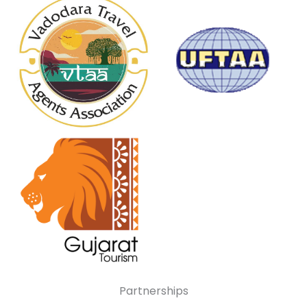
Partnerships