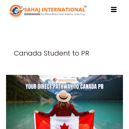
Skip
to
content
Canada Student to PR
Study
at
Northwestern
Polytechnic:
Your
Direct
Pathway
to
Canada