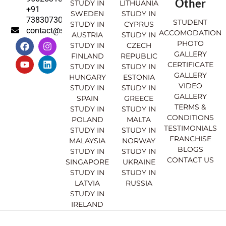
Other
STUDY IN
LITHUANIA
+91
SWEDEN
STUDY IN
7383073007
STUDENT
STUDY IN
CYPRUS
contact@sahajinternational.com
ACCOMODATION
AUSTRIA
STUDY IN
F
Y
I
L
PHOTO
STUDY IN
CZECH
a
o
n
i
GALLERY
FINLAND
REPUBLIC
c
u
s
n
CERTIFICATE
e
t
t
k
STUDY IN
STUDY IN
GALLERY
b
u
a
e
HUNGARY
ESTONIA
o
b
g
d
VIDEO
STUDY IN
STUDY IN
o
e
r
i
GALLERY
SPAIN
GREECE
k
a
n
TERMS &
STUDY IN
STUDY IN
m
CONDITIONS
POLAND
MALTA
TESTIMONIALS
STUDY IN
STUDY IN
FRANCHISE
MALAYSIA
NORWAY
BLOGS
STUDY IN
STUDY IN
CONTACT US
SINGAPORE
UKRAINE
STUDY IN
STUDY IN
LATVIA
RUSSIA
STUDY IN
IRELAND