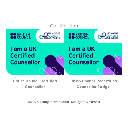
Certification
British Council Certified
British Council Recertified
Counsellor
Counsellor Badge
©2026, Sahaj International, All Rights Reserved