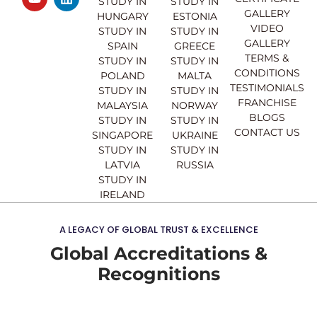
e
t
t
k
STUDY IN
STUDY IN
GALLERY
b
u
a
e
HUNGARY
ESTONIA
o
b
g
d
VIDEO
STUDY IN
STUDY IN
o
e
r
i
GALLERY
SPAIN
GREECE
k
a
n
TERMS &
STUDY IN
STUDY IN
m
CONDITIONS
POLAND
MALTA
TESTIMONIALS
STUDY IN
STUDY IN
FRANCHISE
MALAYSIA
NORWAY
BLOGS
STUDY IN
STUDY IN
CONTACT US
SINGAPORE
UKRAINE
STUDY IN
STUDY IN
LATVIA
RUSSIA
STUDY IN
IRELAND
A LEGACY OF GLOBAL TRUST & EXCELLENCE
Global Accreditations &
Recognitions