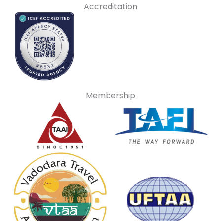
Accreditation
Membership