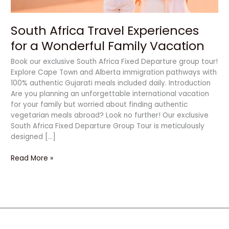
South Africa Travel Experiences
for a Wonderful Family Vacation
Book our exclusive South Africa Fixed Departure group tour!
Explore Cape Town and Alberta immigration pathways with
100% authentic Gujarati meals included daily. Introduction
Are you planning an unforgettable international vacation
for your family but worried about finding authentic
vegetarian meals abroad? Look no further! Our exclusive
South Africa Fixed Departure Group Tour is meticulously
designed […]
Read More »