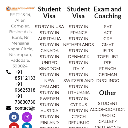
Student
Student
Exam and
FF 12-13-14,
Visa
Visa
Coaching
Alien
Complex,
STUDY IN USA
STUDY IN
SAT
Beside Axis
STUDY IN
FRANCE
ACT
Bank, Nr
AUSTRALIA
STUDY IN
GRE
Mehsana
STUDY IN
NETHERLANDS
GMAT
Nagar Circle,
CANADA
STUDY IN
IELTS
Nizampura,
STUDY IN
DENMARK
TOEFL IBT
Vadodara.
UNITED
STUDY IN
PTE
390024.
KINGDOM
ITALY
FRENCH
+91
STUDY IN
STUDY IN
GERMAN
8511213369
NEW
SWITZERLAND
DUOLINGO
+91
ZEALAND
STUDY IN
9662531830
Other
STUDY IN
LITHUANIA
+91
SWEDEN
STUDY IN
7383073007
STUDENT
STUDY IN
CYPRUS
contact@sahajinternational.com
ACCOMODATION
AUSTRIA
STUDY IN
F
Y
I
L
PHOTO
STUDY IN
CZECH
a
o
n
i
GALLERY
FINLAND
REPUBLIC
c
u
s
n
CERTIFICATE