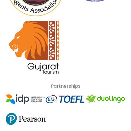
Partnerships