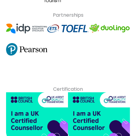
Partnerships
Certification