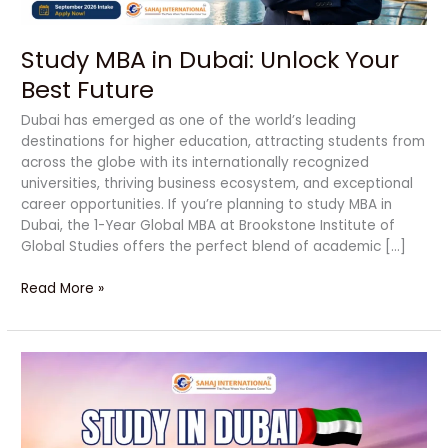
Study MBA in Dubai: Unlock Your
Best Future
Dubai has emerged as one of the world’s leading
destinations for higher education, attracting students from
across the globe with its internationally recognized
universities, thriving business ecosystem, and exceptional
career opportunities. If you’re planning to study MBA in
Dubai, the 1-Year Global MBA at Brookstone Institute of
Global Studies offers the perfect blend of academic […]
Read More »
Study
in
Dubai:
A
Powerful