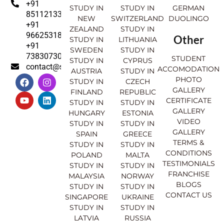
+91
STUDY IN
STUDY IN
GERMAN
8511213369
NEW
SWITZERLAND
DUOLINGO
+91
ZEALAND
STUDY IN
9662531830
Other
STUDY IN
LITHUANIA
+91
SWEDEN
STUDY IN
7383073007
STUDENT
STUDY IN
CYPRUS
contact@sahajinternational.com
ACCOMODATION
AUSTRIA
STUDY IN
F
Y
I
L
PHOTO
STUDY IN
CZECH
a
o
n
i
GALLERY
FINLAND
REPUBLIC
c
u
s
n
CERTIFICATE
e
t
t
k
STUDY IN
STUDY IN
GALLERY
b
u
a
e
HUNGARY
ESTONIA
o
b
g
d
VIDEO
STUDY IN
STUDY IN
o
e
r
i
GALLERY
SPAIN
GREECE
k
a
n
TERMS &
STUDY IN
STUDY IN
m
CONDITIONS
POLAND
MALTA
TESTIMONIALS
STUDY IN
STUDY IN
FRANCHISE
MALAYSIA
NORWAY
BLOGS
STUDY IN
STUDY IN
CONTACT US
SINGAPORE
UKRAINE
STUDY IN
STUDY IN
LATVIA
RUSSIA