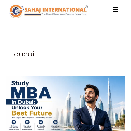
Skip
to
content
dubai
Study
MBA
in
Dubai:
Unlock
Your
Best
Future