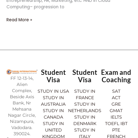
Entrepreneurship, HR, Marketing, etc. HND in Cloud
Computing– progression to
Read More »
Student
Student
Exam and
FF 12-13-14,
Visa
Visa
Coaching
Alien
Complex,
STUDY IN USA
STUDY IN
SAT
Beside Axis
STUDY IN
FRANCE
ACT
Bank, Nr
AUSTRALIA
STUDY IN
GRE
Mehsana
STUDY IN
NETHERLANDS
GMAT
Nagar Circle,
CANADA
STUDY IN
IELTS
Nizampura,
STUDY IN
DENMARK
TOEFL IBT
Vadodara.
UNITED
STUDY IN
PTE
390024.
KINGDOM
ITALY
FRENCH