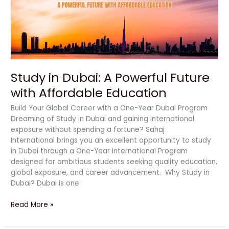
Future
with
Affordable
Education
Study in Dubai: A Powerful Future
with Affordable Education
Build Your Global Career with a One-Year Dubai Program
Dreaming of Study in Dubai and gaining international
exposure without spending a fortune? Sahaj
International brings you an excellent opportunity to study
in Dubai through a One-Year International Program
designed for ambitious students seeking quality education,
global exposure, and career advancement. Why Study in
Dubai? Dubai is one
Read More »