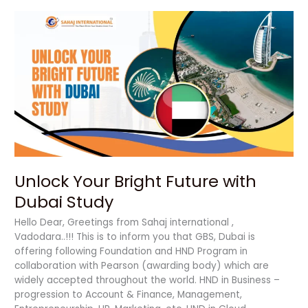
Unlock
Your
Bright
Future
with
Dubai
Study
Unlock Your Bright Future with
Dubai Study
Hello Dear, Greetings from Sahaj international ,
Vadodara..!!! This is to inform you that GBS, Dubai is
offering following Foundation and HND Program in
collaboration with Pearson (awarding body) which are
widely accepted throughout the world. HND in Business –
progression to Account & Finance, Management,