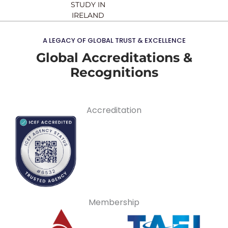
STUDY IN
IRELAND
A LEGACY OF GLOBAL TRUST & EXCELLENCE
Global Accreditations &
Recognitions
Accreditation
Membership