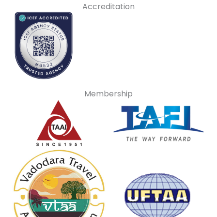
Accreditation
Membership