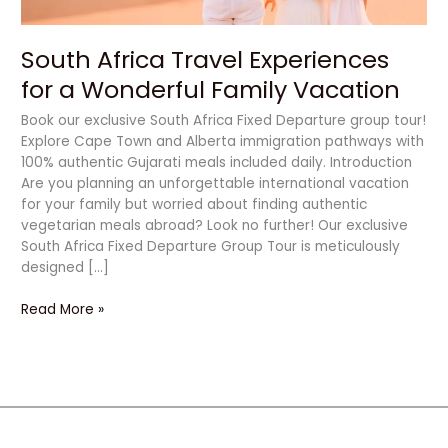
South Africa Travel Experiences
for a Wonderful Family Vacation
Book our exclusive South Africa Fixed Departure group tour!
Explore Cape Town and Alberta immigration pathways with
100% authentic Gujarati meals included daily. Introduction
Are you planning an unforgettable international vacation
for your family but worried about finding authentic
vegetarian meals abroad? Look no further! Our exclusive
South Africa Fixed Departure Group Tour is meticulously
designed […]
Read More »