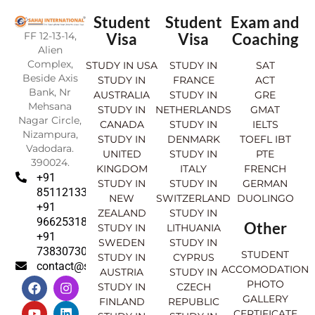
Student
Student
Exam and
FF 12-13-14,
Visa
Visa
Coaching
Alien
Complex,
STUDY IN USA
STUDY IN
SAT
Beside Axis
STUDY IN
FRANCE
ACT
Bank, Nr
AUSTRALIA
STUDY IN
GRE
Mehsana
STUDY IN
NETHERLANDS
GMAT
Nagar Circle,
CANADA
STUDY IN
IELTS
Nizampura,
STUDY IN
DENMARK
TOEFL IBT
Vadodara.
UNITED
STUDY IN
PTE
390024.
KINGDOM
ITALY
FRENCH
+91
STUDY IN
STUDY IN
GERMAN
8511213369
NEW
SWITZERLAND
DUOLINGO
+91
ZEALAND
STUDY IN
9662531830
Other
STUDY IN
LITHUANIA
+91
SWEDEN
STUDY IN
7383073007
STUDENT
STUDY IN
CYPRUS
contact@sahajinternational.com
ACCOMODATION
AUSTRIA
STUDY IN
F
Y
I
L
PHOTO
STUDY IN
CZECH
a
o
n
i
GALLERY
FINLAND
REPUBLIC
c
u
s
n
CERTIFICATE