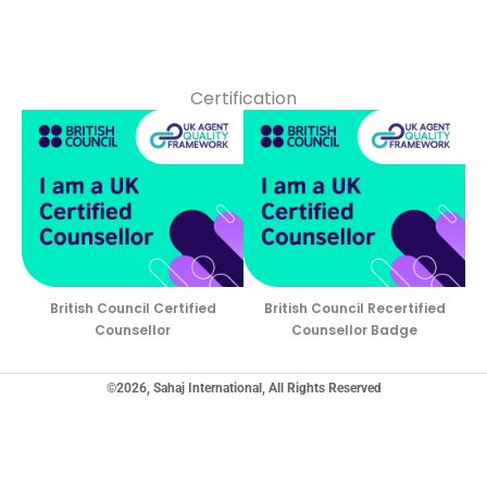
Certification
British Council Certified
British Council Recertified
Counsellor
Counsellor Badge
©2026, Sahaj International, All Rights Reserved