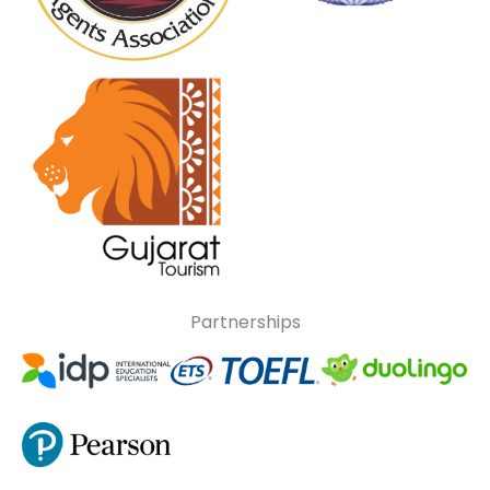
Partnerships