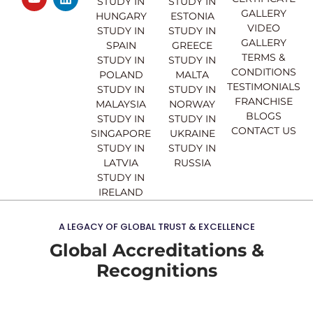
e
t
t
k
STUDY IN
STUDY IN
GALLERY
b
u
a
e
HUNGARY
ESTONIA
o
b
g
d
VIDEO
STUDY IN
STUDY IN
o
e
r
i
GALLERY
SPAIN
GREECE
k
a
n
TERMS &
STUDY IN
STUDY IN
m
CONDITIONS
POLAND
MALTA
TESTIMONIALS
STUDY IN
STUDY IN
FRANCHISE
MALAYSIA
NORWAY
BLOGS
STUDY IN
STUDY IN
CONTACT US
SINGAPORE
UKRAINE
STUDY IN
STUDY IN
LATVIA
RUSSIA
STUDY IN
IRELAND
A LEGACY OF GLOBAL TRUST & EXCELLENCE
Global Accreditations &
Recognitions