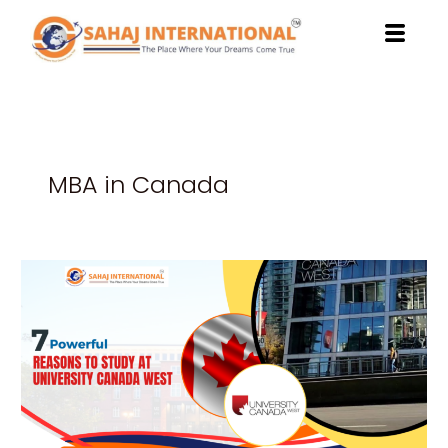
Skip
to
content
MBA in Canada
7
Powerful
Reasons
to
Study
at
University
Canada
West