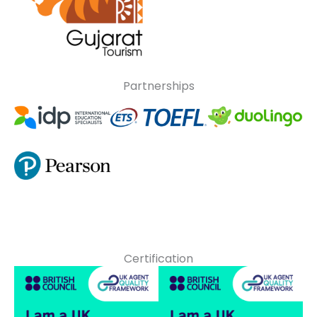
Partnerships
Certification