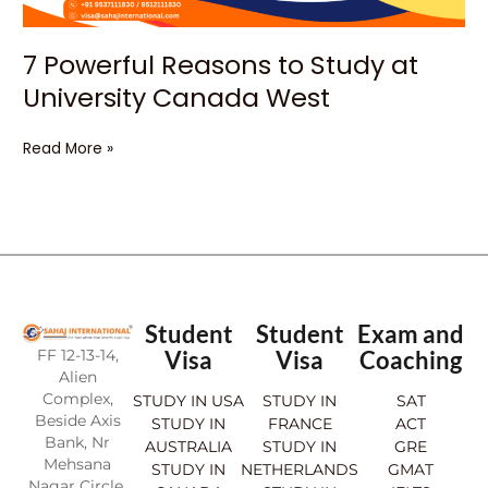
7 Powerful Reasons to Study at
University Canada West
Read More »
Student
Student
Exam and
FF 12-13-14,
Visa
Visa
Coaching
Alien
Complex,
STUDY IN USA
STUDY IN
SAT
Beside Axis
STUDY IN
FRANCE
ACT
Bank, Nr
AUSTRALIA
STUDY IN
GRE
Mehsana
STUDY IN
NETHERLANDS
GMAT
Nagar Circle,