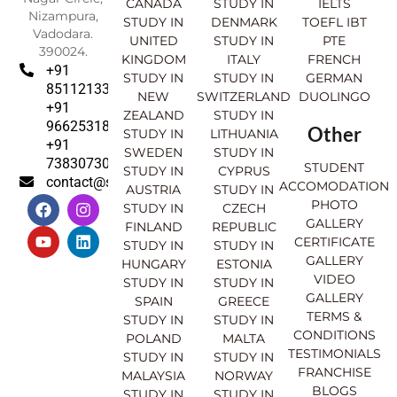
CANADA
STUDY IN
IELTS
Nizampura,
STUDY IN
DENMARK
TOEFL IBT
Vadodara.
UNITED
STUDY IN
PTE
390024.
KINGDOM
ITALY
FRENCH
+91
STUDY IN
STUDY IN
GERMAN
8511213369
NEW
SWITZERLAND
DUOLINGO
+91
ZEALAND
STUDY IN
9662531830
Other
STUDY IN
LITHUANIA
+91
SWEDEN
STUDY IN
7383073007
STUDENT
STUDY IN
CYPRUS
contact@sahajinternational.com
ACCOMODATION
AUSTRIA
STUDY IN
F
Y
I
L
PHOTO
STUDY IN
CZECH
a
o
n
i
GALLERY
FINLAND
REPUBLIC
c
u
s
n
CERTIFICATE
e
t
t
k
STUDY IN
STUDY IN
GALLERY
b
u
a
e
HUNGARY
ESTONIA
o
b
g
d
VIDEO
STUDY IN
STUDY IN
o
e
r
i
GALLERY
SPAIN
GREECE
k
a
n
TERMS &
STUDY IN
STUDY IN
m
CONDITIONS
POLAND
MALTA
TESTIMONIALS
STUDY IN
STUDY IN
FRANCHISE
MALAYSIA
NORWAY
BLOGS
STUDY IN
STUDY IN