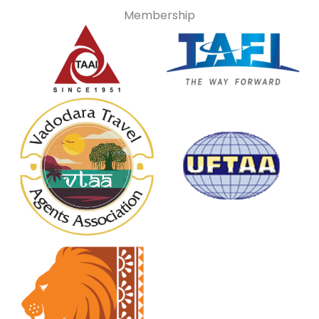
Membership