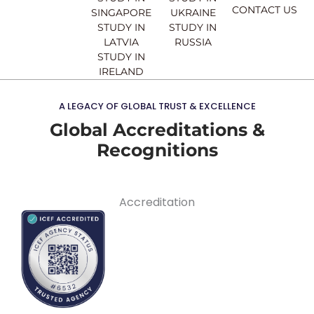
CONTACT US
SINGAPORE
UKRAINE
STUDY IN
STUDY IN
LATVIA
RUSSIA
STUDY IN
IRELAND
A LEGACY OF GLOBAL TRUST & EXCELLENCE
Global Accreditations &
Recognitions
Accreditation