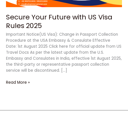
Secure Your Future with US Visa
Rules 2025
Important Notice(US Visa): Change in Passport Collection
Procedure at the USA Embassy & Consulate Effective
Date: 1st August 2025 Click here for official update from US
Travel Docs As per the latest update from the U.S.
Embassy and Consulates in India, effective 1st August 2025,
the third-party or representative passport collection
service will be discontinued. […]
Read More »