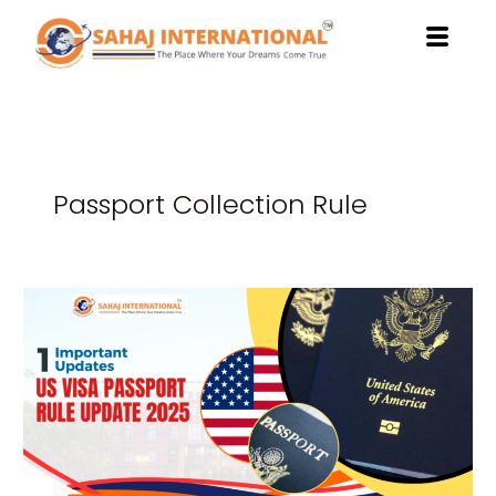
Skip
to
content
Passport Collection Rule
Secure
Your
Future
with
US
Visa
Rules
2025