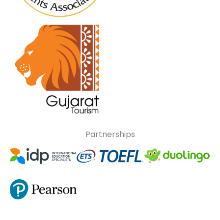
Partnerships