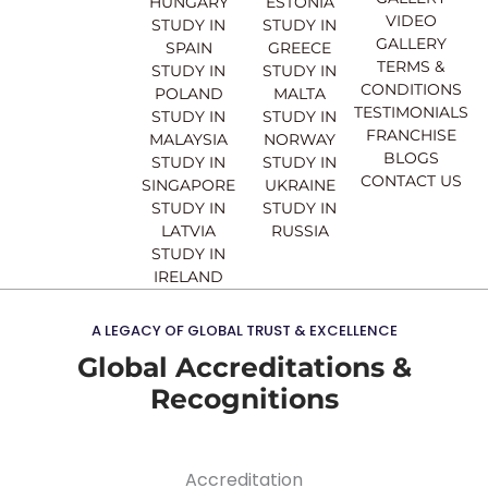
b
u
a
e
HUNGARY
ESTONIA
o
b
g
d
VIDEO
STUDY IN
STUDY IN
o
e
r
i
GALLERY
SPAIN
GREECE
k
a
n
TERMS &
STUDY IN
STUDY IN
m
CONDITIONS
POLAND
MALTA
TESTIMONIALS
STUDY IN
STUDY IN
FRANCHISE
MALAYSIA
NORWAY
BLOGS
STUDY IN
STUDY IN
CONTACT US
SINGAPORE
UKRAINE
STUDY IN
STUDY IN
LATVIA
RUSSIA
STUDY IN
IRELAND
A LEGACY OF GLOBAL TRUST & EXCELLENCE
Global Accreditations &
Recognitions
Accreditation