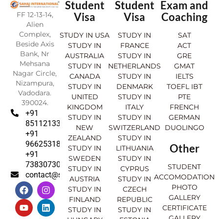
Student
Student
Exam and
FF 12-13-14,
Visa
Visa
Coaching
Alien
Complex,
STUDY IN USA
STUDY IN
SAT
Beside Axis
STUDY IN
FRANCE
ACT
Bank, Nr
AUSTRALIA
STUDY IN
GRE
Mehsana
STUDY IN
NETHERLANDS
GMAT
Nagar Circle,
CANADA
STUDY IN
IELTS
Nizampura,
STUDY IN
DENMARK
TOEFL IBT
Vadodara.
UNITED
STUDY IN
PTE
390024.
KINGDOM
ITALY
FRENCH
+91
STUDY IN
STUDY IN
GERMAN
8511213369
NEW
SWITZERLAND
DUOLINGO
+91
ZEALAND
STUDY IN
9662531830
Other
STUDY IN
LITHUANIA
+91
SWEDEN
STUDY IN
7383073007
STUDENT
STUDY IN
CYPRUS
contact@sahajinternational.com
ACCOMODATION
AUSTRIA
STUDY IN
F
Y
I
L
PHOTO
STUDY IN
CZECH
a
o
n
i
GALLERY
FINLAND
REPUBLIC
c
u
s
n
CERTIFICATE
e
t
t
k
STUDY IN
STUDY IN
GALLERY