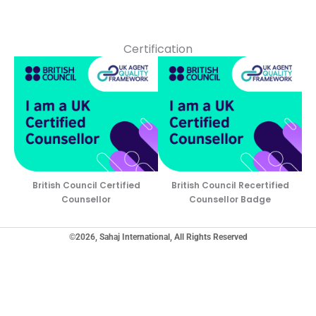
Certification
British Council Certified
British Council Recertified
Counsellor
Counsellor Badge
©2026, Sahaj International, All Rights Reserved