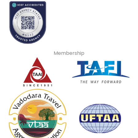
Membership