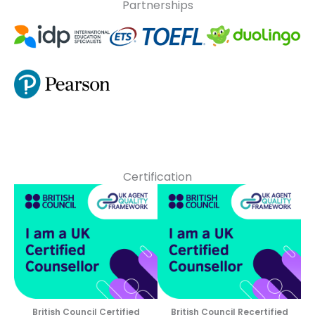
Partnerships
Certification
British Council Certified
British Council Recertified