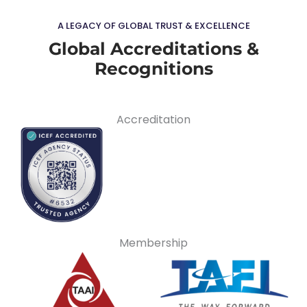
A LEGACY OF GLOBAL TRUST & EXCELLENCE
Global Accreditations &
Recognitions
Accreditation
Membership