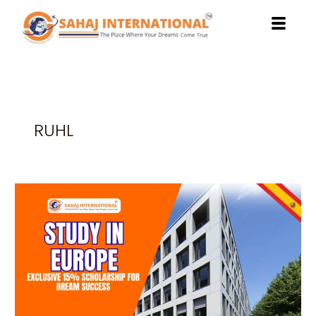
Skip
to
content
RUHL
Study
in
Europe:
Exclusive
15%
Scholarship
for
Dream
Success