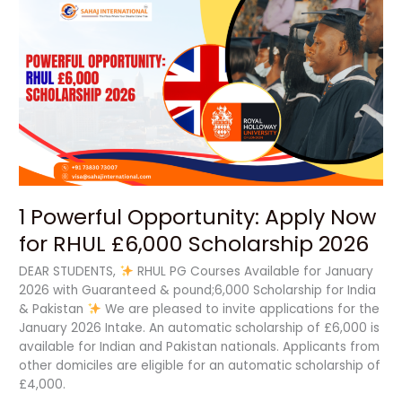
1
Powerful
Opportunity:
Apply
Now
for
RHUL
£6,000
Scholarship
2026
1 Powerful Opportunity: Apply Now
for RHUL £6,000 Scholarship 2026
DEAR STUDENTS,
RHUL PG Courses Available for January
2026 with Guaranteed & pound;6,000 Scholarship for India
& Pakistan
We are pleased to invite applications for the
January 2026 Intake. An automatic scholarship of £6,000 is
available for Indian and Pakistan nationals. Applicants from
other domiciles are eligible for an automatic scholarship of
£4,000.