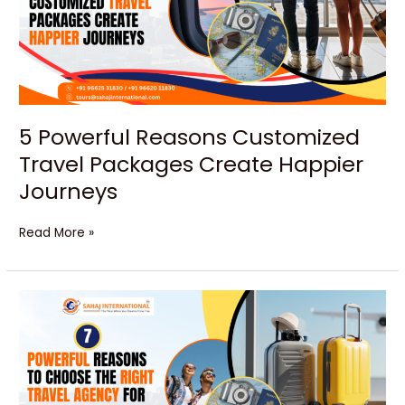
Packages
Create
Happier
Journeys
5 Powerful Reasons Customized
Travel Packages Create Happier
Journeys
Read More »
7
Powerful
Reasons
to
Choose
the