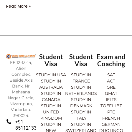
Read More »
Student
Student
Exam and
FF 12-13-14,
Visa
Visa
Coaching
Alien
Complex,
STUDY IN USA
STUDY IN
SAT
Beside Axis
STUDY IN
FRANCE
ACT
Bank, Nr
AUSTRALIA
STUDY IN
GRE
Mehsana
STUDY IN
NETHERLANDS
GMAT
Nagar Circle,
CANADA
STUDY IN
IELTS
Nizampura,
STUDY IN
DENMARK
TOEFL IBT
Vadodara.
UNITED
STUDY IN
PTE
390024.
KINGDOM
ITALY
FRENCH
+91
STUDY IN
STUDY IN
GERMAN
8511213369
NEW
SWITZERLAND
DUOLINGO