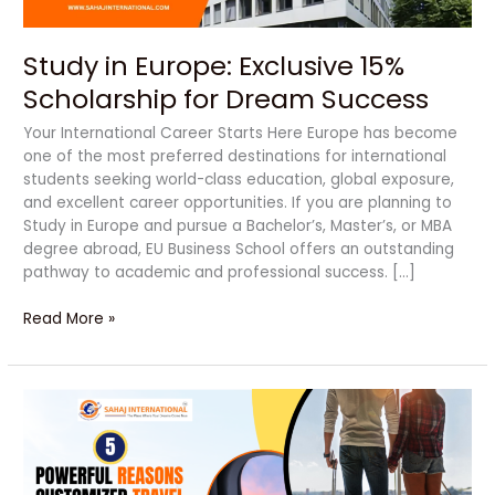
Study in Europe: Exclusive 15%
Scholarship for Dream Success
Your International Career Starts Here Europe has become
one of the most preferred destinations for international
students seeking world-class education, global exposure,
and excellent career opportunities. If you are planning to
Study in Europe and pursue a Bachelor’s, Master’s, or MBA
degree abroad, EU Business School offers an outstanding
pathway to academic and professional success. […]
Read More »
5
Powerful
Reasons
Customized
Travel