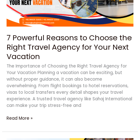
Right
Travel
Agency
for
Your
7 Powerful Reasons to Choose the
Next
Vacation
Right Travel Agency for Your Next
Vacation
The Importance of Choosing the Right Travel Agency for
Your Vacation Planning a vacation can be exciting, but
without proper guidance, it can also become
overwhelming. From flight bookings to hotel reservations,
visas to local transfers every detail shapes your travel
experience. A trusted travel agency like Sahaj International
can make your trip stress-free and
Read More »