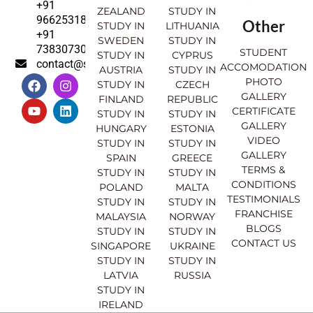
+91
ZEALAND
STUDY IN
9662531830
Other
STUDY IN
LITHUANIA
+91
SWEDEN
STUDY IN
7383073007
STUDENT
STUDY IN
CYPRUS
contact@sahajinternational.com
ACCOMODATION
AUSTRIA
STUDY IN
F
Y
I
L
PHOTO
STUDY IN
CZECH
a
o
n
i
GALLERY
FINLAND
REPUBLIC
c
u
s
n
CERTIFICATE
e
t
t
k
STUDY IN
STUDY IN
GALLERY
b
u
a
e
HUNGARY
ESTONIA
o
b
g
d
VIDEO
STUDY IN
STUDY IN
o
e
r
i
GALLERY
SPAIN
GREECE
k
a
n
TERMS &
STUDY IN
STUDY IN
m
CONDITIONS
POLAND
MALTA
TESTIMONIALS
STUDY IN
STUDY IN
FRANCHISE
MALAYSIA
NORWAY
BLOGS
STUDY IN
STUDY IN
CONTACT US
SINGAPORE
UKRAINE
STUDY IN
STUDY IN
LATVIA
RUSSIA
STUDY IN
IRELAND