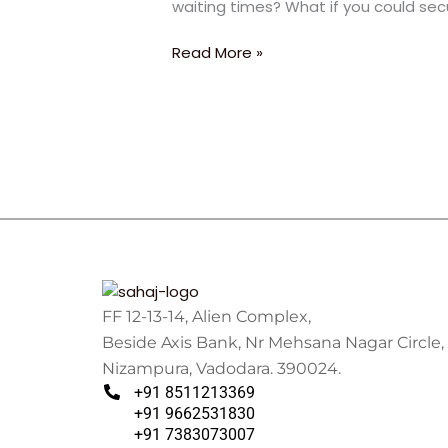
waiting times? What if you could sec
2.5
Years:
Read More »
The
Ultimate
Fast-
Track
Strategy
FF 12-13-14, Alien Complex,
Beside Axis Bank, Nr Mehsana Nagar Circle,
Nizampura, Vadodara. 390024.
+91 8511213369
+91 9662531830
+91 7383073007