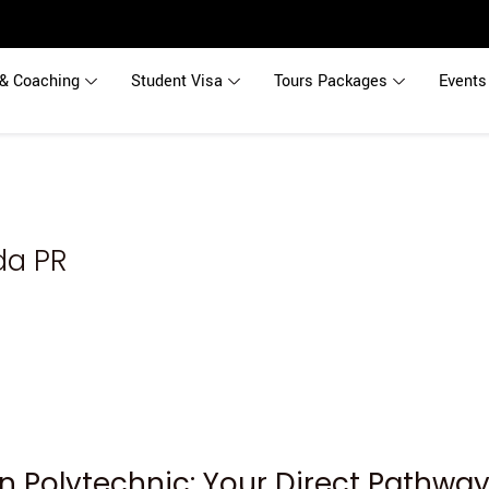
& Coaching
Student Visa
Tours Packages
Events
da PR
n Polytechnic: Your Direct Pathwa