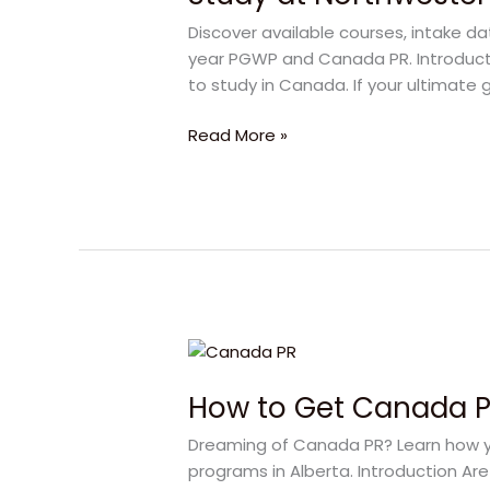
Polytechnic:
Discover available courses, intake d
Your
year PGWP and Canada PR. Introducti
Direct
to study in Canada. If your ultimate g
Pathway
to
Read More »
Canada
PR
How
to
How to Get Canada PR
Get
Canada
Dreaming of Canada PR? Learn how yo
PR
programs in Alberta. Introduction Ar
in