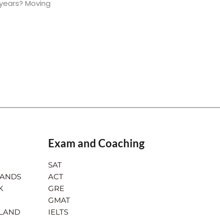
 years? Moving
Exam and Coaching
SAT
LANDS
ACT
K
GRE
GMAT
RLAND
IELTS