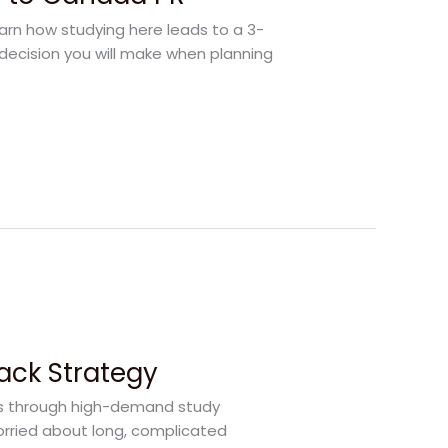
earn how studying here leads to a 3-
decision you will make when planning
rack Strategy
rs through high-demand study
orried about long, complicated