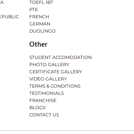
IA
TOEFL IBT
PTE
EPUBLIC
FRENCH
GERMAN
DUOLINGO
Other
STUDENT ACCOMODATION
PHOTO GALLERY
CERTIFICATE GALLERY
VIDEO GALLERY
TERMS & CONDITIONS
TESTIMONIALS
FRANCHISE
BLOGS
CONTACT US