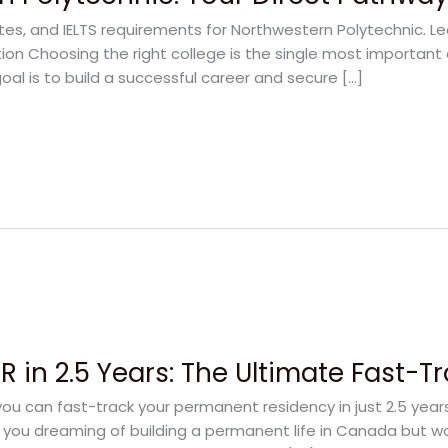
ates, and IELTS requirements for Northwestern Polytechnic. L
on Choosing the right college is the single most important 
oal is to build a successful career and secure […]
 in 2.5 Years: The Ultimate Fast-T
u can fast-track your permanent residency in just 2.5 yea
e you dreaming of building a permanent life in Canada but w