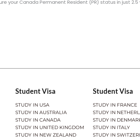
ure your Canada Permanent Resident (PR) status in just 2.5
Student Visa
Student Visa
STUDY IN USA
STUDY IN FRANCE
STUDY IN AUSTRALIA
STUDY IN NETHER
STUDY IN CANADA
STUDY IN DENMAR
STUDY IN UNITED KINGDOM
STUDY IN ITALY
STUDY IN NEW ZEALAND
STUDY IN SWITZE