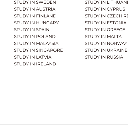
STUDY IN SWEDEN
STUDY IN LITHUAN
STUDY IN AUSTRIA
STUDY IN CYPRUS
STUDY IN FINLAND
STUDY IN CZECH R
STUDY IN HUNGARY
STUDY IN ESTONIA
STUDY IN SPAIN
STUDY IN GREECE
STUDY IN POLAND
STUDY IN MALTA
STUDY IN MALAYSIA
STUDY IN NORWAY
STUDY IN SINGAPORE
STUDY IN UKRAINE
STUDY IN LATVIA
STUDY IN RUSSIA
STUDY IN IRELAND