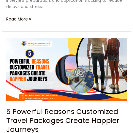
interview preparation, and application tracking to reduce
delays and stress.
Read More »
5
Powerful
Reasons
Customized
Travel
Packages
Create
Happier
Journeys
5 Powerful Reasons Customized
Travel Packages Create Happier
Journeys