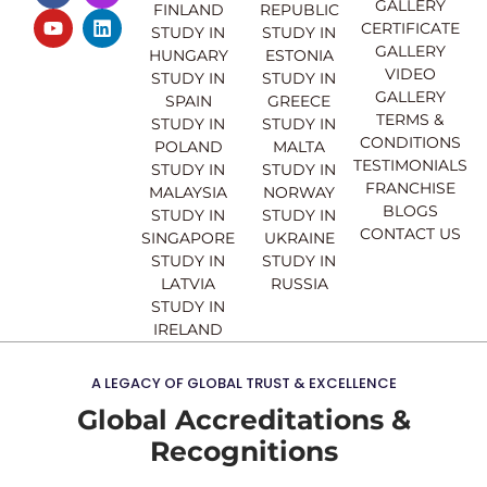
GALLERY
FINLAND
REPUBLIC
c
u
s
n
CERTIFICATE
e
t
t
k
STUDY IN
STUDY IN
GALLERY
b
u
a
e
HUNGARY
ESTONIA
o
b
g
d
VIDEO
STUDY IN
STUDY IN
o
e
r
i
GALLERY
SPAIN
GREECE
k
a
n
TERMS &
STUDY IN
STUDY IN
m
CONDITIONS
POLAND
MALTA
TESTIMONIALS
STUDY IN
STUDY IN
FRANCHISE
MALAYSIA
NORWAY
BLOGS
STUDY IN
STUDY IN
CONTACT US
SINGAPORE
UKRAINE
STUDY IN
STUDY IN
LATVIA
RUSSIA
STUDY IN
IRELAND
A LEGACY OF GLOBAL TRUST & EXCELLENCE
Global Accreditations &
Recognitions