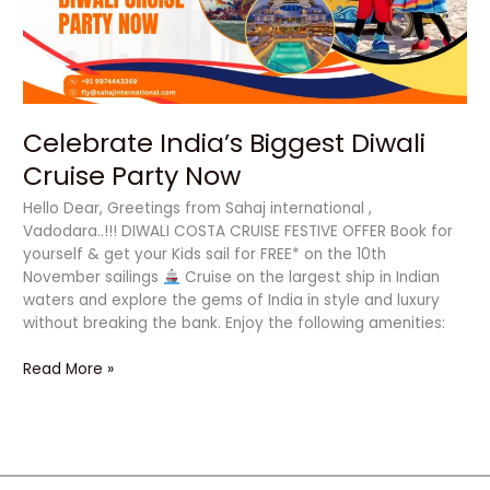
Now
Celebrate India’s Biggest Diwali
Cruise Party Now
Hello Dear, Greetings from Sahaj international ,
Vadodara..!!! DIWALI COSTA CRUISE FESTIVE OFFER Book for
yourself & get your Kids sail for FREE* on the 10th
November sailings
Cruise on the largest ship in Indian
waters and explore the gems of India in style and luxury
without breaking the bank. Enjoy the following amenities:
Read More »