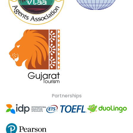
Partnerships