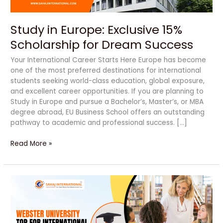
Study in Europe: Exclusive 15%
Scholarship for Dream Success
Your International Career Starts Here Europe has become
one of the most preferred destinations for international
students seeking world-class education, global exposure,
and excellent career opportunities. If you are planning to
Study in Europe and pursue a Bachelor’s, Master’s, or MBA
degree abroad, EU Business School offers an outstanding
pathway to academic and professional success. […]
Read More »
Unlock
Your
Bright
Future
with