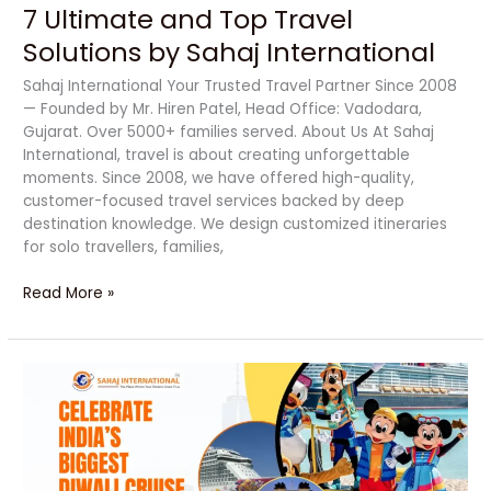
7 Ultimate and Top Travel
Solutions by Sahaj International
Sahaj International Your Trusted Travel Partner Since 2008
— Founded by Mr. Hiren Patel, Head Office: Vadodara,
Gujarat. Over 5000+ families served. About Us At Sahaj
International, travel is about creating unforgettable
moments. Since 2008, we have offered high-quality,
customer-focused travel services backed by deep
destination knowledge. We design customized itineraries
for solo travellers, families,
Read More »
Celebrate
India’s
Biggest
Diwali
Cruise
Party