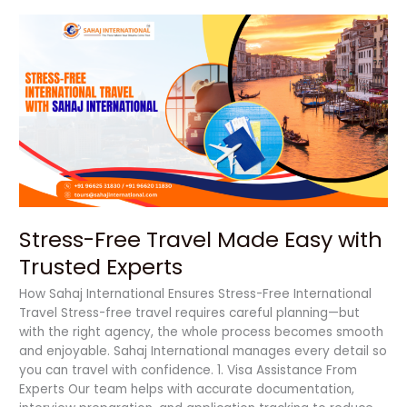
Stress-
Free
Travel
Made
Easy
with
Trusted
Experts
Stress-Free Travel Made Easy with
Trusted Experts
How Sahaj International Ensures Stress-Free International
Travel Stress-free travel requires careful planning—but
with the right agency, the whole process becomes smooth
and enjoyable. Sahaj International manages every detail so
you can travel with confidence. 1. Visa Assistance From
Experts Our team helps with accurate documentation,