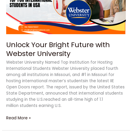
Webster
University
Unlock Your Bright Future with
Webster University
Webster University Named Top Institution for Hosting
International Students Webster University placed fourth
among all institutions in Missouri, and #1 in Missouri for
hosting international master’s studentsin the latest IIE
Open Doors report. The report, issued by the United States
State Department, announced that international students
studying in the U.S.reached an all-time high of 1.1
million students earning U.S.
Read More »