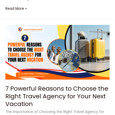
Read More »
7
Powerful
Reasons
to
Choose
the
Right
Travel
Agency
for
Your
7 Powerful Reasons to Choose the
Next
Vacation
Right Travel Agency for Your Next
Vacation
The Importance of Choosing the Right Travel Agency for