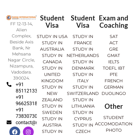
Student
Student
Exam and
FF 12-13-14,
Visa
Visa
Coaching
Alien
Complex,
STUDY IN USA
STUDY IN
SAT
Beside Axis
STUDY IN
FRANCE
ACT
Bank, Nr
AUSTRALIA
STUDY IN
GRE
Mehsana
STUDY IN
NETHERLANDS
GMAT
Nagar Circle,
CANADA
STUDY IN
IELTS
Nizampura,
STUDY IN
DENMARK
TOEFL IBT
Vadodara.
UNITED
STUDY IN
PTE
390024.
KINGDOM
ITALY
FRENCH
+91
STUDY IN
STUDY IN
GERMAN
8511213369
NEW
SWITZERLAND
DUOLINGO
+91
ZEALAND
STUDY IN
9662531830
Other
STUDY IN
LITHUANIA
+91
SWEDEN
STUDY IN
7383073007
STUDENT
STUDY IN
CYPRUS
contact@sahajinternational.com
ACCOMODATION
AUSTRIA
STUDY IN
F
Y
I
L
PHOTO
STUDY IN
CZECH
a
o
n
i