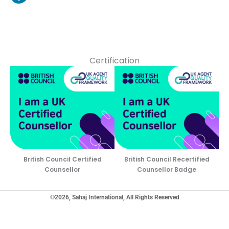
Certification
British Council Certified
British Council Recertified
Counsellor
Counsellor Badge
©2026, Sahaj International, All Rights Reserved