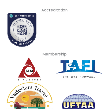
Accreditation
Membership