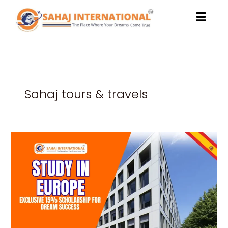
Skip
to
content
Sahaj tours & travels
Study
in
Europe:
Exclusive
15%
Scholarship
for
Dream
Success