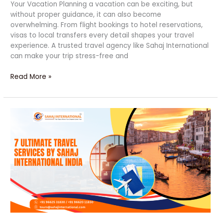
Your Vacation Planning a vacation can be exciting, but
without proper guidance, it can also become
overwhelming. From flight bookings to hotel reservations,
visas to local transfers every detail shapes your travel
experience. A trusted travel agency like Sahaj International
can make your trip stress-free and
Read More »
7
Ultimate
and
Top
Travel
Solutions
by
Sahaj
International