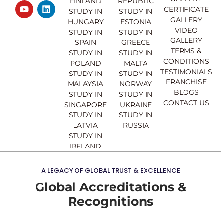
FINLAND
REPUBLIC
c
u
s
n
CERTIFICATE
e
t
t
k
STUDY IN
STUDY IN
GALLERY
b
u
a
e
HUNGARY
ESTONIA
o
b
g
d
VIDEO
STUDY IN
STUDY IN
o
e
r
i
GALLERY
SPAIN
GREECE
k
a
n
TERMS &
STUDY IN
STUDY IN
m
CONDITIONS
POLAND
MALTA
TESTIMONIALS
STUDY IN
STUDY IN
FRANCHISE
MALAYSIA
NORWAY
BLOGS
STUDY IN
STUDY IN
CONTACT US
SINGAPORE
UKRAINE
STUDY IN
STUDY IN
LATVIA
RUSSIA
STUDY IN
IRELAND
A LEGACY OF GLOBAL TRUST & EXCELLENCE
Global Accreditations &
Recognitions