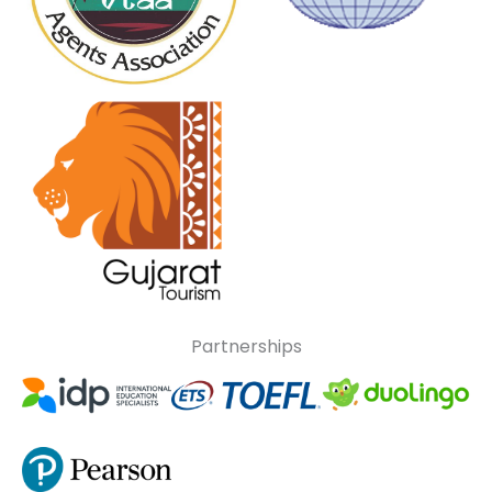
Partnerships