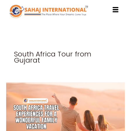
Skip
to
content
South Africa Tour from
Gujarat
South
Africa
Travel
Experiences
for
a
Wonderful
Family