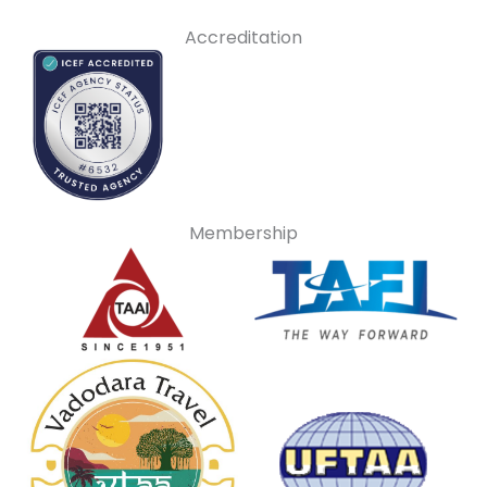
Accreditation
Membership