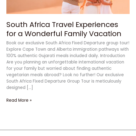
Vacation
South Africa Travel Experiences
for a Wonderful Family Vacation
Book our exclusive South Africa Fixed Departure group tour!
Explore Cape Town and Alberta immigration pathways with
100% authentic Gujarati meals included daily. Introduction
Are you planning an unforgettable international vacation
for your family but worried about finding authentic
vegetarian meals abroad? Look no further! Our exclusive
South Africa Fixed Departure Group Tour is meticulously
designed […]
Read More »