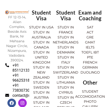
Student
Student
Exam and
FF 12-13-14,
Visa
Visa
Coaching
Alien
Complex,
STUDY IN USA
STUDY IN
SAT
Beside Axis
STUDY IN
FRANCE
ACT
Bank, Nr
AUSTRALIA
STUDY IN
GRE
Mehsana
STUDY IN
NETHERLANDS
GMAT
Nagar Circle,
CANADA
STUDY IN
IELTS
Nizampura,
STUDY IN
DENMARK
TOEFL IBT
Vadodara.
UNITED
STUDY IN
PTE
390024.
KINGDOM
ITALY
FRENCH
+91
STUDY IN
STUDY IN
GERMAN
8511213369
NEW
SWITZERLAND
DUOLINGO
+91
ZEALAND
STUDY IN
9662531830
Other
STUDY IN
LITHUANIA
+91
SWEDEN
STUDY IN
7383073007
STUDENT
STUDY IN
CYPRUS
contact@sahajinternational.com
ACCOMODATION
AUSTRIA
STUDY IN
F
Y
I
L
PHOTO
STUDY IN
CZECH
a
o
n
i
GALLERY