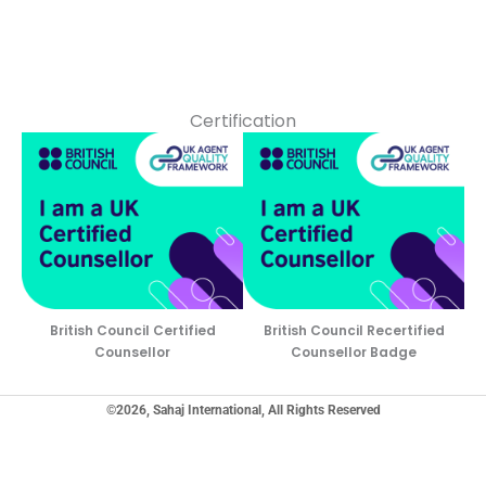
Certification
British Council Certified
British Council Recertified
Counsellor
Counsellor Badge
©2026, Sahaj International, All Rights Reserved