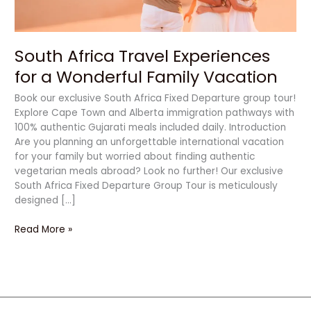
Vacation
South Africa Travel Experiences
for a Wonderful Family Vacation
Book our exclusive South Africa Fixed Departure group tour!
Explore Cape Town and Alberta immigration pathways with
100% authentic Gujarati meals included daily. Introduction
Are you planning an unforgettable international vacation
for your family but worried about finding authentic
vegetarian meals abroad? Look no further! Our exclusive
South Africa Fixed Departure Group Tour is meticulously
designed […]
Read More »