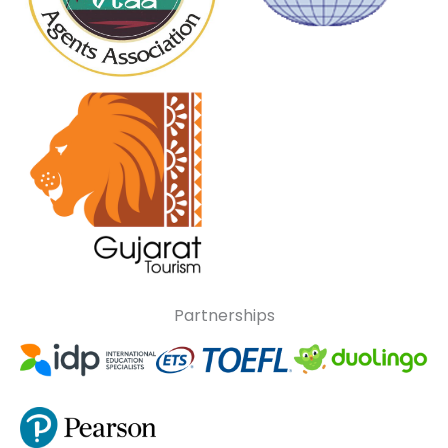
Partnerships