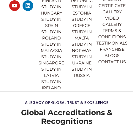
FINLAND
REPUBLIC
c
u
s
n
CERTIFICATE
e
t
t
k
STUDY IN
STUDY IN
GALLERY
b
u
a
e
HUNGARY
ESTONIA
o
b
g
d
VIDEO
STUDY IN
STUDY IN
o
e
r
i
GALLERY
SPAIN
GREECE
k
a
n
TERMS &
STUDY IN
STUDY IN
m
CONDITIONS
POLAND
MALTA
TESTIMONIALS
STUDY IN
STUDY IN
FRANCHISE
MALAYSIA
NORWAY
BLOGS
STUDY IN
STUDY IN
CONTACT US
SINGAPORE
UKRAINE
STUDY IN
STUDY IN
LATVIA
RUSSIA
STUDY IN
IRELAND
A LEGACY OF GLOBAL TRUST & EXCELLENCE
Global Accreditations &
Recognitions