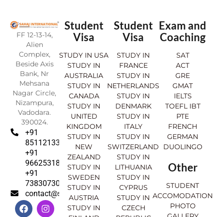
Student
Student
Exam and
FF 12-13-14,
Visa
Visa
Coaching
Alien
Complex,
STUDY IN USA
STUDY IN
SAT
Beside Axis
STUDY IN
FRANCE
ACT
Bank, Nr
AUSTRALIA
STUDY IN
GRE
Mehsana
STUDY IN
NETHERLANDS
GMAT
Nagar Circle,
CANADA
STUDY IN
IELTS
Nizampura,
STUDY IN
DENMARK
TOEFL IBT
Vadodara.
UNITED
STUDY IN
PTE
390024.
KINGDOM
ITALY
FRENCH
+91
STUDY IN
STUDY IN
GERMAN
8511213369
NEW
SWITZERLAND
DUOLINGO
+91
ZEALAND
STUDY IN
9662531830
Other
STUDY IN
LITHUANIA
+91
SWEDEN
STUDY IN
7383073007
STUDENT
STUDY IN
CYPRUS
contact@sahajinternational.com
ACCOMODATION
AUSTRIA
STUDY IN
F
Y
I
L
PHOTO
STUDY IN
CZECH
a
o
n
i
GALLERY