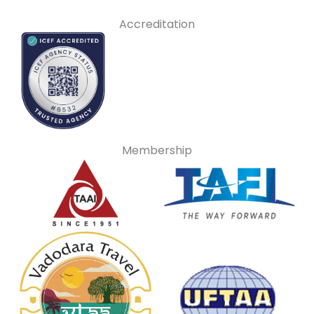
Accreditation
Membership