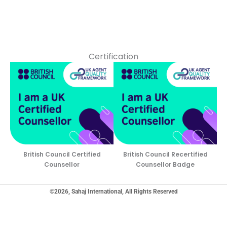
Certification
British Council Certified
British Council Recertified
Counsellor
Counsellor Badge
©2026, Sahaj International, All Rights Reserved