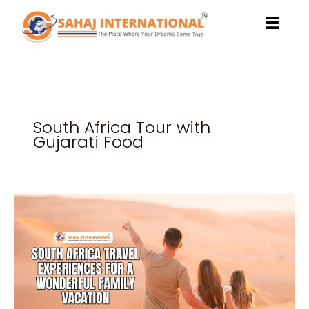
Skip
to
content
South Africa Tour with
Gujarati Food
South
Africa
Travel
Experiences
for
a
Wonderful
Family