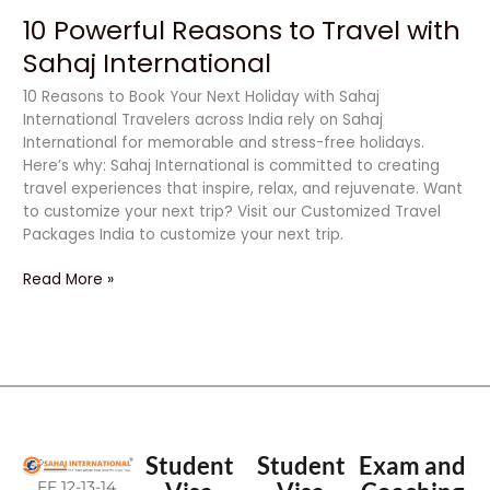
10 Powerful Reasons to Travel with
Sahaj International
10 Reasons to Book Your Next Holiday with Sahaj
International Travelers across India rely on Sahaj
International for memorable and stress-free holidays.
Here’s why: Sahaj International is committed to creating
travel experiences that inspire, relax, and rejuvenate. Want
to customize your next trip? Visit our Customized Travel
Packages India to customize your next trip.
Read More »
Student
Student
Exam and
FF 12-13-14,