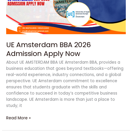
Apply
Now
UE Amsterdam BBA 2026
Admission Apply Now
About UE AMSTERDAM BBA UE Amsterdam BBA, provides a
business education that goes beyond textbooks—offering
real-world experience, industry connections, and a global
perspective. UE Amsterdam commitment to excellence
ensures that students graduate with the skills and
confidence to succeed in today’s competitive business
landscape. UE Amsterdam is more than just a place to
study; it
Read More »