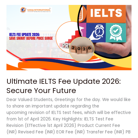
Ultimate
IELTS
Fee
Update
2026:
Secure
Your
Future
Ultimate IELTS Fee Update 2026:
Secure Your Future
Dear Valued Students, Greetings for the day. We would like
to share an important update regarding the
upcoming revision of IELTS test fees, which will be effective
from 1st of April 2026. Key Highlights: IELTS Test Fee
Revision (Effective 1st April 2026) Product Current Fee
(INR) Revised Fee (INR) EOR Fee (INR) Transfer Fee (INR) PB