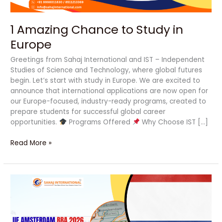
1 Amazing Chance to Study in
Europe
Greetings from Sahaj International and IST – Independent
Studies of Science and Technology, where global futures
begin. Let’s start with study in Europe. We are excited to
announce that international applications are now open for
our Europe-focused, industry-ready programs, created to
prepare students for successful global career
opportunities.
Programs Offered
Why Choose IST […]
Read More »
UE
Amsterdam
BBA
2026
Admission