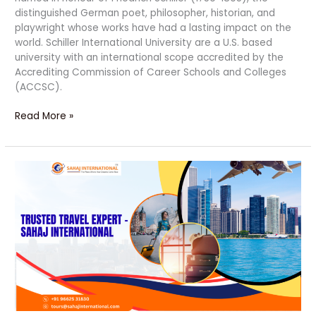
distinguished German poet, philosopher, historian, and
playwright whose works have had a lasting impact on the
world. Schiller International University are a U.S. based
university with an international scope accredited by the
Accrediting Commission of Career Schools and Colleges
(ACCSC).
Read More »
10
Powerful
Reasons
to
Travel
with
Sahaj
International