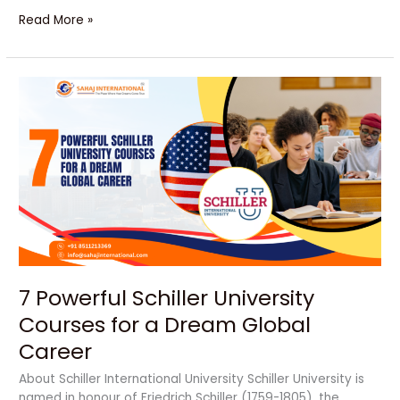
Read More »
7
Powerful
Schiller
University
Courses
for
a
Dream
Global
Career
7 Powerful Schiller University
Courses for a Dream Global
Career
About Schiller International University Schiller University is
named in honour of Friedrich Schiller (1759-1805), the