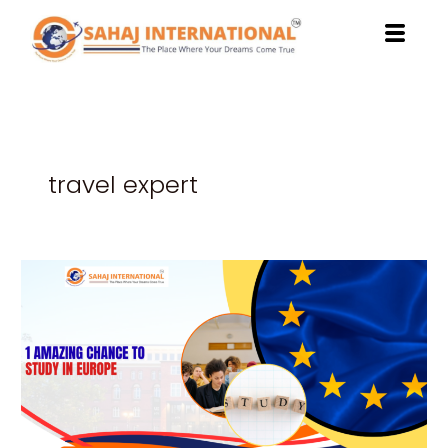
Skip
to
content
travel expert
1
Amazing
Chance
to
Study
in
Europe