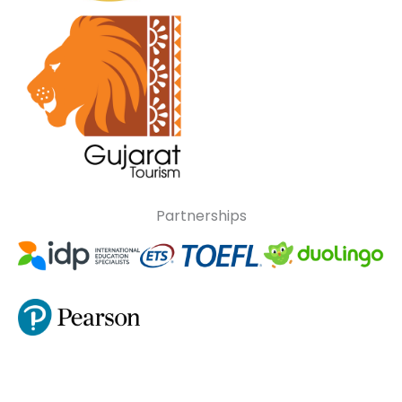
Partnerships