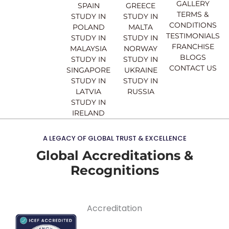
o
e
r
i
GALLERY
SPAIN
GREECE
k
a
n
TERMS &
STUDY IN
STUDY IN
m
CONDITIONS
POLAND
MALTA
TESTIMONIALS
STUDY IN
STUDY IN
FRANCHISE
MALAYSIA
NORWAY
BLOGS
STUDY IN
STUDY IN
CONTACT US
SINGAPORE
UKRAINE
STUDY IN
STUDY IN
LATVIA
RUSSIA
STUDY IN
IRELAND
A LEGACY OF GLOBAL TRUST & EXCELLENCE
Global Accreditations &
Recognitions
Accreditation