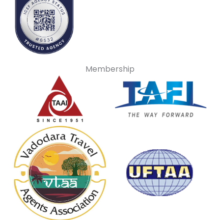
Membership