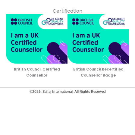
Certification
British Council Certified
British Council Recertified
Counsellor
Counsellor Badge
©2026, Sahaj International, All Rights Reserved