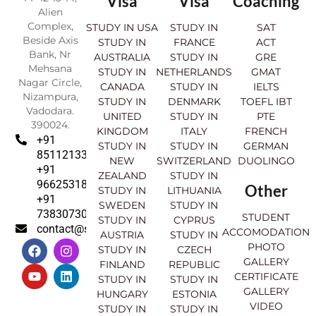
Visa
Visa
Coaching
Alien
Complex,
STUDY IN USA
STUDY IN
SAT
Beside Axis
STUDY IN
FRANCE
ACT
Bank, Nr
AUSTRALIA
STUDY IN
GRE
Mehsana
STUDY IN
NETHERLANDS
GMAT
Nagar Circle,
CANADA
STUDY IN
IELTS
Nizampura,
STUDY IN
DENMARK
TOEFL IBT
Vadodara.
UNITED
STUDY IN
PTE
390024.
KINGDOM
ITALY
FRENCH
+91
STUDY IN
STUDY IN
GERMAN
8511213369
NEW
SWITZERLAND
DUOLINGO
+91
ZEALAND
STUDY IN
9662531830
Other
STUDY IN
LITHUANIA
+91
SWEDEN
STUDY IN
7383073007
STUDENT
STUDY IN
CYPRUS
contact@sahajinternational.com
ACCOMODATION
AUSTRIA
STUDY IN
F
Y
I
L
PHOTO
STUDY IN
CZECH
a
o
n
i
GALLERY
FINLAND
REPUBLIC
c
u
s
n
CERTIFICATE
e
t
t
k
STUDY IN
STUDY IN
GALLERY
b
u
a
e
HUNGARY
ESTONIA
o
b
g
d
VIDEO
STUDY IN
STUDY IN