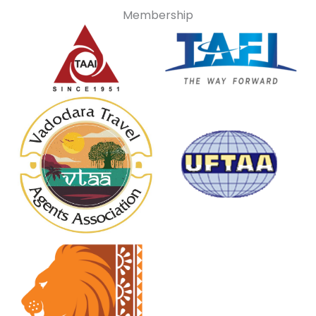
Membership