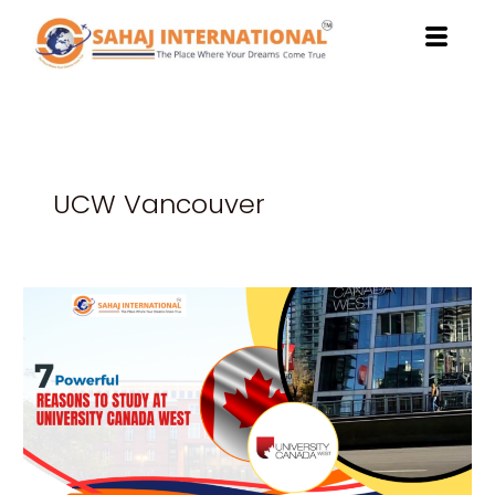
Skip
to
content
UCW Vancouver
7
Powerful
Reasons
to
Study
at
University
Canada
West