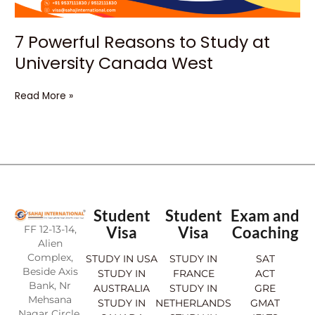
7 Powerful Reasons to Study at
University Canada West
Read More »
Student
Student
Exam and
FF 12-13-14,
Visa
Visa
Coaching
Alien
Complex,
STUDY IN USA
STUDY IN
SAT
Beside Axis
STUDY IN
FRANCE
ACT
Bank, Nr
AUSTRALIA
STUDY IN
GRE
Mehsana
STUDY IN
NETHERLANDS
GMAT
Nagar Circle,