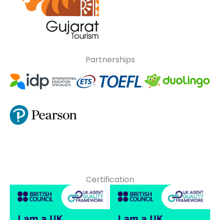
Partnerships
Certification