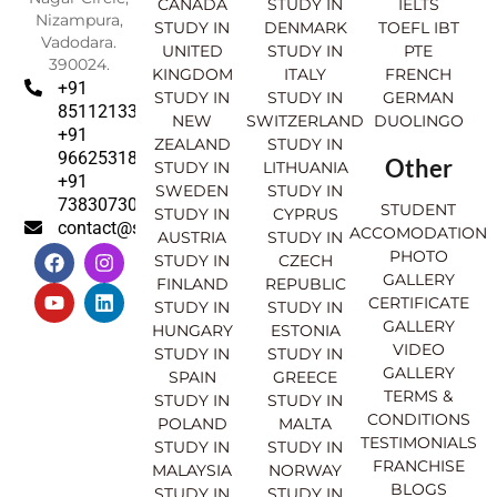
CANADA
STUDY IN
IELTS
Nizampura,
STUDY IN
DENMARK
TOEFL IBT
Vadodara.
UNITED
STUDY IN
PTE
390024.
KINGDOM
ITALY
FRENCH
+91
STUDY IN
STUDY IN
GERMAN
8511213369
NEW
SWITZERLAND
DUOLINGO
+91
ZEALAND
STUDY IN
9662531830
Other
STUDY IN
LITHUANIA
+91
SWEDEN
STUDY IN
7383073007
STUDENT
STUDY IN
CYPRUS
contact@sahajinternational.com
ACCOMODATION
AUSTRIA
STUDY IN
F
Y
I
L
PHOTO
STUDY IN
CZECH
a
o
n
i
GALLERY
FINLAND
REPUBLIC
c
u
s
n
CERTIFICATE
e
t
t
k
STUDY IN
STUDY IN
GALLERY
b
u
a
e
HUNGARY
ESTONIA
o
b
g
d
VIDEO
STUDY IN
STUDY IN
o
e
r
i
GALLERY
SPAIN
GREECE
k
a
n
TERMS &
STUDY IN
STUDY IN
m
CONDITIONS
POLAND
MALTA
TESTIMONIALS
STUDY IN
STUDY IN
FRANCHISE
MALAYSIA
NORWAY
BLOGS
STUDY IN
STUDY IN