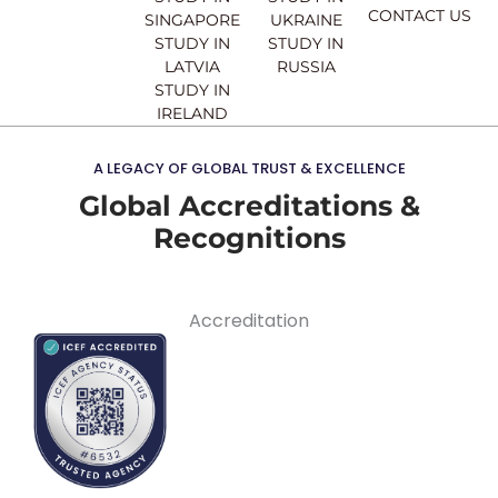
CONTACT US
SINGAPORE
UKRAINE
STUDY IN
STUDY IN
LATVIA
RUSSIA
STUDY IN
IRELAND
A LEGACY OF GLOBAL TRUST & EXCELLENCE
Global Accreditations &
Recognitions
Accreditation