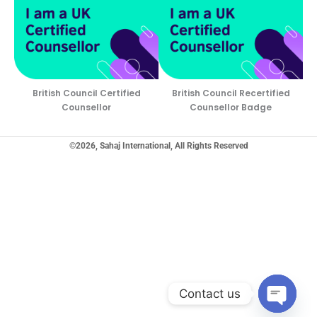
British Council Certified
British Council Recertified
Counsellor
Counsellor Badge
©2026, Sahaj International, All Rights Reserved
Contact us
Open ch