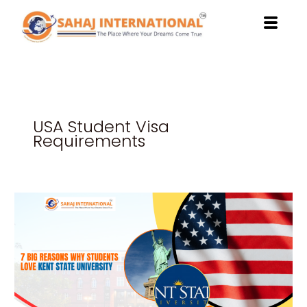
Skip
to
content
USA Student Visa
Requirements
7
Big
Reasons
Why
Students
Love
Kent
State