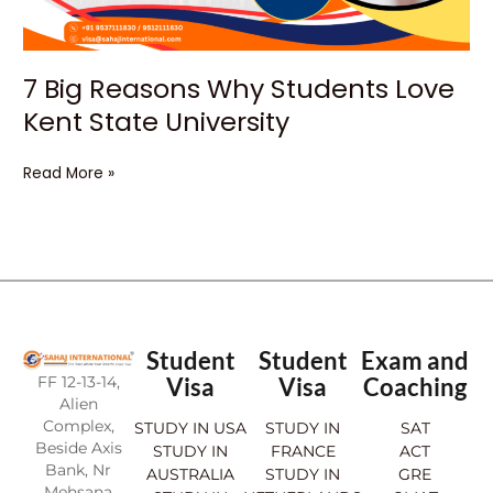
University
7 Big Reasons Why Students Love
Kent State University
Read More »
Student
Student
Exam and
FF 12-13-14,
Visa
Visa
Coaching
Alien
Complex,
STUDY IN USA
STUDY IN
SAT
Beside Axis
STUDY IN
FRANCE
ACT
Bank, Nr
AUSTRALIA
STUDY IN
GRE
Mehsana