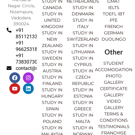
STUDY IN
NETHERLANDS
GMAT
Nagar Circle,
CANADA
STUDY IN
IELTS
Nizampura,
STUDY IN
DENMARK
TOEFL IBT
Vadodara.
UNITED
STUDY IN
PTE
390024.
KINGDOM
ITALY
FRENCH
+91
STUDY IN
STUDY IN
GERMAN
8511213369
NEW
SWITZERLAND
DUOLINGO
+91
ZEALAND
STUDY IN
9662531830
Other
STUDY IN
LITHUANIA
+91
SWEDEN
STUDY IN
7383073007
STUDENT
STUDY IN
CYPRUS
contact@sahajinternational.com
ACCOMODATION
AUSTRIA
STUDY IN
F
Y
I
L
PHOTO
STUDY IN
CZECH
a
o
n
i
GALLERY
FINLAND
REPUBLIC
c
u
s
n
CERTIFICATE
e
t
t
k
STUDY IN
STUDY IN
GALLERY
b
u
a
e
HUNGARY
ESTONIA
o
b
g
d
VIDEO
STUDY IN
STUDY IN
o
e
r
i
GALLERY
SPAIN
GREECE
k
a
n
TERMS &
STUDY IN
STUDY IN
m
CONDITIONS
POLAND
MALTA
TESTIMONIALS
STUDY IN
STUDY IN
FRANCHISE
MALAYSIA
NORWAY