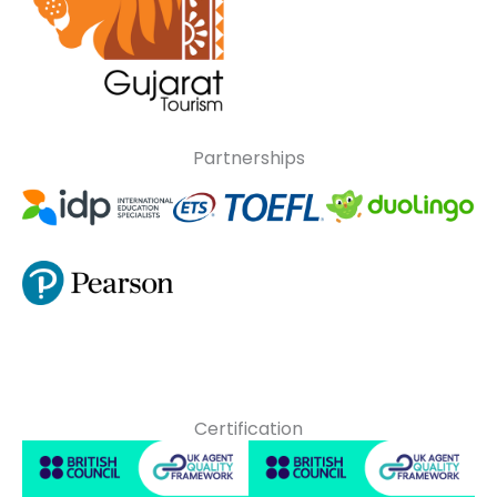
Partnerships
Certification