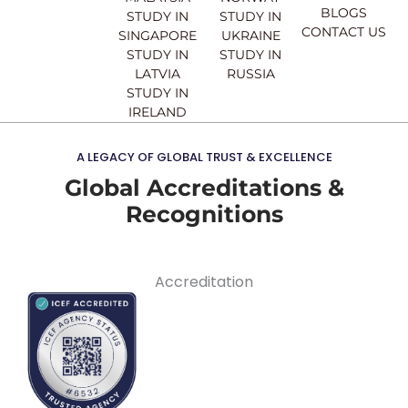
BLOGS
STUDY IN
STUDY IN
CONTACT US
SINGAPORE
UKRAINE
STUDY IN
STUDY IN
LATVIA
RUSSIA
STUDY IN
IRELAND
A LEGACY OF GLOBAL TRUST & EXCELLENCE
Global Accreditations &
Recognitions
Accreditation