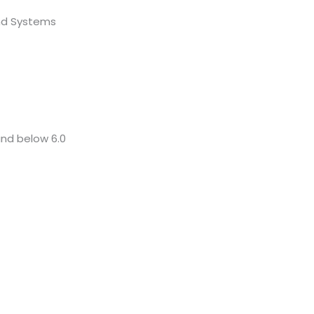
nd Systems
and below 6.0