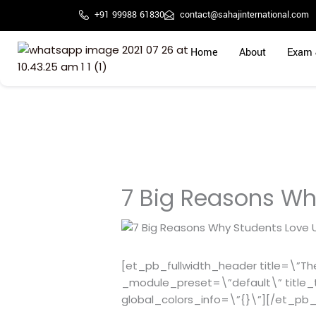
Skip
+91 99988 61830
contact@sahajinternational.com
to
content
Home
About
Exam 
7 Big Reasons Wh
[et_pb_fullwidth_header title=\”The 
_module_preset=\”default\” title_
global_colors_info=\”{}\”][/et_pb_