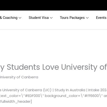
& Coaching
Student Visa
Tours Packages
Events
y Students Love University o
University of Canberra (UC) | Study In Australia | Intake 20
text_color=\”#EDF000\” background_color=\”#ff6600\” an
fullwidth_header]