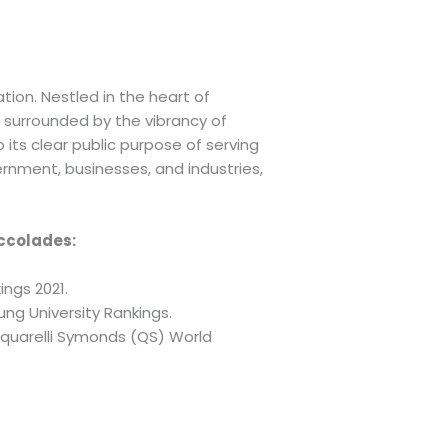
tion. Nestled in the heart of
 surrounded by the vibrancy of
 its clear public purpose of serving
rnment, businesses, and industries,
accolades:
ings 2021.
ung University Rankings.
acquarelli Symonds (QS) World