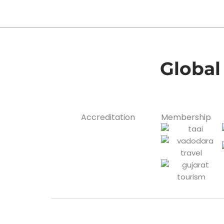
Global
Accreditation
Membership