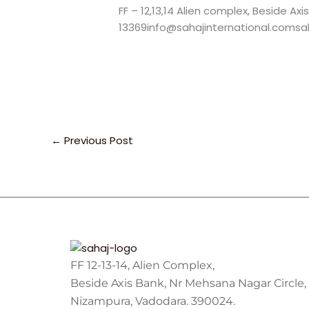
FF – 12,13,14 Alien complex, Beside Ax
13369info@sahajinternational.comsah
←
Previous Post
FF 12-13-14, Alien Complex,
Beside Axis Bank, Nr Mehsana Nagar Circle,
Nizampura, Vadodara. 390024.