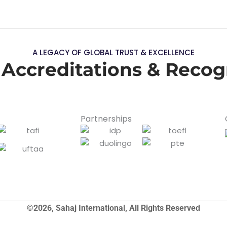
A LEGACY OF GLOBAL TRUST & EXCELLENCE
 Accreditations & Recog
Partnerships
©2026, Sahaj International, All Rights Reserved