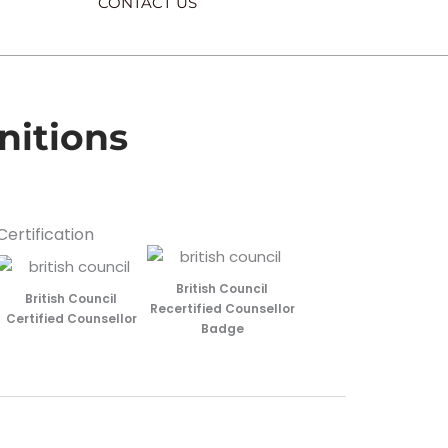
CONTACT US
nitions
Certification
British Council
British Council
Recertified Counsellor
Certified Counsellor
Badge