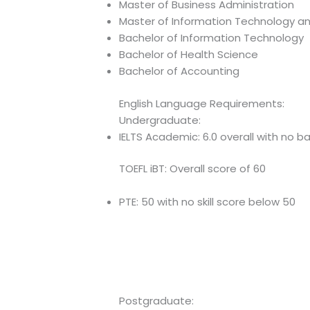
Master of Business Administration
Master of Information Technology a
Bachelor of Information Technology
Bachelor of Health Science
Bachelor of Accounting
English Language Requirements:
Undergraduate:
IELTS Academic: 6.0 overall with no b
TOEFL iBT: Overall score of 60
PTE: 50 with no skill score below 50
Postgraduate: