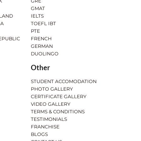
K
GRE
GMAT
RLAND
IELTS
IA
TOEFL IBT
PTE
EPUBLIC
FRENCH
GERMAN
DUOLINGO
Other
STUDENT ACCOMODATION
PHOTO GALLERY
CERTIFICATE GALLERY
VIDEO GALLERY
TERMS & CONDITIONS
TESTIMONIALS
FRANCHISE
BLOGS