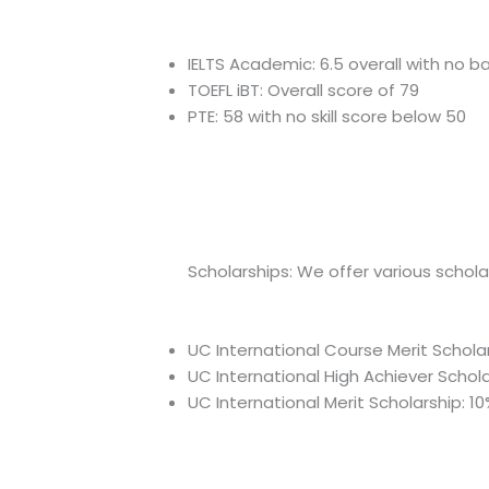
IELTS Academic: 6.5 overall with no b
TOEFL iBT: Overall score of 79
PTE: 58 with no skill score below 50
Scholarships: We offer various schol
UC International Course Merit Scholar
UC International High Achiever Scholar
UC International Merit Scholarship: 10