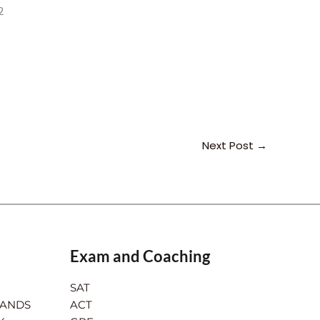
2
Next Post
→
Exam and Coaching
SAT
LANDS
ACT