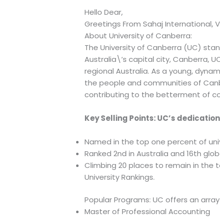
Hello Dear,
Greetings From Sahaj International, V
About University of Canberra:
The University of Canberra (UC) stand
Australia\’s capital city, Canberra,
regional Australia. As a young, dynam
the people and communities of Canber
contributing to the betterment of c
Key Selling Points: UC’s dedicatio
Named in the top one percent of unive
Ranked 2nd in Australia and 16th glob
Climbing 20 places to remain in the 
University Rankings.
Popular Programs: UC offers an array
Master of Professional Accounting