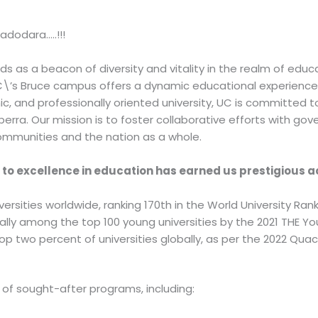
adodara…..!!!
s as a beacon of diversity and vitality in the realm of educa
 UC\’s Bruce campus offers a dynamic educational experience
ic, and professionally oriented university, UC is committed to
ra. Our mission is to foster collaborative efforts with gove
ommunities and the nation as a whole.
n to excellence in education has earned us prestigious 
rsities worldwide, ranking 170th in the World University Rank
ally among the top 100 young universities by the 2021 THE Yo
top two percent of universities globally, as per the 2022 Qu
 of sought-after programs, including: