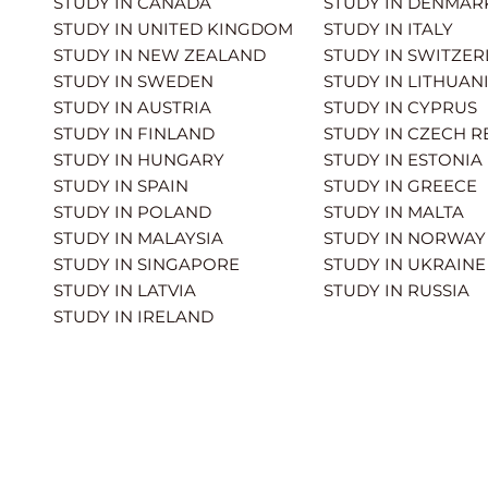
STUDY IN CANADA
STUDY IN DENMAR
STUDY IN UNITED KINGDOM
STUDY IN ITALY
STUDY IN NEW ZEALAND
STUDY IN SWITZE
STUDY IN SWEDEN
STUDY IN LITHUAN
STUDY IN AUSTRIA
STUDY IN CYPRUS
STUDY IN FINLAND
STUDY IN CZECH R
STUDY IN HUNGARY
STUDY IN ESTONIA
STUDY IN SPAIN
STUDY IN GREECE
STUDY IN POLAND
STUDY IN MALTA
STUDY IN MALAYSIA
STUDY IN NORWAY
STUDY IN SINGAPORE
STUDY IN UKRAINE
STUDY IN LATVIA
STUDY IN RUSSIA
STUDY IN IRELAND