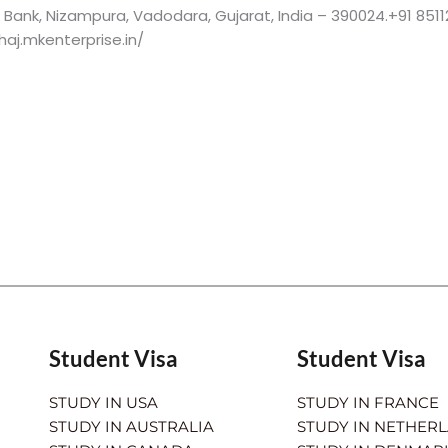
is Bank, Nizampura, Vadodara, Gujarat, India – 390024.+91 8511
aj.mkenterprise.in/
Student Visa
Student Visa
STUDY IN USA
STUDY IN FRANCE
STUDY IN AUSTRALIA
STUDY IN NETHER