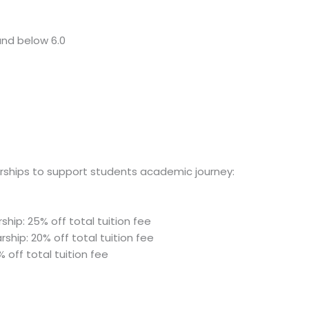
and below 6.0
arships to support students academic journey:
ship: 25% off total tuition fee
ship: 20% off total tuition fee
% off total tuition fee