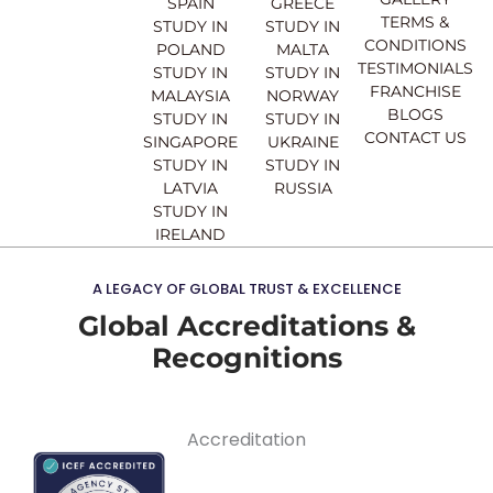
SPAIN
GREECE
k
a
n
TERMS &
STUDY IN
STUDY IN
m
CONDITIONS
POLAND
MALTA
TESTIMONIALS
STUDY IN
STUDY IN
FRANCHISE
MALAYSIA
NORWAY
BLOGS
STUDY IN
STUDY IN
CONTACT US
SINGAPORE
UKRAINE
STUDY IN
STUDY IN
LATVIA
RUSSIA
STUDY IN
IRELAND
A LEGACY OF GLOBAL TRUST & EXCELLENCE
Global Accreditations &
Recognitions
Accreditation