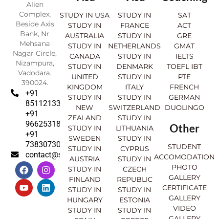
Alien
Complex,
STUDY IN USA
STUDY IN
SAT
Beside Axis
STUDY IN
FRANCE
ACT
Bank, Nr
AUSTRALIA
STUDY IN
GRE
Mehsana
STUDY IN
NETHERLANDS
GMAT
Nagar Circle,
CANADA
STUDY IN
IELTS
Nizampura,
STUDY IN
DENMARK
TOEFL IBT
Vadodara.
UNITED
STUDY IN
PTE
390024.
KINGDOM
ITALY
FRENCH
+91
STUDY IN
STUDY IN
GERMAN
8511213369
NEW
SWITZERLAND
DUOLINGO
+91
ZEALAND
STUDY IN
9662531830
Other
STUDY IN
LITHUANIA
+91
SWEDEN
STUDY IN
7383073007
STUDENT
STUDY IN
CYPRUS
contact@sahajinternational.com
ACCOMODATION
AUSTRIA
STUDY IN
F
Y
I
L
PHOTO
STUDY IN
CZECH
a
o
n
i
GALLERY
FINLAND
REPUBLIC
c
u
s
n
CERTIFICATE
e
t
t
k
STUDY IN
STUDY IN
GALLERY
b
u
a
e
HUNGARY
ESTONIA
o
b
g
d
VIDEO
STUDY IN
STUDY IN
o
e
r
i
GALLERY