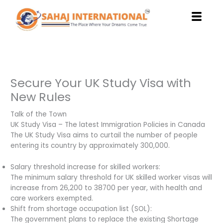
Skip
to
content
Secure Your UK Study Visa with
New Rules
Talk of the Town
UK Study Visa – The latest Immigration Policies in Canada
The UK Study Visa aims to curtail the number of people
entering its country by approximately 300,000.
Salary threshold increase for skilled workers:
The minimum salary threshold for UK skilled worker visas will
increase from 26,200 to 38700 per year, with health and
care workers exempted.
Shift from shortage occupation list (SOL):
The government plans to replace the existing Shortage