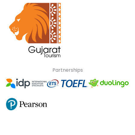
Partnerships