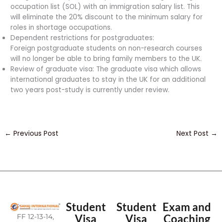
occupation list (SOL) with an immigration salary list. This
will eliminate the 20% discount to the minimum salary for
roles in shortage occupations.
Dependent restrictions for postgraduates:
Foreign postgraduate students on non-research courses
will no longer be able to bring family members to the UK.
Review of graduate visa: The graduate visa which allows
international graduates to stay in the UK for an additional
two years post-study is currently under review.
←
Previous Post
Next Post
→
Student
Student
Exam and
FF 12-13-14,
Visa
Visa
Coaching