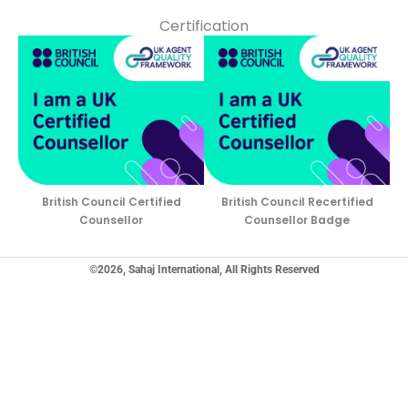
Certification
British Council Certified
British Council Recertified
Counsellor
Counsellor Badge
©2026, Sahaj International, All Rights Reserved