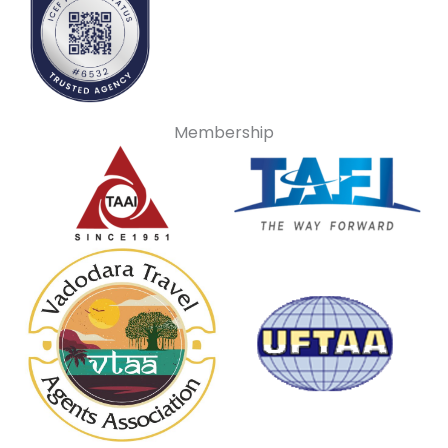
Membership