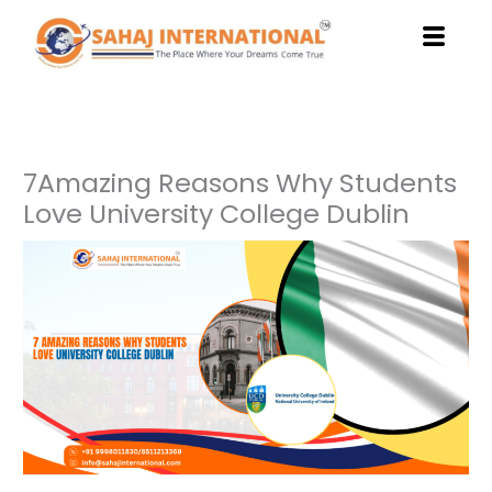
Skip
to
content
7Amazing Reasons Why Students
Love University College Dublin