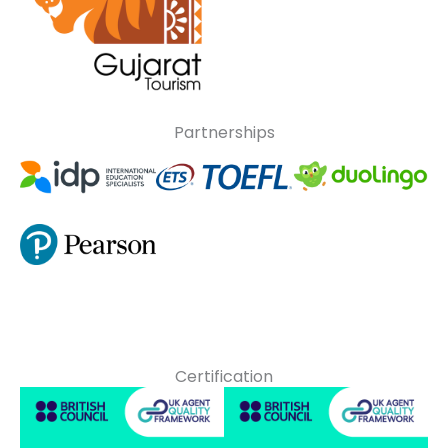
Partnerships
Certification