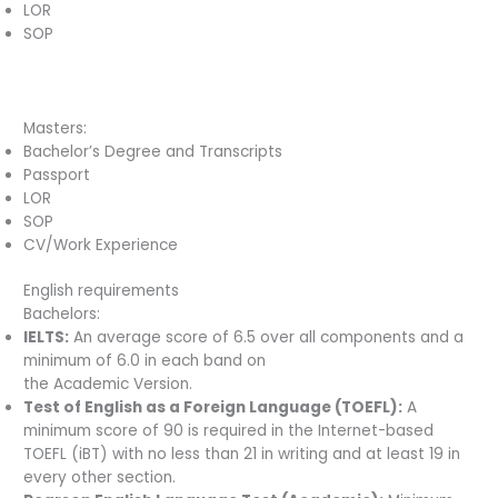
LOR
SOP
Masters:
Bachelor’s Degree and Transcripts
Passport
LOR
SOP
CV/Work Experience
English requirements
Bachelors:
IELTS:
An average score of 6.5 over all components and a
minimum of 6.0 in each band on
the Academic Version.
Test of English as a Foreign Language (TOEFL):
A
minimum score of 90 is required in the Internet-based
TOEFL (iBT) with no less than 21 in writing and at least 19 in
every other section.