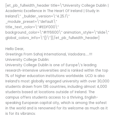
[et_pb_fullwidth_header title=\”University College Dublin |
Academic Excellence In The Heart Of Ireland | Study In
Ireland\” _builder_version=\”4.25.1\”
_module_preset=\”default\”
title_text_color=\”#EDF000\”
background_color=\”#ff6600\” animation_style=\”slide\”
global_colors_info=\”{}\”][/et_pb_fullwidth_header]
Hello Dear,
Greetings From Sahaj International, Vadodara…..!!!
University College Dublin:
University College Dublin is one of Europe\’s leading
research-intensive universities and is ranked within the top
1% of higher education institutions worldwide. UCD is also
Ireland’s most globally engaged university with over 30,000
students drawn from 136 countries, including almost 4,000
students based at locations outside of Ireland. The
campus offers students access to a thriving, English-
speaking European capital city, which is among the safest
in the world and is renowned for its welcome as much as it
is for its vibrancy.