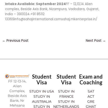
Intake Available: September 2024
FF – 12,13,14 Alien
complex, Beside Axis Bank, Nizampura, Vadodara, Gujarat,
India – 390024.+91 85112
13369info@sahajinternational.comsahaj.mkenterprise.in/
←
Previous Post
Next Post
→
Student
Student
Exam and
FF 12-13-14,
Visa
Visa
Coaching
Alien
Complex,
STUDY IN USA
STUDY IN
SAT
Beside Axis
STUDY IN
FRANCE
ACT
Bank, Nr
AUSTRALIA
STUDY IN
GRE
Mehsana
STUDY IN
NETHERLANDS
GMAT