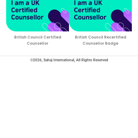
British Council Certified
British Council Recertified
Counsellor
Counsellor Badge
©2026, Sahaj International, All Rights Reserved