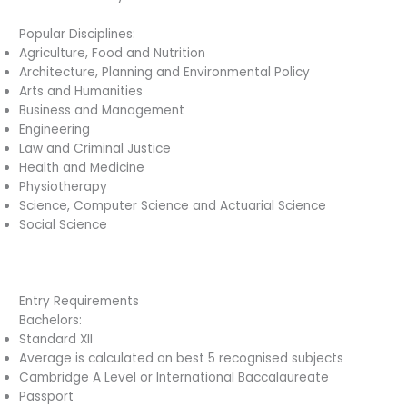
Popular Disciplines:
Agriculture, Food and Nutrition
Architecture, Planning and Environmental Policy
Arts and Humanities
Business and Management
Engineering
Law and Criminal Justice
Health and Medicine
Physiotherapy
Science, Computer Science and Actuarial Science
Social Science
Entry Requirements
Bachelors:
Standard XII
Average is calculated on best 5 recognised subjects
Cambridge A Level or International Baccalaureate
Passport