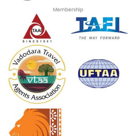
Membership