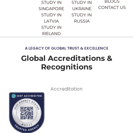
BLOGS
STUDY IN
STUDY IN
CONTACT US
SINGAPORE
UKRAINE
STUDY IN
STUDY IN
LATVIA
RUSSIA
STUDY IN
IRELAND
A LEGACY OF GLOBAL TRUST & EXCELLENCE
Global Accreditations &
Recognitions
Accreditation