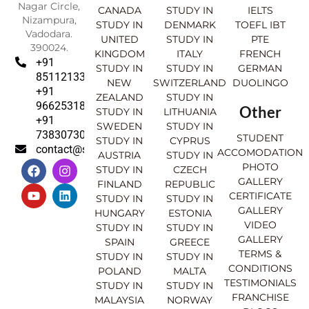
Nagar Circle,
CANADA
STUDY IN
IELTS
Nizampura,
STUDY IN
DENMARK
TOEFL IBT
Vadodara.
UNITED
STUDY IN
PTE
390024.
KINGDOM
ITALY
FRENCH
+91
STUDY IN
STUDY IN
GERMAN
8511213369
NEW
SWITZERLAND
DUOLINGO
+91
ZEALAND
STUDY IN
9662531830
Other
STUDY IN
LITHUANIA
+91
SWEDEN
STUDY IN
7383073007
STUDENT
STUDY IN
CYPRUS
contact@sahajinternational.com
ACCOMODATION
AUSTRIA
STUDY IN
F
Y
I
L
PHOTO
STUDY IN
CZECH
a
o
n
i
GALLERY
FINLAND
REPUBLIC
c
u
s
n
CERTIFICATE
e
t
t
k
STUDY IN
STUDY IN
GALLERY
b
u
a
e
HUNGARY
ESTONIA
o
b
g
d
VIDEO
STUDY IN
STUDY IN
o
e
r
i
GALLERY
SPAIN
GREECE
k
a
n
TERMS &
STUDY IN
STUDY IN
m
CONDITIONS
POLAND
MALTA
TESTIMONIALS
STUDY IN
STUDY IN
FRANCHISE
MALAYSIA
NORWAY