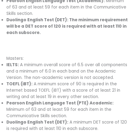
Pearson English Language Test (Academic):
Minimum
of 63 and at least 59 for each item in the Communicative
Skills section.
Duolingo English Test (DET): The minimum requirement
will be a DET score of 120 is required with at least 110 in
each subscore.
Masters:
IELTS:
A minimum overall score of 6.5 over all components
and a minimum of 6.0 in each band on the Academic
Version. The non-academic version is not accepted.
TOEFL (iBT):
A minimum score of 90 is required in the
Internet based TOEFL (iBT) with a score of at least 21 in
writing and at least 19 in every other section.
Pearson English Language Test (PTE) Academic:
Minimum of 63 and at least 59 for each item in the
Communicative Skills section.
Duolingo English Test (DET):
A minimum DET score of 120
is required with at least 110 in each subscore.