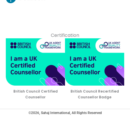
Certification
British Council Certified
British Council Recertified
Counsellor
Counsellor Badge
©2026, Sahaj International, All Rights Reserved