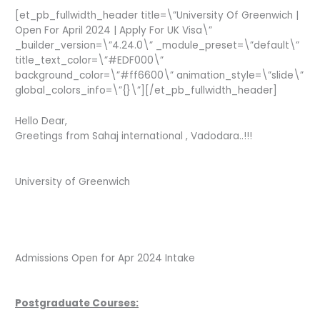
[et_pb_fullwidth_header title=\”University Of Greenwich |
Open For April 2024 | Apply For UK Visa\”
_builder_version=\”4.24.0\” _module_preset=\”default\”
title_text_color=\”#EDF000\”
background_color=\”#ff6600\” animation_style=\”slide\”
global_colors_info=\”{}\”][/et_pb_fullwidth_header]
Hello Dear,
Greetings from Sahaj international , Vadodara..!!!
University of Greenwich
Admissions Open for Apr 2024 Intake
Postgraduate Courses: