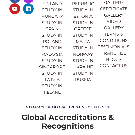
a
o
n
i
GALLERY
FINLAND
REPUBLIC
c
u
s
n
CERTIFICATE
e
t
t
k
STUDY IN
STUDY IN
GALLERY
b
u
a
e
HUNGARY
ESTONIA
o
b
g
d
VIDEO
STUDY IN
STUDY IN
o
e
r
i
GALLERY
SPAIN
GREECE
k
a
n
TERMS &
STUDY IN
STUDY IN
m
CONDITIONS
POLAND
MALTA
TESTIMONIALS
STUDY IN
STUDY IN
FRANCHISE
MALAYSIA
NORWAY
BLOGS
STUDY IN
STUDY IN
CONTACT US
SINGAPORE
UKRAINE
STUDY IN
STUDY IN
LATVIA
RUSSIA
STUDY IN
IRELAND
A LEGACY OF GLOBAL TRUST & EXCELLENCE
Global Accreditations &
Recognitions