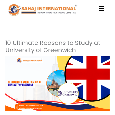
Skip
to
content
10 Ultimate Reasons to Study at
University of Greenwich