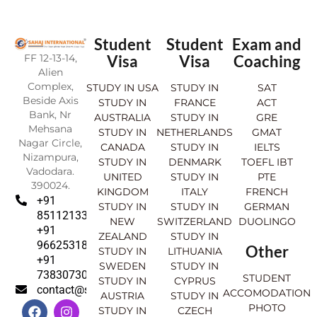
Student
Student
Exam and
FF 12-13-14,
Visa
Visa
Coaching
Alien
Complex,
STUDY IN USA
STUDY IN
SAT
Beside Axis
STUDY IN
FRANCE
ACT
Bank, Nr
AUSTRALIA
STUDY IN
GRE
Mehsana
STUDY IN
NETHERLANDS
GMAT
Nagar Circle,
CANADA
STUDY IN
IELTS
Nizampura,
STUDY IN
DENMARK
TOEFL IBT
Vadodara.
UNITED
STUDY IN
PTE
390024.
KINGDOM
ITALY
FRENCH
+91
STUDY IN
STUDY IN
GERMAN
8511213369
NEW
SWITZERLAND
DUOLINGO
+91
ZEALAND
STUDY IN
9662531830
Other
STUDY IN
LITHUANIA
+91
SWEDEN
STUDY IN
7383073007
STUDENT
STUDY IN
CYPRUS
contact@sahajinternational.com
ACCOMODATION
AUSTRIA
STUDY IN
F
Y
I
L
PHOTO
STUDY IN
CZECH