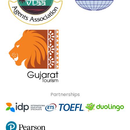
Partnerships