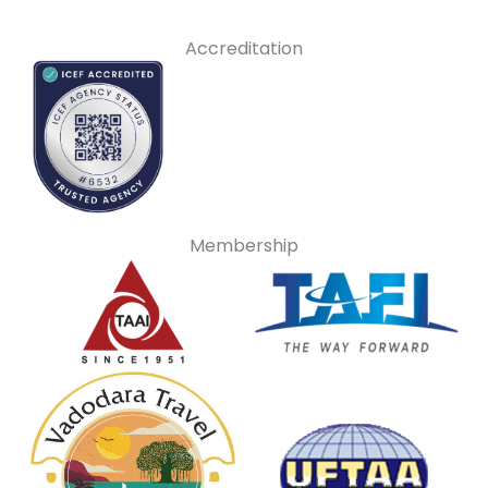
Accreditation
Membership