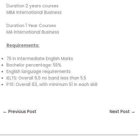
Duration 2 years courses
MBA International Business
Duration 1 Year Courses
MA International Business
Requirements:
75 in Intermediate English Marks
Bachelor percentage: 55%
English language requirements
IELTS: Overall 6.5 no band less than 5.5
PTE: Overall 63, with minimum 51 in each skill
←
Previous Post
Next Post
→