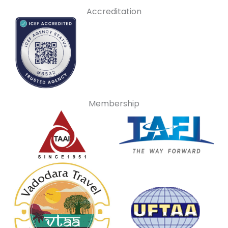
Accreditation
Membership