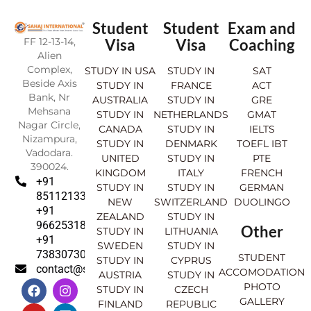
Student
Student
Exam and
FF 12-13-14,
Visa
Visa
Coaching
Alien
Complex,
STUDY IN USA
STUDY IN
SAT
Beside Axis
STUDY IN
FRANCE
ACT
Bank, Nr
AUSTRALIA
STUDY IN
GRE
Mehsana
STUDY IN
NETHERLANDS
GMAT
Nagar Circle,
CANADA
STUDY IN
IELTS
Nizampura,
STUDY IN
DENMARK
TOEFL IBT
Vadodara.
UNITED
STUDY IN
PTE
390024.
KINGDOM
ITALY
FRENCH
+91
STUDY IN
STUDY IN
GERMAN
8511213369
NEW
SWITZERLAND
DUOLINGO
+91
ZEALAND
STUDY IN
9662531830
Other
STUDY IN
LITHUANIA
+91
SWEDEN
STUDY IN
7383073007
STUDENT
STUDY IN
CYPRUS
contact@sahajinternational.com
ACCOMODATION
AUSTRIA
STUDY IN
F
Y
I
L
PHOTO
STUDY IN
CZECH
a
o
n
i
GALLERY
FINLAND
REPUBLIC
c
u
s
n