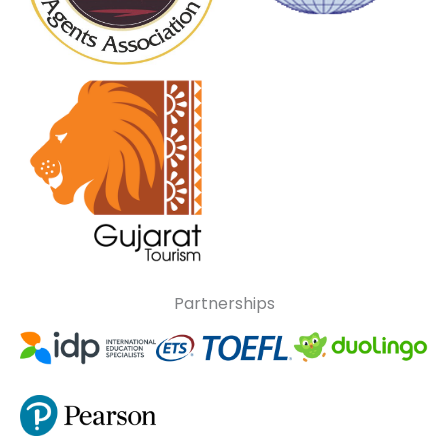
Partnerships