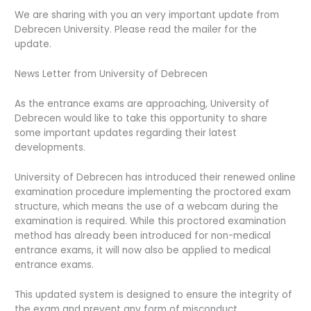
We are sharing with you an very important update from
Debrecen University. Please read the mailer for the
update.
News Letter from University of Debrecen
As the entrance exams are approaching, University of
Debrecen would like to take this opportunity to share
some important updates regarding their latest
developments.
University of Debrecen has introduced their renewed online
examination procedure implementing the proctored exam
structure, which means the use of a webcam during the
examination is required. While this proctored examination
method has already been introduced for non-medical
entrance exams, it will now also be applied to medical
entrance exams.
This updated system is designed to ensure the integrity of
the exam and prevent any form of misconduct.