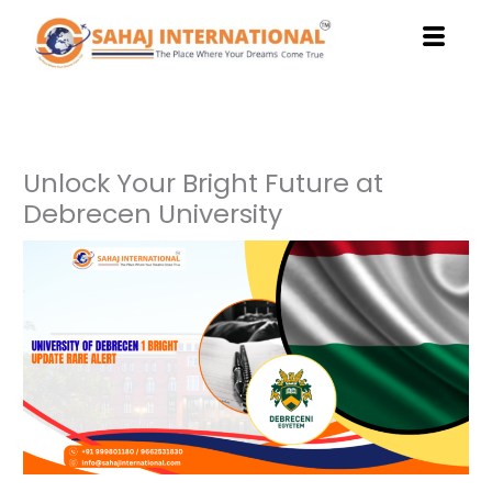
Skip
to
content
Unlock Your Bright Future at
Debrecen University