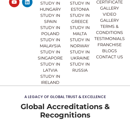
CERTIFICATE
e
t
t
k
STUDY IN
STUDY IN
GALLERY
b
u
a
e
HUNGARY
ESTONIA
o
b
g
d
VIDEO
STUDY IN
STUDY IN
o
e
r
i
GALLERY
SPAIN
GREECE
k
a
n
TERMS &
STUDY IN
STUDY IN
m
CONDITIONS
POLAND
MALTA
TESTIMONIALS
STUDY IN
STUDY IN
FRANCHISE
MALAYSIA
NORWAY
BLOGS
STUDY IN
STUDY IN
CONTACT US
SINGAPORE
UKRAINE
STUDY IN
STUDY IN
LATVIA
RUSSIA
STUDY IN
IRELAND
A LEGACY OF GLOBAL TRUST & EXCELLENCE
Global Accreditations &
Recognitions