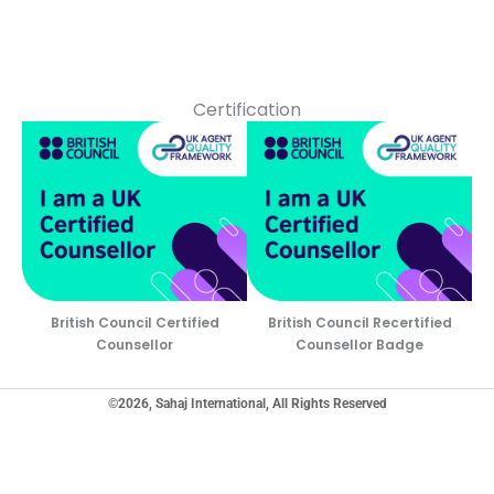
Certification
British Council Certified
British Council Recertified
Counsellor
Counsellor Badge
©2026, Sahaj International, All Rights Reserved