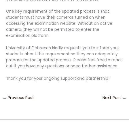
One key requirement of the updated process is that
students must have their cameras turned on when
accessing the examination website. Without an active
camera, they will not be permitted to enter the
examination platform.
University of Debrecen kindly requests you to inform your
students about this requirement so they can adequately
prepare for the updated process. Please feel free to reach
out if you have any questions or need further assistance.
Thank you for your ongoing support and partnership!
←
Previous Post
Next Post
→