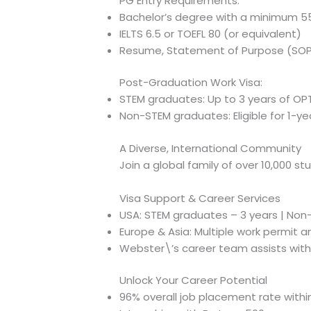
PG Entry Requirements:
Bachelor’s degree with a minimum 
IELTS 6.5 or TOEFL 80 (or equivalent)
Resume, Statement of Purpose (SOP
Post-Graduation Work Visa:
STEM graduates: Up to 3 years of OPT
Non-STEM graduates: Eligible for 1-y
A Diverse, International Community
Join a global family of over 10,000 s
Visa Support & Career Services
USA: STEM graduates – 3 years | Non-
Europe & Asia: Multiple work permit a
Webster\’s career team assists with
Unlock Your Career Potential
96% overall job placement rate withi