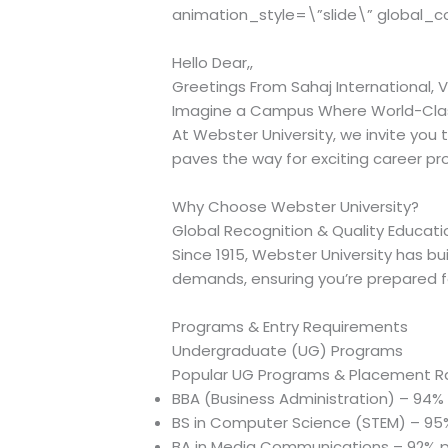
animation_style=\”slide\” global_c
Hello Dear,,
Greetings From Sahaj International, V
Imagine a Campus Where World-Clas
At Webster University, we invite you
paves the way for exciting career pr
Why Choose Webster University?
Global Recognition & Quality Educati
Since 1915, Webster University has bu
demands, ensuring you’re prepared f
Programs & Entry Requirements
Undergraduate (UG) Programs
Popular UG Programs & Placement R
BBA (Business Administration) – 94
BS in Computer Science (STEM) – 9
BA in Media Communications – 92% 