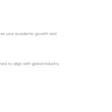
tures your academic growth and
ed to align with global industry