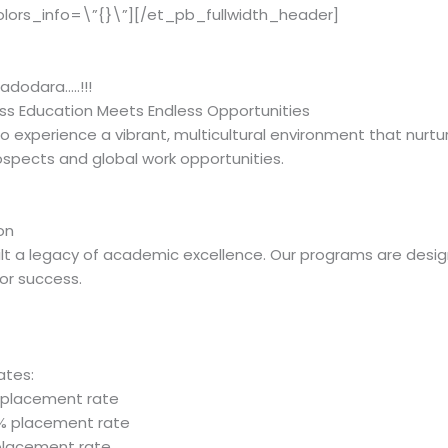
olors_info=\”{}\”][/et_pb_fullwidth_header]
adodara…..!!!
s Education Meets Endless Opportunities
 to experience a vibrant, multicultural environment that nur
ospects and global work opportunities.
on
ilt a legacy of academic excellence. Our programs are design
or success.
ates:
% placement rate
5% placement rate
placement rate