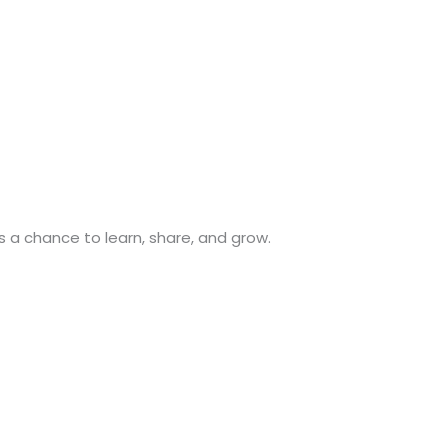
s a chance to learn, share, and grow.