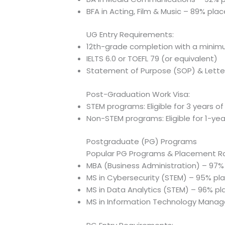
BFA in Acting, Film & Music – 89% pl
UG Entry Requirements:
12th-grade completion with a mini
IELTS 6.0 or TOEFL 79 (or equivalent)
Statement of Purpose (SOP) & Lett
Post-Graduation Work Visa:
STEM programs: Eligible for 3 years o
Non-STEM programs: Eligible for 1-ye
Postgraduate (PG) Programs
Popular PG Programs & Placement R
MBA (Business Administration) – 97
MS in Cybersecurity (STEM) – 95% p
MS in Data Analytics (STEM) – 96% p
MS in Information Technology Mana