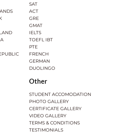
SAT
LANDS
ACT
K
GRE
GMAT
RLAND
IELTS
IA
TOEFL IBT
PTE
EPUBLIC
FRENCH
GERMAN
DUOLINGO
Other
STUDENT ACCOMODATION
PHOTO GALLERY
CERTIFICATE GALLERY
VIDEO GALLERY
TERMS & CONDITIONS
TESTIMONIALS