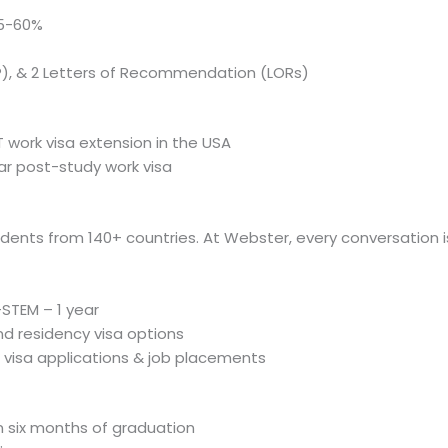
55-60%
), & 2 Letters of Recommendation (LORs)
 work visa extension in the USA
ear post-study work visa
tudents from 140+ countries. At Webster, every conversation i
STEM – 1 year
nd residency visa options
 visa applications & job placements
n six months of graduation