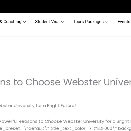
& Coaching
Student Visa
Tours Packages
Events
ns to Choose Webster Univers
owerful Reasons to Choose Webster University for a Bright 
le_preset=\”default\” title_text_color=\”#EDF000\” bac