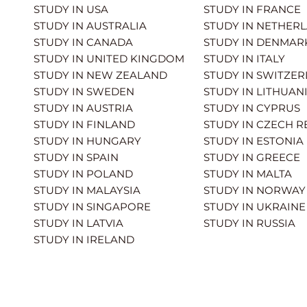
STUDY IN USA
STUDY IN FRANCE
STUDY IN AUSTRALIA
STUDY IN NETHER
STUDY IN CANADA
STUDY IN DENMAR
STUDY IN UNITED KINGDOM
STUDY IN ITALY
STUDY IN NEW ZEALAND
STUDY IN SWITZE
STUDY IN SWEDEN
STUDY IN LITHUAN
STUDY IN AUSTRIA
STUDY IN CYPRUS
STUDY IN FINLAND
STUDY IN CZECH R
STUDY IN HUNGARY
STUDY IN ESTONIA
STUDY IN SPAIN
STUDY IN GREECE
STUDY IN POLAND
STUDY IN MALTA
STUDY IN MALAYSIA
STUDY IN NORWAY
STUDY IN SINGAPORE
STUDY IN UKRAINE
STUDY IN LATVIA
STUDY IN RUSSIA
STUDY IN IRELAND