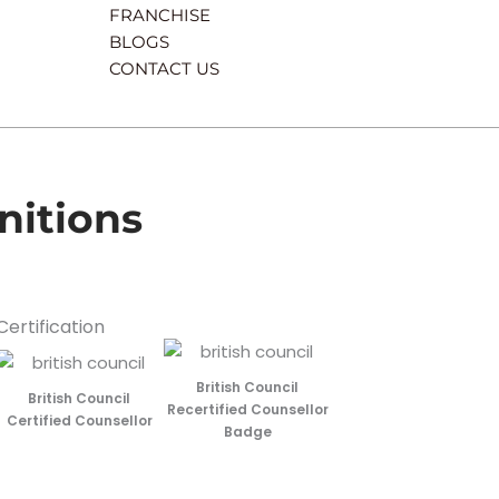
FRANCHISE
BLOGS
CONTACT US
nitions
Certification
British Council
British Council
Recertified Counsellor
Certified Counsellor
Badge