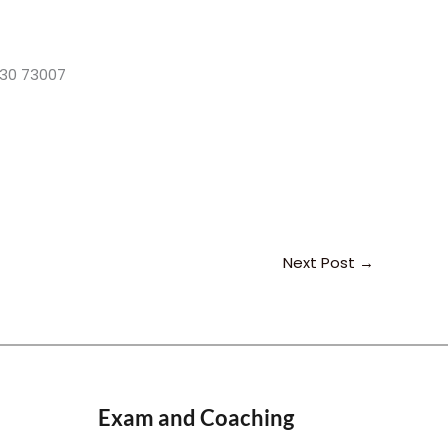
3830 73007
Next Post
→
Exam and Coaching