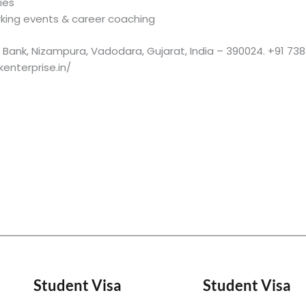
ies
rking events & career coaching
xis Bank, Nizampura, Vadodara, Gujarat, India – 390024. +91 7
enterprise.in/
Student Visa
Student Visa