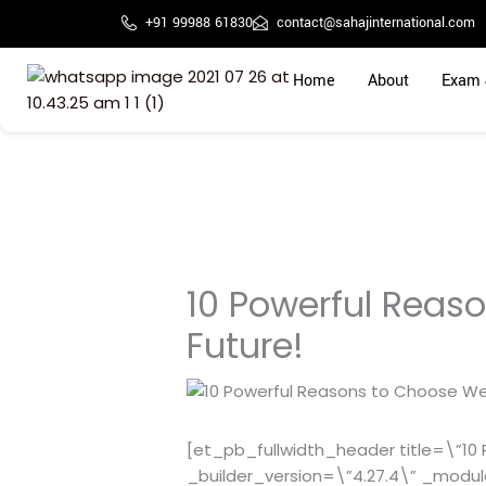
Skip
+91 99988 61830
contact@sahajinternational.com
to
content
Home
About
Exam 
10 Powerful Reaso
Future!
[et_pb_fullwidth_header title=\”10 P
_builder_version=\”4.27.4\” _modu