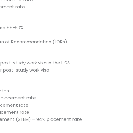
acement rate
mum 55-60%
ers of Recommendation (LORs)
f post-study work visa in the USA
ar post-study work visa
ates:
% placement rate
lacement rate
lacement rate
gement (STEM) – 94% placement rate