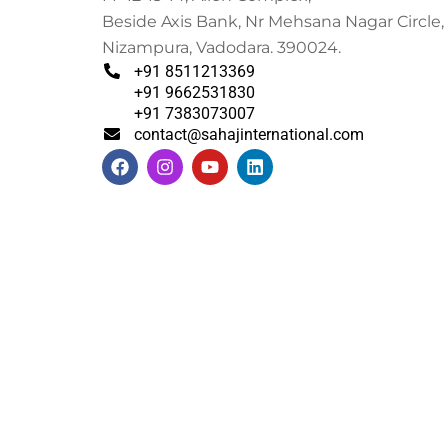
Beside Axis Bank, Nr Mehsana Nagar Circle,
Nizampura, Vadodara. 390024.
+91 8511213369
+91 9662531830
+91 7383073007
contact@sahajinternational.com
F
I
Y
L
a
n
o
i
c
s
u
n
e
t
t
k
b
a
u
e
o
g
b
d
o
r
e
i
k
a
n
m