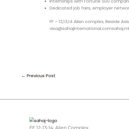
Internships with Fortune 500 compan
Dedicated job fairs, employer netwo
FF – 12,13,14 Alien complex, Beside A
visa@sahajinternational.comsahaj.mk
←
Previous Post
FF 12-13-14, Alien Complex,