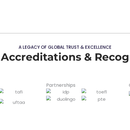
A LEGACY OF GLOBAL TRUST & EXCELLENCE
 Accreditations & Recog
Partnerships