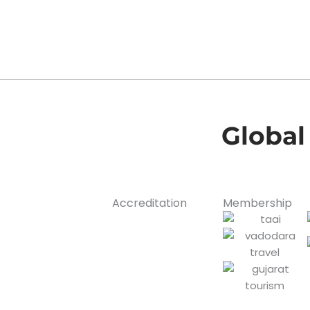
Global
Accreditation
Membership