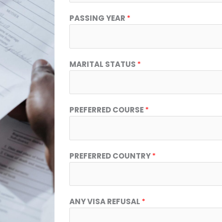
PASSING YEAR
*
MARITAL STATUS
*
PREFERRED COURSE
*
PREFERRED COUNTRY
*
ANY VISA REFUSAL
*