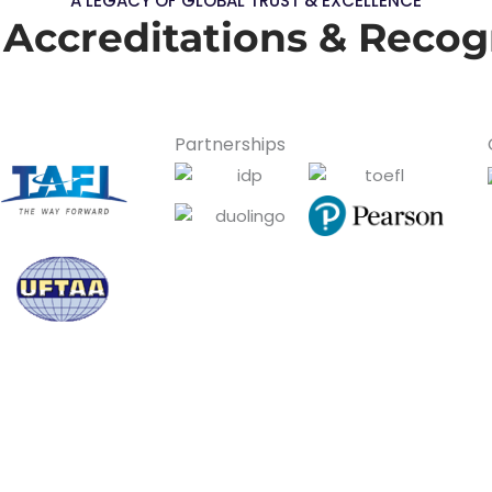
A LEGACY OF GLOBAL TRUST & EXCELLENCE
 Accreditations & Recog
Partnerships