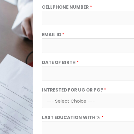
D
CELLPHONE NUMBER
*
A
T
E
I
EMAIL ID
*
D
V
I
S
DATE OF BIRTH
*
A
INTRESTED FOR UG OR PG?
*
LAST EDUCATION WITH %
*