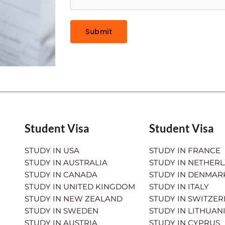
Submit
Student Visa
Student Visa
STUDY IN USA
STUDY IN FRANCE
STUDY IN AUSTRALIA
STUDY IN NETHER
STUDY IN CANADA
STUDY IN DENMAR
STUDY IN UNITED KINGDOM
STUDY IN ITALY
STUDY IN NEW ZEALAND
STUDY IN SWITZE
STUDY IN SWEDEN
STUDY IN LITHUAN
STUDY IN AUSTRIA
STUDY IN CYPRUS