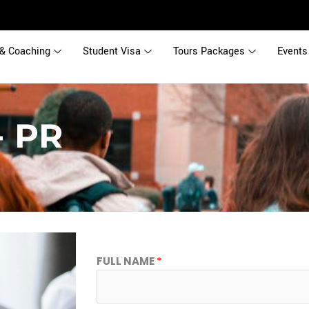
& Coaching
Student Visa
Tours Packages
Events
- PR
FULL NAME
*