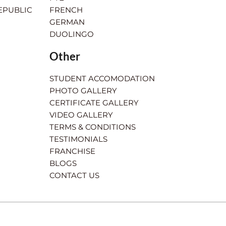
EPUBLIC
FRENCH
GERMAN
DUOLINGO
Other
STUDENT ACCOMODATION
PHOTO GALLERY
CERTIFICATE GALLERY
VIDEO GALLERY
TERMS & CONDITIONS
TESTIMONIALS
FRANCHISE
BLOGS
CONTACT US