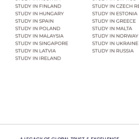
STUDY IN FINLAND
STUDY IN CZECH R
STUDY IN HUNGARY
STUDY IN ESTONIA
STUDY IN SPAIN
STUDY IN GREECE
STUDY IN POLAND
STUDY IN MALTA
STUDY IN MALAYSIA
STUDY IN NORWAY
STUDY IN SINGAPORE
STUDY IN UKRAINE
STUDY IN LATVIA
STUDY IN RUSSIA
STUDY IN IRELAND