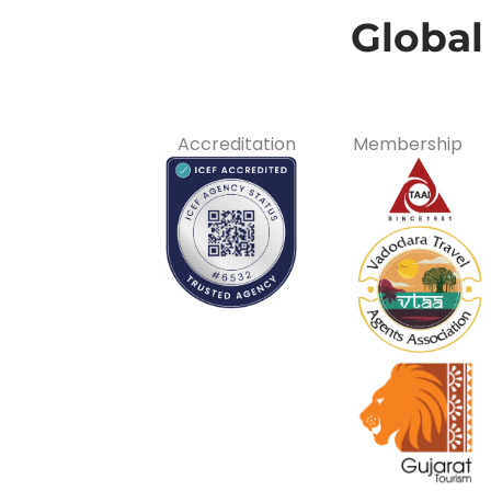
Global
Accreditation
Membership