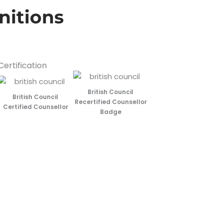
nitions
Certification
British Council
British Council
Recertified Counsellor
Certified Counsellor
Badge