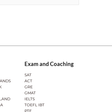
Exam and Coaching
SAT
LANDS
ACT
K
GRE
GMAT
RLAND
IELTS
IA
TOEFL IBT
PTE