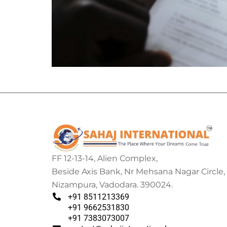
FF 12-13-14, Alien Complex,
Beside Axis Bank, Nr Mehsana Nagar Circle,
Nizampura, Vadodara. 390024.
+91 8511213369
+91 9662531830
+91 7383073007