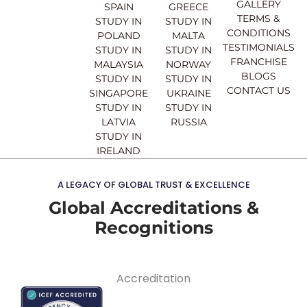
o
e
r
i
GALLERY
SPAIN
GREECE
k
a
n
TERMS &
STUDY IN
STUDY IN
m
CONDITIONS
POLAND
MALTA
TESTIMONIALS
STUDY IN
STUDY IN
FRANCHISE
MALAYSIA
NORWAY
BLOGS
STUDY IN
STUDY IN
CONTACT US
SINGAPORE
UKRAINE
STUDY IN
STUDY IN
LATVIA
RUSSIA
STUDY IN
IRELAND
A LEGACY OF GLOBAL TRUST & EXCELLENCE
Global Accreditations &
Recognitions
Accreditation