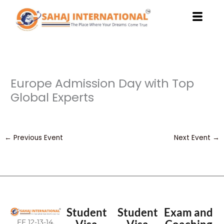
Skip
to
content
Europe Admission Day with Top
Global Experts
←
Previous Event
Next Event
→
Student
Student
Exam and
FF 12-13-14,