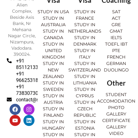
Visa
Visa
Coaching
Alien
Complex,
STUDY IN USA
STUDY IN
SAT
Beside Axis
STUDY IN
FRANCE
ACT
Bank, Nr
AUSTRALIA
STUDY IN
GRE
Mehsana
STUDY IN
NETHERLANDS
GMAT
Nagar Circle,
CANADA
STUDY IN
IELTS
Nizampura,
STUDY IN
DENMARK
TOEFL IBT
Vadodara.
UNITED
STUDY IN
PTE
390024.
KINGDOM
ITALY
FRENCH
+91
STUDY IN
STUDY IN
GERMAN
8511213369
NEW
SWITZERLAND
DUOLINGO
+91
ZEALAND
STUDY IN
9662531830
Other
STUDY IN
LITHUANIA
+91
SWEDEN
STUDY IN
7383073007
STUDENT
STUDY IN
CYPRUS
contact@sahajinternational.com
ACCOMODATION
AUSTRIA
STUDY IN
F
Y
I
L
PHOTO
STUDY IN
CZECH
a
o
n
i
GALLERY
FINLAND
REPUBLIC
c
u
s
n
CERTIFICATE
e
t
t
k
STUDY IN
STUDY IN
GALLERY
b
u
a
e
HUNGARY
ESTONIA
o
b
g
d
VIDEO
STUDY IN
STUDY IN