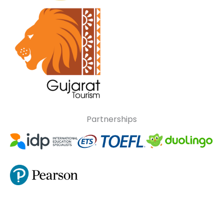
Partnerships