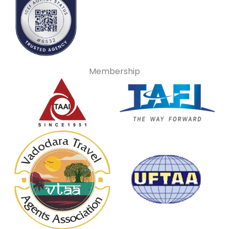
Membership