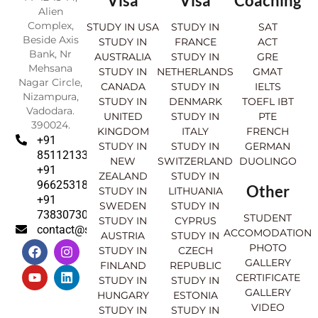
Visa
Visa
Coaching
Alien
Complex,
STUDY IN USA
STUDY IN
SAT
Beside Axis
STUDY IN
FRANCE
ACT
Bank, Nr
AUSTRALIA
STUDY IN
GRE
Mehsana
STUDY IN
NETHERLANDS
GMAT
Nagar Circle,
CANADA
STUDY IN
IELTS
Nizampura,
STUDY IN
DENMARK
TOEFL IBT
Vadodara.
UNITED
STUDY IN
PTE
390024.
KINGDOM
ITALY
FRENCH
+91
STUDY IN
STUDY IN
GERMAN
8511213369
NEW
SWITZERLAND
DUOLINGO
+91
ZEALAND
STUDY IN
9662531830
Other
STUDY IN
LITHUANIA
+91
SWEDEN
STUDY IN
7383073007
STUDENT
STUDY IN
CYPRUS
contact@sahajinternational.com
ACCOMODATION
AUSTRIA
STUDY IN
F
Y
I
L
PHOTO
STUDY IN
CZECH
a
o
n
i
GALLERY
FINLAND
REPUBLIC
c
u
s
n
CERTIFICATE
e
t
t
k
STUDY IN
STUDY IN
GALLERY
b
u
a
e
HUNGARY
ESTONIA
o
b
g
d
VIDEO
STUDY IN
STUDY IN