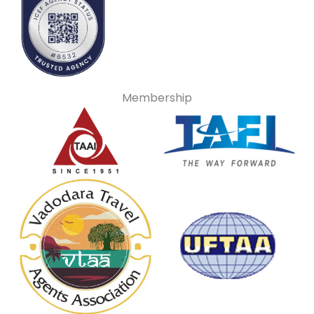
Membership