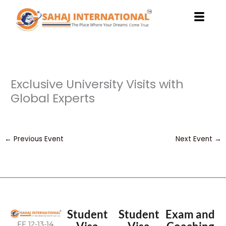
Skip
to
content
Exclusive University Visits with
Global Experts
←
Previous Event
Next Event
→
Student
Student
Exam and
FF 12-13-14,