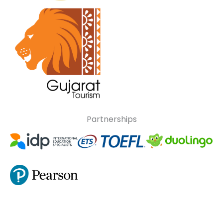
Partnerships