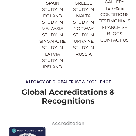
o
e
r
i
GALLERY
SPAIN
GREECE
k
a
n
TERMS &
STUDY IN
STUDY IN
m
CONDITIONS
POLAND
MALTA
TESTIMONIALS
STUDY IN
STUDY IN
FRANCHISE
MALAYSIA
NORWAY
BLOGS
STUDY IN
STUDY IN
CONTACT US
SINGAPORE
UKRAINE
STUDY IN
STUDY IN
LATVIA
RUSSIA
STUDY IN
IRELAND
A LEGACY OF GLOBAL TRUST & EXCELLENCE
Global Accreditations &
Recognitions
Accreditation