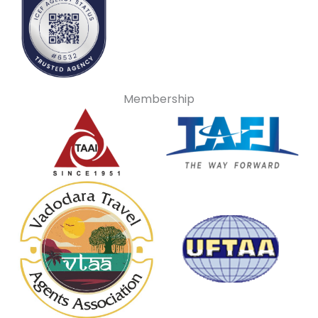
Membership