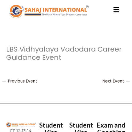
Skip
to
content
LBS Vidhyalaya Vadodara Career
Guidance Event
←
Previous Event
Next Event
→
Student
Student
Exam and
FF 12-13-14,