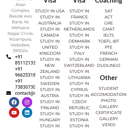
Visa
Visa
Coaching
Alien
Complex,
STUDY IN USA
STUDY IN
SAT
Beside Axis
STUDY IN
FRANCE
ACT
Bank, Nr
AUSTRALIA
STUDY IN
GRE
Mehsana
STUDY IN
NETHERLANDS
GMAT
Nagar Circle,
CANADA
STUDY IN
IELTS
Nizampura,
STUDY IN
DENMARK
TOEFL IBT
Vadodara.
UNITED
STUDY IN
PTE
390024.
KINGDOM
ITALY
FRENCH
+91
STUDY IN
STUDY IN
GERMAN
8511213369
NEW
SWITZERLAND
DUOLINGO
+91
ZEALAND
STUDY IN
9662531830
Other
STUDY IN
LITHUANIA
+91
SWEDEN
STUDY IN
7383073007
STUDENT
STUDY IN
CYPRUS
contact@sahajinternational.com
ACCOMODATION
AUSTRIA
STUDY IN
F
Y
I
L
PHOTO
STUDY IN
CZECH
a
o
n
i
GALLERY
FINLAND
REPUBLIC
c
u
s
n
CERTIFICATE
e
t
t
k
STUDY IN
STUDY IN
GALLERY
b
u
a
e
HUNGARY
ESTONIA
o
b
g
d
VIDEO
STUDY IN
STUDY IN