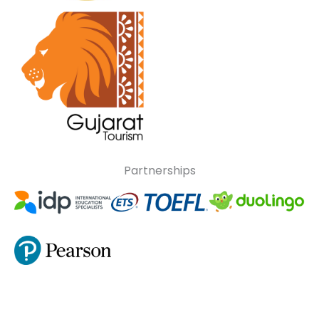
Partnerships