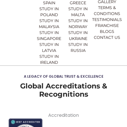
o
e
r
i
GALLERY
SPAIN
GREECE
k
a
n
TERMS &
STUDY IN
STUDY IN
m
CONDITIONS
POLAND
MALTA
TESTIMONIALS
STUDY IN
STUDY IN
FRANCHISE
MALAYSIA
NORWAY
BLOGS
STUDY IN
STUDY IN
CONTACT US
SINGAPORE
UKRAINE
STUDY IN
STUDY IN
LATVIA
RUSSIA
STUDY IN
IRELAND
A LEGACY OF GLOBAL TRUST & EXCELLENCE
Global Accreditations &
Recognitions
Accreditation