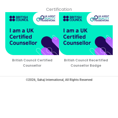
Certification
British Council Certified
British Council Recertified
Counsellor
Counsellor Badge
©2026, Sahaj International, All Rights Reserved