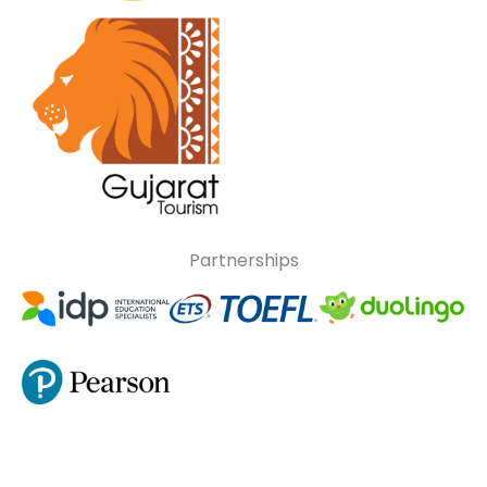
Partnerships