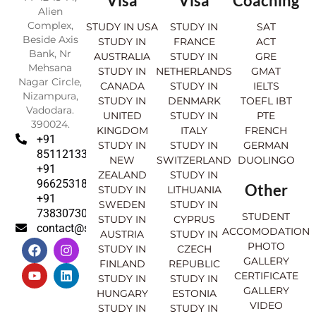
Visa
Visa
Coaching
Alien
Complex,
STUDY IN USA
STUDY IN
SAT
Beside Axis
STUDY IN
FRANCE
ACT
Bank, Nr
AUSTRALIA
STUDY IN
GRE
Mehsana
STUDY IN
NETHERLANDS
GMAT
Nagar Circle,
CANADA
STUDY IN
IELTS
Nizampura,
STUDY IN
DENMARK
TOEFL IBT
Vadodara.
UNITED
STUDY IN
PTE
390024.
KINGDOM
ITALY
FRENCH
+91
STUDY IN
STUDY IN
GERMAN
8511213369
NEW
SWITZERLAND
DUOLINGO
+91
ZEALAND
STUDY IN
9662531830
Other
STUDY IN
LITHUANIA
+91
SWEDEN
STUDY IN
7383073007
STUDENT
STUDY IN
CYPRUS
contact@sahajinternational.com
ACCOMODATION
AUSTRIA
STUDY IN
F
Y
I
L
PHOTO
STUDY IN
CZECH
a
o
n
i
GALLERY
FINLAND
REPUBLIC
c
u
s
n
CERTIFICATE
e
t
t
k
STUDY IN
STUDY IN
GALLERY
b
u
a
e
HUNGARY
ESTONIA
o
b
g
d
VIDEO
STUDY IN
STUDY IN