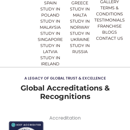
o
e
r
i
GALLERY
SPAIN
GREECE
k
a
n
TERMS &
STUDY IN
STUDY IN
m
CONDITIONS
POLAND
MALTA
TESTIMONIALS
STUDY IN
STUDY IN
FRANCHISE
MALAYSIA
NORWAY
BLOGS
STUDY IN
STUDY IN
CONTACT US
SINGAPORE
UKRAINE
STUDY IN
STUDY IN
LATVIA
RUSSIA
STUDY IN
IRELAND
A LEGACY OF GLOBAL TRUST & EXCELLENCE
Global Accreditations &
Recognitions
Accreditation