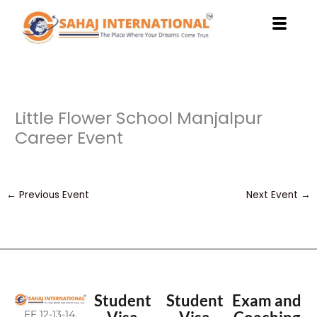
Skip
to
content
Little Flower School Manjalpur
Career Event
←
Previous Event
Next Event
→
Student
Student
Exam and
FF 12-13-14,