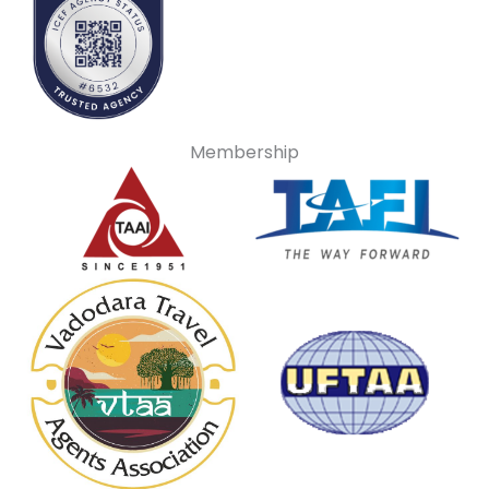
Membership