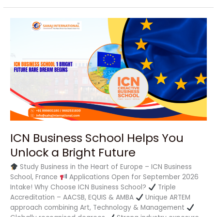
ICN
Business
School
Helps
You
Unlock
a
Bright
Future
ICN Business School Helps You
Unlock a Bright Future
Study Business in the Heart of Europe – ICN Business
School, France
Applications Open for September 2026
Intake! Why Choose ICN Business School?
Triple
Accreditation – AACSB, EQUIS & AMBA
Unique ARTEM
approach combining Art, Technology & Management