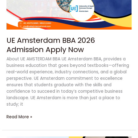
Now
UE Amsterdam BBA 2026
Admission Apply Now
About UE AMSTERDAM BBA UE Amsterdam BBA, provides a
business education that goes beyond textbooks—offering
real-world experience, industry connections, and a global
perspective. UE Amsterdam commitment to excellence
ensures that students graduate with the skills and
confidence to succeed in today’s competitive business
landscape. UE Amsterdam is more than just a place to
study; it
Read More »