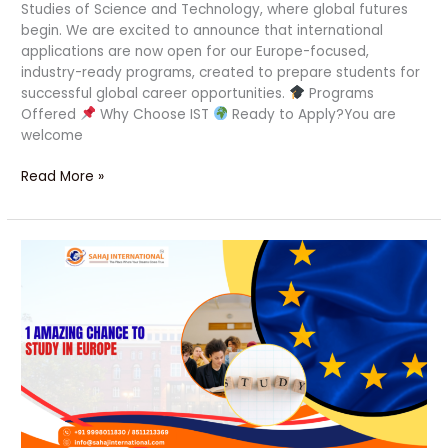
Studies of Science and Technology, where global futures
begin. We are excited to announce that international
applications are now open for our Europe-focused,
industry-ready programs, created to prepare students for
successful global career opportunities.
Programs
Offered
Why Choose IST
Ready to Apply?You are
welcome
Read More »
1
Amazing
Chance
to
Study
in
Europe