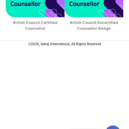
British Council Certified
British Council Recertified
Counsellor
Counsellor Badge
©2026, Sahaj International, All Rights Reserved