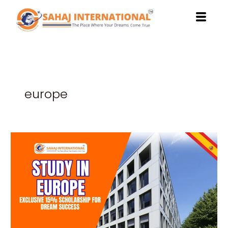
Skip
to
content
europe
Study
in
Europe:
Exclusive
15%
Scholarship
for
Dream
Success