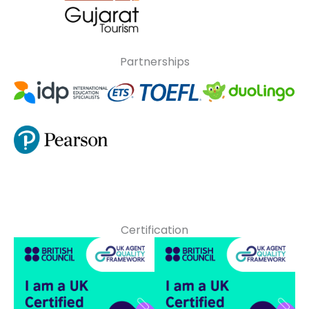
Partnerships
Certification