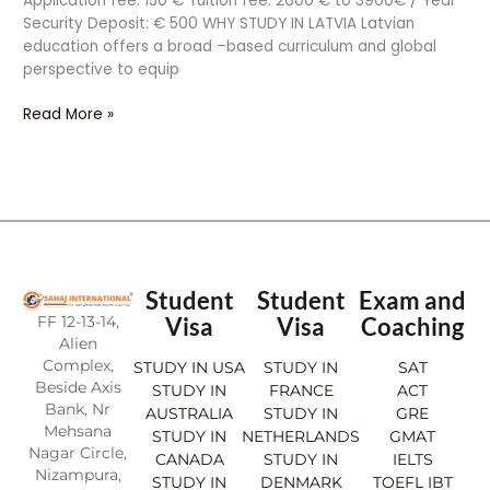
Application fee: 150 € Tuition fee: 2600 € to 3900€ / Year
Security Deposit: € 500 WHY STUDY IN LATVIA Latvian
education offers a broad –based curriculum and global
perspective to equip
Read More »
Student
Student
Exam and
FF 12-13-14,
Visa
Visa
Coaching
Alien
Complex,
STUDY IN USA
STUDY IN
SAT
Beside Axis
STUDY IN
FRANCE
ACT
Bank, Nr
AUSTRALIA
STUDY IN
GRE
Mehsana
STUDY IN
NETHERLANDS
GMAT
Nagar Circle,
CANADA
STUDY IN
IELTS
Nizampura,
STUDY IN
DENMARK
TOEFL IBT