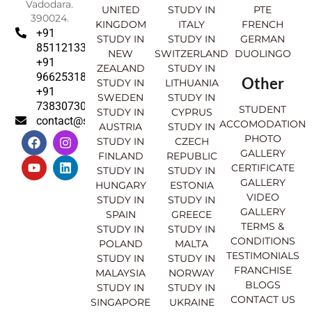
Vadodara.
UNITED
STUDY IN
PTE
390024.
KINGDOM
ITALY
FRENCH
+91
STUDY IN
STUDY IN
GERMAN
8511213369
NEW
SWITZERLAND
DUOLINGO
+91
ZEALAND
STUDY IN
9662531830
Other
STUDY IN
LITHUANIA
+91
SWEDEN
STUDY IN
7383073007
STUDENT
STUDY IN
CYPRUS
contact@sahajinternational.com
ACCOMODATION
AUSTRIA
STUDY IN
F
Y
I
L
PHOTO
STUDY IN
CZECH
a
o
n
i
GALLERY
FINLAND
REPUBLIC
c
u
s
n
CERTIFICATE
e
t
t
k
STUDY IN
STUDY IN
GALLERY
b
u
a
e
HUNGARY
ESTONIA
o
b
g
d
VIDEO
STUDY IN
STUDY IN
o
e
r
i
GALLERY
SPAIN
GREECE
k
a
n
TERMS &
STUDY IN
STUDY IN
m
CONDITIONS
POLAND
MALTA
TESTIMONIALS
STUDY IN
STUDY IN
FRANCHISE
MALAYSIA
NORWAY
BLOGS
STUDY IN
STUDY IN
CONTACT US
SINGAPORE
UKRAINE