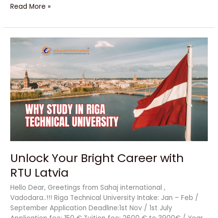
Read More »
Unlock
Your
Bright
Career
with
RTU
Latvia
Unlock Your Bright Career with
RTU Latvia
Hello Dear, Greetings from Sahaj international ,
Vadodara..!!! Riga Technical University Intake: Jan – Feb /
September Application Deadline:1st Nov / 1st July