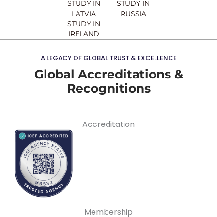
STUDY IN
STUDY IN
LATVIA
RUSSIA
STUDY IN
IRELAND
A LEGACY OF GLOBAL TRUST & EXCELLENCE
Global Accreditations &
Recognitions
Accreditation
Membership