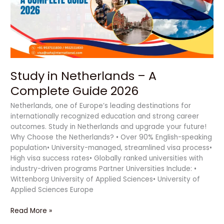
Complete
Guide
2026
Study in Netherlands – A
Complete Guide 2026
Netherlands, one of Europe’s leading destinations for
internationally recognized education and strong career
outcomes. Study in Netherlands and upgrade your future!
Why Choose the Netherlands? • Over 90% English-speaking
population• University-managed, streamlined visa process•
High visa success rates• Globally ranked universities with
industry-driven programs Partner Universities Include: •
Wittenborg University of Applied Sciences• University of
Applied Sciences Europe
Read More »