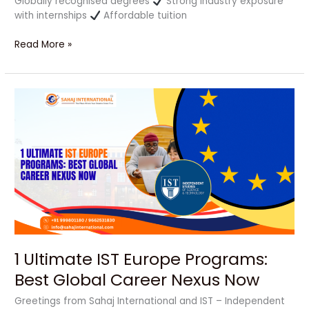
Globally recognised degrees
Strong industry exposure
with internships
Affordable tuition
Read More »
1
Ultimate
IST
Europe
Programs:
Best
Global
Career
Nexus
Now
1 Ultimate IST Europe Programs:
Best Global Career Nexus Now
Greetings from Sahaj International and IST – Independent