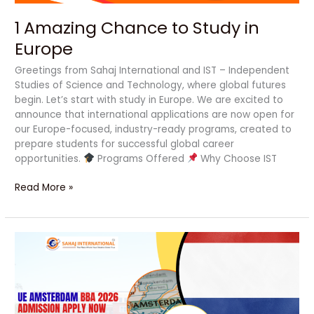
1 Amazing Chance to Study in
Europe
Greetings from Sahaj International and IST – Independent
Studies of Science and Technology, where global futures
begin. Let’s start with study in Europe. We are excited to
announce that international applications are now open for
our Europe-focused, industry-ready programs, created to
prepare students for successful global career
opportunities.
Programs Offered
Why Choose IST
Read More »
UE
Amsterdam
BBA
2026
Admission
Apply