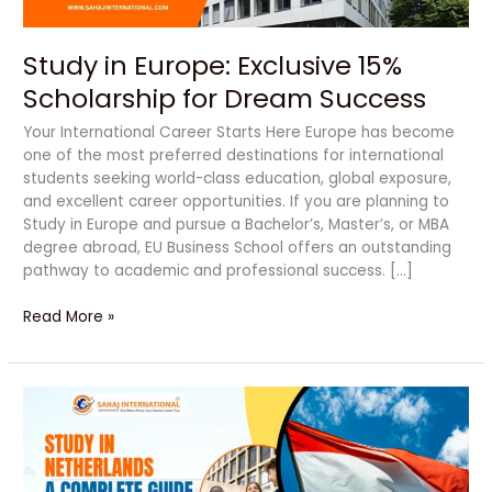
Study in Europe: Exclusive 15%
Scholarship for Dream Success
Your International Career Starts Here Europe has become
one of the most preferred destinations for international
students seeking world-class education, global exposure,
and excellent career opportunities. If you are planning to
Study in Europe and pursue a Bachelor’s, Master’s, or MBA
degree abroad, EU Business School offers an outstanding
pathway to academic and professional success. […]
Read More »
Study
in
Netherlands
–
A