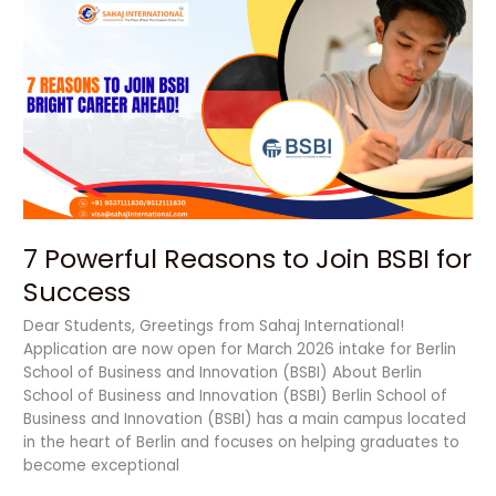
7
Powerful
Reasons
to
Join
BSBI
for
Success
7 Powerful Reasons to Join BSBI for
Success
Dear Students, Greetings from Sahaj International!
Application are now open for March 2026 intake for Berlin
School of Business and Innovation (BSBI) About Berlin
School of Business and Innovation (BSBI) Berlin School of
Business and Innovation (BSBI) has a main campus located
in the heart of Berlin and focuses on helping graduates to
become exceptional