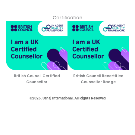
Certification
British Council Certified
British Council Recertified
Counsellor
Counsellor Badge
©2026, Sahaj International, All Rights Reserved