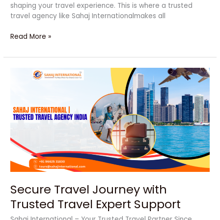
shaping your travel experience. This is where a trusted
travel agency like Sahaj Internationalmakes all
Read More »
Secure
Travel
Journey
with
Trusted
Travel
Expert
Support
Secure Travel Journey with
Trusted Travel Expert Support
Sahaj International – Your Trusted Travel Partner Since