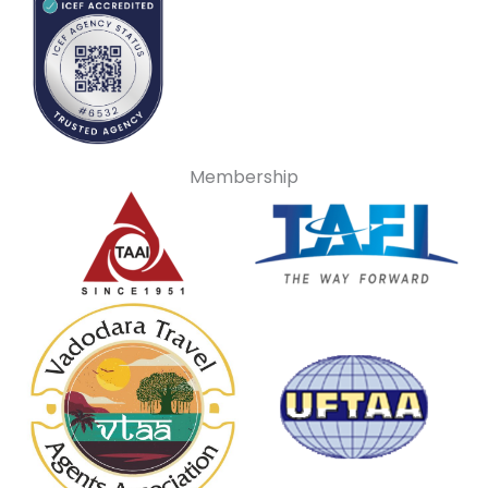
Membership