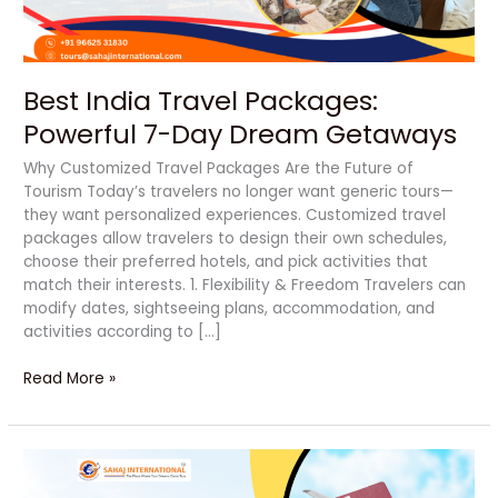
Best India Travel Packages:
Powerful 7-Day Dream Getaways
Why Customized Travel Packages Are the Future of
Tourism Today’s travelers no longer want generic tours—
they want personalized experiences. Customized travel
packages allow travelers to design their own schedules,
choose their preferred hotels, and pick activities that
match their interests. 1. Flexibility & Freedom Travelers can
modify dates, sightseeing plans, accommodation, and
activities according to […]
Read More »
Powerful
Travel