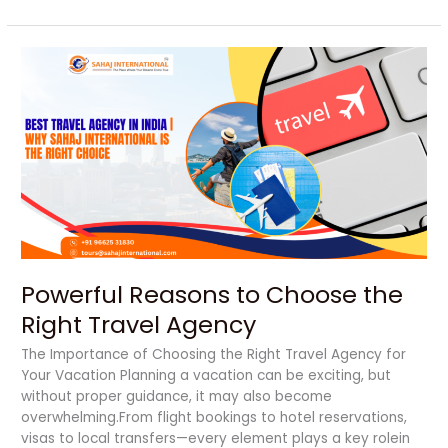
Powerful
Reasons
to
Choose
the
Right
Travel
Agency
Powerful Reasons to Choose the
Right Travel Agency
The Importance of Choosing the Right Travel Agency for
Your Vacation Planning a vacation can be exciting, but
without proper guidance, it may also become
overwhelming.From flight bookings to hotel reservations,
visas to local transfers—every element plays a key rolein