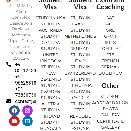
FF 12-13-14,
Visa
Visa
Coaching
Alien
Complex,
STUDY IN USA
STUDY IN
SAT
Beside Axis
STUDY IN
FRANCE
ACT
Bank, Nr
AUSTRALIA
STUDY IN
GRE
Mehsana
STUDY IN
NETHERLANDS
GMAT
Nagar Circle,
CANADA
STUDY IN
IELTS
Nizampura,
STUDY IN
DENMARK
TOEFL IBT
Vadodara.
UNITED
STUDY IN
PTE
390024.
KINGDOM
ITALY
FRENCH
+91
STUDY IN
STUDY IN
GERMAN
8511213369
NEW
SWITZERLAND
DUOLINGO
+91
ZEALAND
STUDY IN
9662531830
Other
STUDY IN
LITHUANIA
+91
SWEDEN
STUDY IN
7383073007
STUDENT
STUDY IN
CYPRUS
contact@sahajinternational.com
ACCOMODATION
AUSTRIA
STUDY IN
F
Y
I
L
PHOTO
STUDY IN
CZECH
a
o
n
i
GALLERY
FINLAND
REPUBLIC
c
u
s
n
CERTIFICATE
e
t
t
k
STUDY IN
STUDY IN
GALLERY
b
u
a
e
HUNGARY
ESTONIA