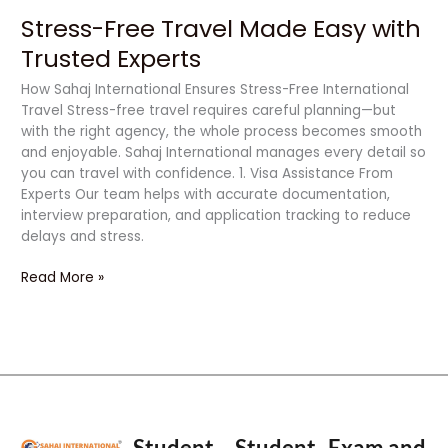
Stress-Free Travel Made Easy with
Trusted Experts
How Sahaj International Ensures Stress-Free International
Travel Stress-free travel requires careful planning—but
with the right agency, the whole process becomes smooth
and enjoyable. Sahaj International manages every detail so
you can travel with confidence. 1. Visa Assistance From
Experts Our team helps with accurate documentation,
interview preparation, and application tracking to reduce
delays and stress.
Read More »
Student
Student
Exam and