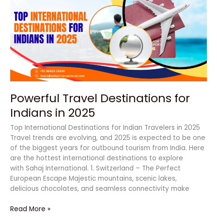
Destinations
for
Indians
in
2025
Powerful Travel Destinations for
Indians in 2025
Top International Destinations for Indian Travelers in 2025
Travel trends are evolving, and 2025 is expected to be one
of the biggest years for outbound tourism from India. Here
are the hottest international destinations to explore
with Sahaj International. 1. Switzerland – The Perfect
European Escape Majestic mountains, scenic lakes,
delicious chocolates, and seamless connectivity make
Read More »