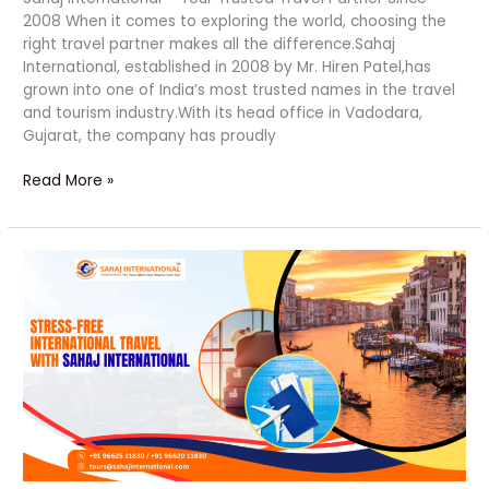
2008 When it comes to exploring the world, choosing the
right travel partner makes all the difference.Sahaj
International, established in 2008 by Mr. Hiren Patel,has
grown into one of India’s most trusted names in the travel
and tourism industry.With its head office in Vadodara,
Gujarat, the company has proudly
Read More »
Stress-
Free
Travel
Made
Easy
with
Trusted
Experts