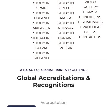
o
b
g
d
VIDEO
STUDY IN
STUDY IN
o
e
r
i
GALLERY
SPAIN
GREECE
k
a
n
TERMS &
STUDY IN
STUDY IN
m
CONDITIONS
POLAND
MALTA
TESTIMONIALS
STUDY IN
STUDY IN
FRANCHISE
MALAYSIA
NORWAY
BLOGS
STUDY IN
STUDY IN
CONTACT US
SINGAPORE
UKRAINE
STUDY IN
STUDY IN
LATVIA
RUSSIA
STUDY IN
IRELAND
A LEGACY OF GLOBAL TRUST & EXCELLENCE
Global Accreditations &
Recognitions
Accreditation