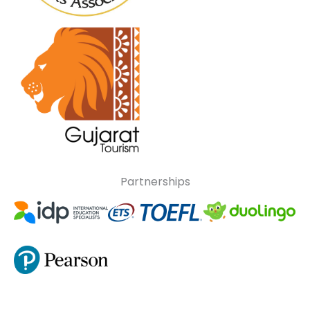
Partnerships