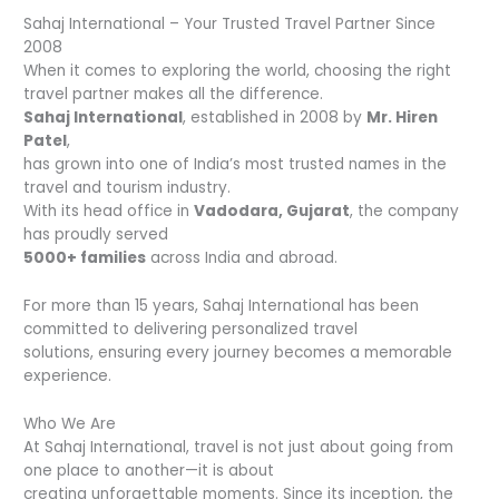
Sahaj International – Your Trusted Travel Partner Since
2008
When it comes to exploring the world, choosing the right
travel partner makes all the difference.
Sahaj International
, established in 2008 by
Mr. Hiren
Patel
,
has grown into one of India’s most trusted names in the
travel and tourism industry.
With its head office in
Vadodara, Gujarat
, the company
has proudly served
5000+ families
across India and abroad.
For more than 15 years, Sahaj International has been
committed to delivering personalized travel
solutions, ensuring every journey becomes a memorable
experience.
Who We Are
At Sahaj International, travel is not just about going from
one place to another—it is about
creating unforgettable moments. Since its inception, the