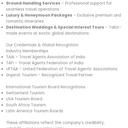
Ground Handling Services
– Professional support for
seamless travel operations
Luxury & Honeymoon Packages
– Exclusive premium and
romantic itineraries
Destination Weddings & Special Interest Tours
– Tailor-
made events at exotic global destinations
Our Credentials & Global Recognition
Industry Memberships
TAAI – Travel Agents Association of India
TAFI – Travel Agents Federation of India
UFTAA – United Federation of Travel Agents’ Associations
Gujarat Tourism – Recognized Travel Partner
International Tourism Board Recognitions
Switzerland Tourism
USA Tourism Board
South Africa Tourism
Latin America Tourism Boards
These affiliations reflect the company’s credibility,