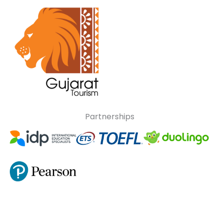
Partnerships