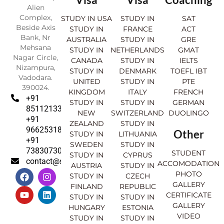
Alien
Complex,
STUDY IN USA
STUDY IN
SAT
Beside Axis
STUDY IN
FRANCE
ACT
Bank, Nr
AUSTRALIA
STUDY IN
GRE
Mehsana
STUDY IN
NETHERLANDS
GMAT
Nagar Circle,
CANADA
STUDY IN
IELTS
Nizampura,
STUDY IN
DENMARK
TOEFL IBT
Vadodara.
UNITED
STUDY IN
PTE
390024.
KINGDOM
ITALY
FRENCH
+91
STUDY IN
STUDY IN
GERMAN
8511213369
NEW
SWITZERLAND
DUOLINGO
+91
ZEALAND
STUDY IN
9662531830
Other
STUDY IN
LITHUANIA
+91
SWEDEN
STUDY IN
7383073007
STUDENT
STUDY IN
CYPRUS
contact@sahajinternational.com
ACCOMODATION
AUSTRIA
STUDY IN
F
Y
I
L
PHOTO
STUDY IN
CZECH
a
o
n
i
GALLERY
FINLAND
REPUBLIC
c
u
s
n
CERTIFICATE
e
t
t
k
STUDY IN
STUDY IN
GALLERY
b
u
a
e
HUNGARY
ESTONIA
o
b
g
d
VIDEO
STUDY IN
STUDY IN