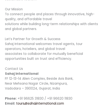
Our Mission
To connect people and places through innovative, high-
quality, and affordable travel
solutions while building long-term relationships with clients
and global partners.
Let’s Partner for Growth & Success
Sahaj International welcomes travel agents, tour
operators, hoteliers, and global travel
associates to collaborate for mutually beneficial
opportunities built on trust and efficiency.
Contact Us
Sahaj International
FF 12-13-14 Alien Complex, Beside Axis Bank,
Near Mehsana Nagar Circle, Nizampura,
Vadodara – 390024, Gujarat, India
Phone:
+91 96625 31830 / +91 96620 11830
Email:
tours@sahajinternational.com