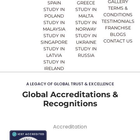
o
e
r
i
GALLERY
SPAIN
GREECE
k
a
n
TERMS &
STUDY IN
STUDY IN
m
CONDITIONS
POLAND
MALTA
TESTIMONIALS
STUDY IN
STUDY IN
FRANCHISE
MALAYSIA
NORWAY
BLOGS
STUDY IN
STUDY IN
CONTACT US
SINGAPORE
UKRAINE
STUDY IN
STUDY IN
LATVIA
RUSSIA
STUDY IN
IRELAND
A LEGACY OF GLOBAL TRUST & EXCELLENCE
Global Accreditations &
Recognitions
Accreditation