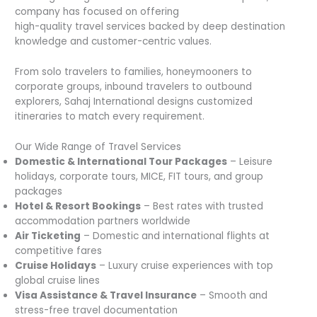
company has focused on offering
high-quality travel services backed by deep destination
knowledge and customer-centric values.
From solo travelers to families, honeymooners to
corporate groups, inbound travelers to outbound
explorers, Sahaj International designs customized
itineraries to match every requirement.
Our Wide Range of Travel Services
Domestic & International Tour Packages
– Leisure
holidays, corporate tours, MICE, FIT tours, and group
packages
Hotel & Resort Bookings
– Best rates with trusted
accommodation partners worldwide
Air Ticketing
– Domestic and international flights at
competitive fares
Cruise Holidays
– Luxury cruise experiences with top
global cruise lines
Visa Assistance & Travel Insurance
– Smooth and
stress-free travel documentation