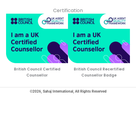
Certification
British Council Certified
British Council Recertified
Counsellor
Counsellor Badge
©2026, Sahaj International, All Rights Reserved