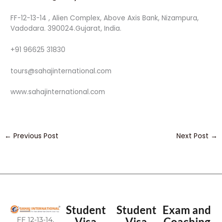
FF-12-13-14 , Alien Complex, Above Axis Bank, Nizampura,
Vadodara. 390024.Gujarat, India.
+91 96625 31830
tours@sahajinternational.com
www.sahajinternational.com
←
Previous Post
Next Post
→
Student
Student
Exam and
FF 12-13-14,
Visa
Visa
Coaching