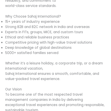
reliability, and commitment to
world-class service standards.
Why Choose Sahaj International?
15+ years of industry experience
Strong B2B and B2C network in India and overseas
Experts in FITs, groups, MICE, and custom tours
Ethical and reliable business practices
Competitive pricing with high-value travel solutions
Deep knowledge of global destinations
5000+ satisfied families served
Whether it’s a leisure holiday, a corporate trip, or a dream
international vacation,
Sahaj International ensures a smooth, comfortable, and
value-packed travel experience.
Our Vision
To become one of the most respected travel
management companies in India by delivering
exceptional travel experiences and promoting responsible,
sustainable tourism.