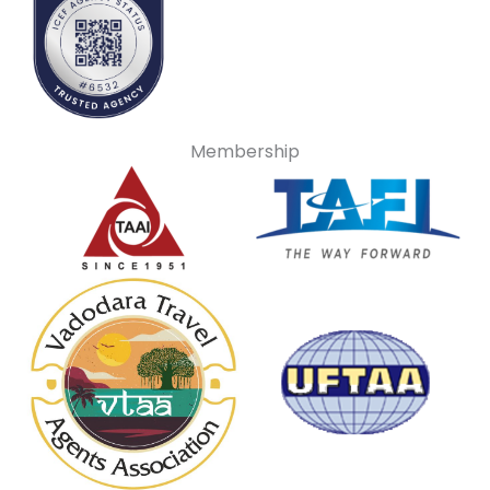
Membership