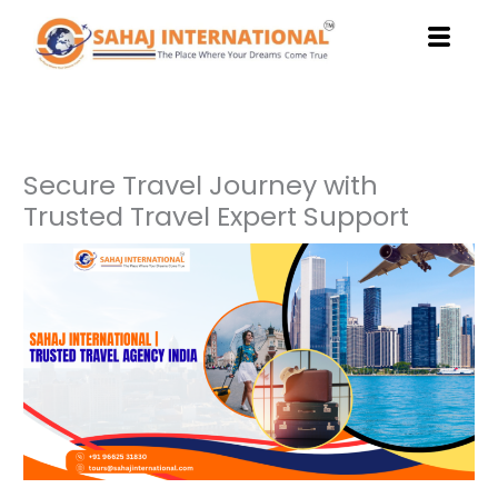
Skip
to
content
Secure Travel Journey with
Trusted Travel Expert Support