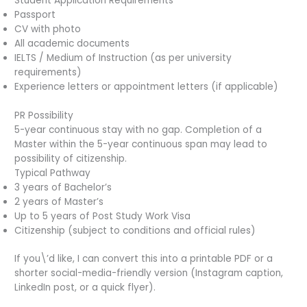
Student Application Requirements
Passport
CV with photo
All academic documents
IELTS / Medium of Instruction (as per university
requirements)
Experience letters or appointment letters (if applicable)
PR Possibility
5-year continuous stay with no gap. Completion of a
Master within the 5-year continuous span may lead to
possibility of citizenship.
Typical Pathway
3 years of Bachelor’s
2 years of Master’s
Up to 5 years of Post Study Work Visa
Citizenship (subject to conditions and official rules)
If you\’d like, I can convert this into a printable PDF or a
shorter social-media-friendly version (Instagram caption,
LinkedIn post, or a quick flyer).