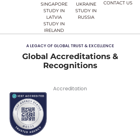
CONTACT US
SINGAPORE
UKRAINE
STUDY IN
STUDY IN
LATVIA
RUSSIA
STUDY IN
IRELAND
A LEGACY OF GLOBAL TRUST & EXCELLENCE
Global Accreditations &
Recognitions
Accreditation