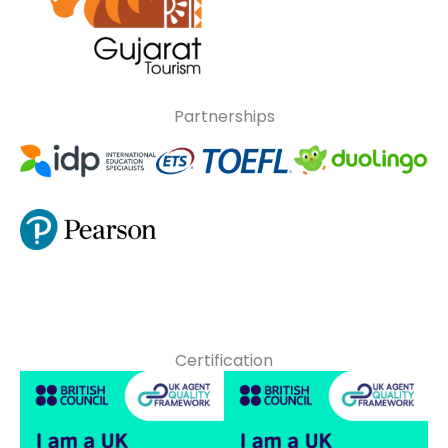
Partnerships
Certification