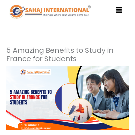
Skip
to
content
5 Amazing Benefits to Study in
France for Students