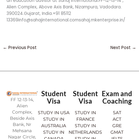
an education advisor at Sahaj International.FF-12-13-14 ,
Alien Complex, Above Axis Bank, Nizampura, Vadodara.
390024.Gujarat, India.+91 85112
13369info@sahajinternational.comsahaj.mkenterprise.in/
←
Previous Post
Next Post
→
Student
Student
Exam and
FF 12-13-14,
Visa
Visa
Coaching
Alien
Complex,
STUDY IN USA
STUDY IN
SAT
Beside Axis
STUDY IN
FRANCE
ACT
Bank, Nr
AUSTRALIA
STUDY IN
GRE
Mehsana
STUDY IN
NETHERLANDS
GMAT
Nagar Circle,
CANADA
STUDY IN
IELTS