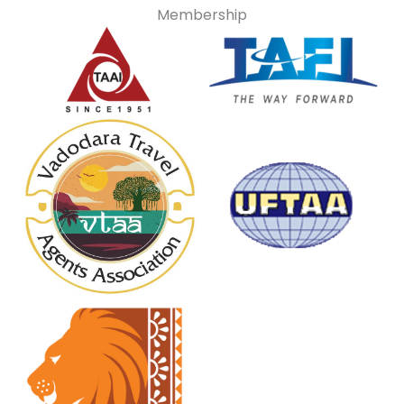
Membership