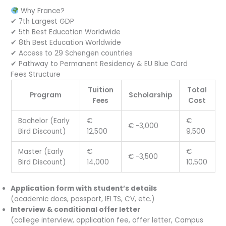
Why France?
✔ 7th Largest GDP
✔ 5th Best Education Worldwide
✔ 8th Best Education Worldwide
✔ Access to 29 Schengen countries
✔ Pathway to Permanent Residency & EU Blue Card
Fees Structure
Tuition
Total
Program
Scholarship
Fees
Cost
Bachelor (Early
€
€
€ -3,000
Bird Discount)
12,500
9,500
Master (Early
€
€
€ -3,500
Bird Discount)
14,000
10,500
Application form with student’s details
(academic docs, passport, IELTS, CV, etc.)
Interview & conditional offer letter
(college interview, application fee, offer letter, Campus