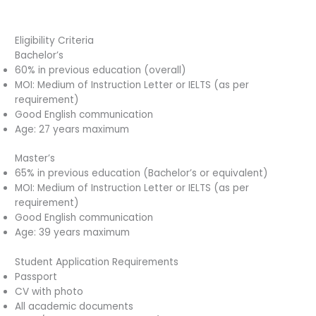
Eligibility Criteria
Bachelor’s
60% in previous education (overall)
MOI: Medium of Instruction Letter or IELTS (as per
requirement)
Good English communication
Age: 27 years maximum
Master’s
65% in previous education (Bachelor’s or equivalent)
MOI: Medium of Instruction Letter or IELTS (as per
requirement)
Good English communication
Age: 39 years maximum
Student Application Requirements
Passport
CV with photo
All academic documents