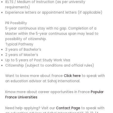
IELTS / Medium of Instruction (as per university
requirements)
Experience letters or appointment letters (if applicable)
PR Possibility
5-year continuous stay with no gap. Completion of a
Master within the 5-year continuous span may lead to
possibility of citizenship.
Typical Pathway
3 years of Bachelor’s
2 years of Master’s
Up to 5 years of Post Study Work Visa
Citizenship (subject to conditions and official rules)
Want to know more about france
Click here
to speak with
an education advisor at Sahaj International.
Kmow more about career opportunities in France
Popular
France Universities
Need help applying? Visit our
Contact Page
to speak with