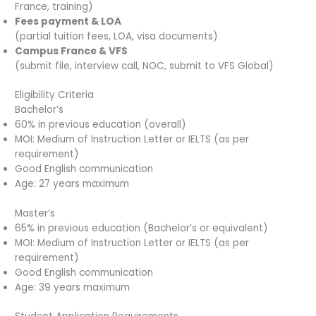
France, training)
Fees payment & LOA
(partial tuition fees, LOA, visa documents)
Campus France & VFS
(submit file, interview call, NOC, submit to VFS Global)
Eligibility Criteria
Bachelor’s
60% in previous education (overall)
MOI: Medium of Instruction Letter or IELTS (as per
requirement)
Good English communication
Age: 27 years maximum
Master’s
65% in previous education (Bachelor’s or equivalent)
MOI: Medium of Instruction Letter or IELTS (as per
requirement)
Good English communication
Age: 39 years maximum