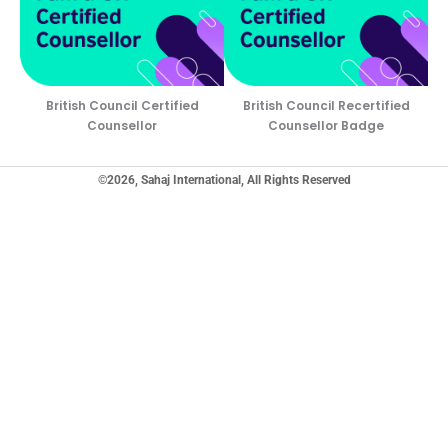
British Council Certified
British Council Recertified
Counsellor
Counsellor Badge
©2026, Sahaj International, All Rights Reserved