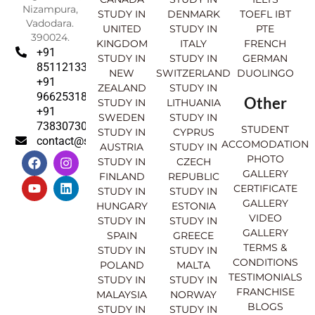
Nizampura,
STUDY IN
DENMARK
TOEFL IBT
Vadodara.
UNITED
STUDY IN
PTE
390024.
KINGDOM
ITALY
FRENCH
+91
STUDY IN
STUDY IN
GERMAN
8511213369
NEW
SWITZERLAND
DUOLINGO
+91
ZEALAND
STUDY IN
9662531830
Other
STUDY IN
LITHUANIA
+91
SWEDEN
STUDY IN
7383073007
STUDENT
STUDY IN
CYPRUS
contact@sahajinternational.com
ACCOMODATION
AUSTRIA
STUDY IN
F
Y
I
L
PHOTO
STUDY IN
CZECH
a
o
n
i
GALLERY
FINLAND
REPUBLIC
c
u
s
n
CERTIFICATE
e
t
t
k
STUDY IN
STUDY IN
GALLERY
b
u
a
e
HUNGARY
ESTONIA
o
b
g
d
VIDEO
STUDY IN
STUDY IN
o
e
r
i
GALLERY
SPAIN
GREECE
k
a
n
TERMS &
STUDY IN
STUDY IN
m
CONDITIONS
POLAND
MALTA
TESTIMONIALS
STUDY IN
STUDY IN
FRANCHISE
MALAYSIA
NORWAY
BLOGS
STUDY IN
STUDY IN