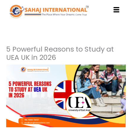
Skip
to
content
5 Powerful Reasons to Study at
UEA UK in 2026