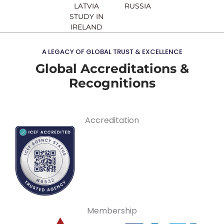
LATVIA
RUSSIA
STUDY IN
IRELAND
A LEGACY OF GLOBAL TRUST & EXCELLENCE
Global Accreditations &
Recognitions
Accreditation
Membership