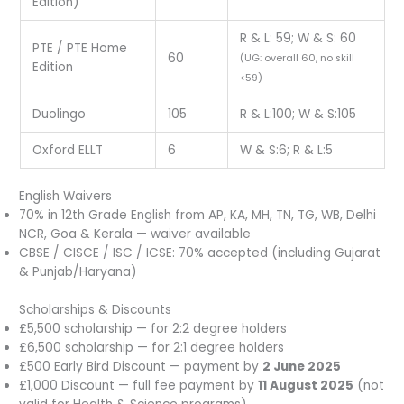
Edition)
R & L: 59; W & S: 60
PTE / PTE Home
60
(UG: overall 60, no skill
Edition
<59)
Duolingo
105
R & L:100; W & S:105
Oxford ELLT
6
W & S:6; R & L:5
English Waivers
70% in 12th Grade English from AP, KA, MH, TN, TG, WB, Delhi
NCR, Goa & Kerala — waiver available
CBSE / CISCE / ISC / ICSE: 70% accepted (including Gujarat
& Punjab/Haryana)
Scholarships & Discounts
£5,500 scholarship — for 2:2 degree holders
£6,500 scholarship — for 2:1 degree holders
£500 Early Bird Discount — payment by
2 June 2025
£1,000 Discount — full fee payment by
11 August 2025
(not