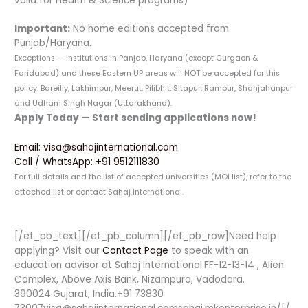
valid for Health & Science programs)
Important:
No home editions accepted from
Punjab/Haryana.
Exceptions — institutions in Panjab, Haryana (except Gurgaon &
Faridabad) and these Eastern UP areas will NOT be accepted for this
policy: Bareilly, Lakhimpur, Meerut, Pilibhit, Sitapur, Rampur, Shahjahanpur
and Udham Singh Nagar (Uttarakhand).
Apply Today — Start sending applications now!
Email: visa@sahajinternational.com
Call / WhatsApp: +91 9512111830
For full details and the list of accepted universities (MOI list), refer to the
attached list or contact Sahaj International.
[/et_pb_text][/et_pb_column][/et_pb_row]Need help
applying? Visit our
Contact Page
to speak with an
education advisor at Sahaj International.FF-12-13-14 , Alien
Complex, Above Axis Bank, Nizampura, Vadodara.
390024.Gujarat, India.+91 73830