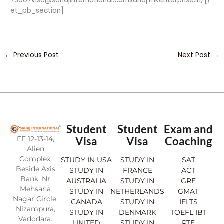
73007visa@sahajinternational.comsahaj.mkenterprise.in/[/
et_pb_section]
←
Previous Post
Next Post
→
Student
Student
Exam and
FF 12-13-14,
Visa
Visa
Coaching
Alien
Complex,
STUDY IN USA
STUDY IN
SAT
Beside Axis
STUDY IN
FRANCE
ACT
Bank, Nr
AUSTRALIA
STUDY IN
GRE
Mehsana
STUDY IN
NETHERLANDS
GMAT
Nagar Circle,
CANADA
STUDY IN
IELTS
Nizampura,
STUDY IN
DENMARK
TOEFL IBT
Vadodara.
UNITED
STUDY IN
PTE