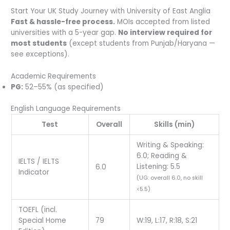
Start Your UK Study Journey with University of East Anglia
Fast & hassle-free process.
MOIs accepted from listed
universities with a 5-year gap.
No interview required for
most students
(except students from Punjab/Haryana —
see exceptions).
Academic Requirements
PG:
52–55% (as specified)
English Language Requirements
Test
Overall
Skills (min)
Writing & Speaking:
6.0; Reading &
IELTS / IELTS
Listening: 5.5
6.0
Indicator
(UG: overall 6.0, no skill
<5.5)
TOEFL (incl.
Special Home
79
W:19, L:17, R:18, S:21