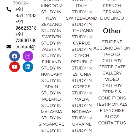
390024.
KINGDOM
ITALY
FRENCH
+91
STUDY IN
STUDY IN
GERMAN
8511213369
NEW
SWITZERLAND
DUOLINGO
+91
ZEALAND
STUDY IN
9662531830
Other
STUDY IN
LITHUANIA
+91
SWEDEN
STUDY IN
7383073007
STUDENT
STUDY IN
CYPRUS
contact@sahajinternational.com
ACCOMODATION
AUSTRIA
STUDY IN
F
Y
I
L
PHOTO
STUDY IN
CZECH
a
o
n
i
GALLERY
FINLAND
REPUBLIC
c
u
s
n
CERTIFICATE
e
t
t
k
STUDY IN
STUDY IN
GALLERY
b
u
a
e
HUNGARY
ESTONIA
o
b
g
d
VIDEO
STUDY IN
STUDY IN
o
e
r
i
GALLERY
SPAIN
GREECE
k
a
n
TERMS &
STUDY IN
STUDY IN
m
CONDITIONS
POLAND
MALTA
TESTIMONIALS
STUDY IN
STUDY IN
FRANCHISE
MALAYSIA
NORWAY
BLOGS
STUDY IN
STUDY IN
CONTACT US
SINGAPORE
UKRAINE
STUDY IN
STUDY IN