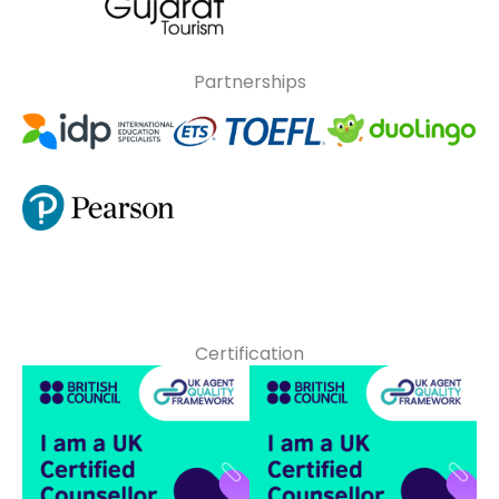
Partnerships
Certification