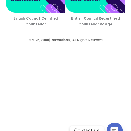
British Council Certified
British Council Recertified
Counsellor
Counsellor Badge
©2026, Sahaj International, All Rights Reserved
Contact us