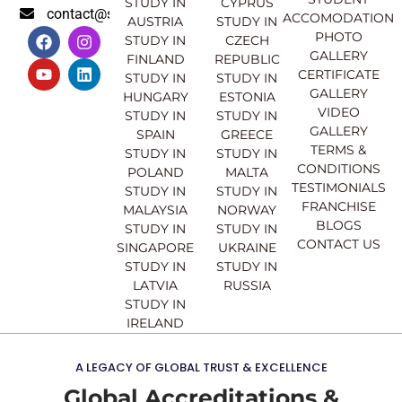
STUDY IN
CYPRUS
contact@sahajinternational.com
ACCOMODATION
AUSTRIA
STUDY IN
F
Y
I
L
PHOTO
STUDY IN
CZECH
a
o
n
i
GALLERY
FINLAND
REPUBLIC
c
u
s
n
CERTIFICATE
e
t
t
k
STUDY IN
STUDY IN
GALLERY
b
u
a
e
HUNGARY
ESTONIA
o
b
g
d
VIDEO
STUDY IN
STUDY IN
o
e
r
i
GALLERY
SPAIN
GREECE
k
a
n
TERMS &
STUDY IN
STUDY IN
m
CONDITIONS
POLAND
MALTA
TESTIMONIALS
STUDY IN
STUDY IN
FRANCHISE
MALAYSIA
NORWAY
BLOGS
STUDY IN
STUDY IN
CONTACT US
SINGAPORE
UKRAINE
STUDY IN
STUDY IN
LATVIA
RUSSIA
STUDY IN
IRELAND
A LEGACY OF GLOBAL TRUST & EXCELLENCE
Global Accreditations &