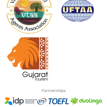
Partnerships