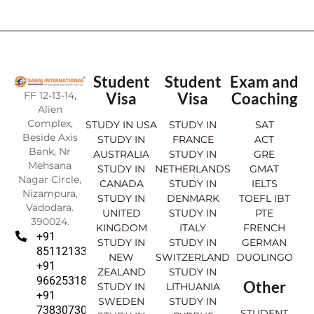
Student
Student
Exam and
FF 12-13-14,
Visa
Visa
Coaching
Alien
Complex,
STUDY IN USA
STUDY IN
SAT
Beside Axis
STUDY IN
FRANCE
ACT
Bank, Nr
AUSTRALIA
STUDY IN
GRE
Mehsana
STUDY IN
NETHERLANDS
GMAT
Nagar Circle,
CANADA
STUDY IN
IELTS
Nizampura,
STUDY IN
DENMARK
TOEFL IBT
Vadodara.
UNITED
STUDY IN
PTE
390024.
KINGDOM
ITALY
FRENCH
+91
STUDY IN
STUDY IN
GERMAN
8511213369
NEW
SWITZERLAND
DUOLINGO
+91
ZEALAND
STUDY IN
9662531830
Other
STUDY IN
LITHUANIA
+91
SWEDEN
STUDY IN
7383073007
STUDENT