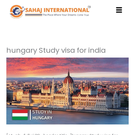
Skip
to
content
hungary Study visa for india