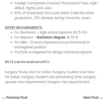
Foreign Companies Created Thousand of new, High-
skilled, Highly paid Jobs.
87% of Graduates find a job within 3 Months after
graduation , 51% already during University years.
ENTRY REQUIREMENTS:
For Bachelors – High school diploma, IELTS-5.5
For Masters –
Bachelors degree
, IELTS-6
For MBA – 3 years experience in professional or
managerial position.
Portfolio is required for design related programs
IELTS can be waived off!!!
hungary Study visa for indian, hungary student visa fees
for indian, hungary student visa processing time, hungary
spouse visa requirements, hungary visa appointment
←
Previous Post
Next Post
→