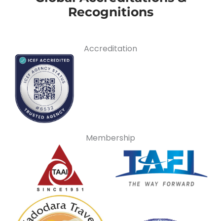
Recognitions
Accreditation
Membership