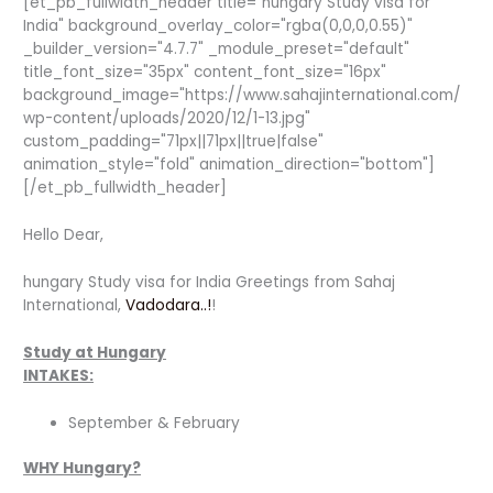
[et_pb_fullwidth_header title="hungary Study visa for
India" background_overlay_color="rgba(0,0,0,0.55)"
_builder_version="4.7.7" _module_preset="default"
title_font_size="35px" content_font_size="16px"
background_image="https://www.sahajinternational.com/
wp-content/uploads/2020/12/1-13.jpg"
custom_padding="71px||71px||true|false"
animation_style="fold" animation_direction="bottom"]
[/et_pb_fullwidth_header]
Hello Dear,
hungary Study visa for India Greetings from Sahaj
International,
Vadodara..!
!
Study at Hungary
INTAKES:
September & February
WHY Hungary?