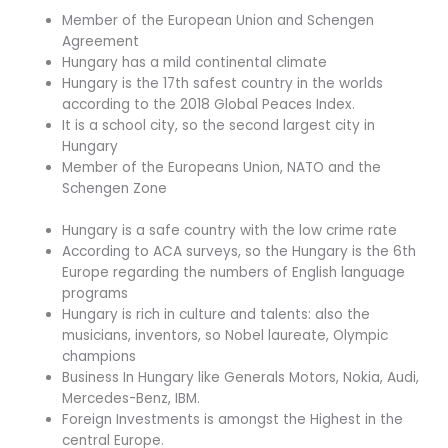
Member of the European Union and Schengen
Agreement
Hungary has a mild continental climate
Hungary is the 17th safest country in the worlds
according to the 2018 Global Peaces Index.
It is a school city, so the second largest city in
Hungary
Member of the Europeans Union, NATO and the
Schengen Zone
Hungary is a safe country with the low crime rate
According to ACA surveys, so the Hungary is the 6th
Europe regarding the numbers of English language
programs
Hungary is rich in culture and talents: also the
musicians, inventors, so Nobel laureate, Olympic
champions
Business In Hungary like Generals Motors, Nokia, Audi,
Mercedes-Benz, IBM.
Foreign Investments is amongst the Highest in the
central Europe.