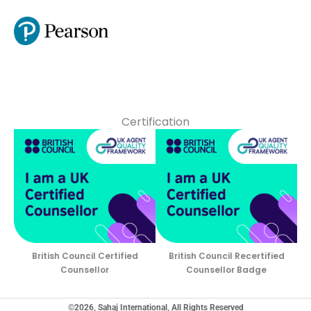
Certification
British Council Certified
British Council Recertified
Counsellor
Counsellor Badge
©2026, Sahaj International, All Rights Reserved