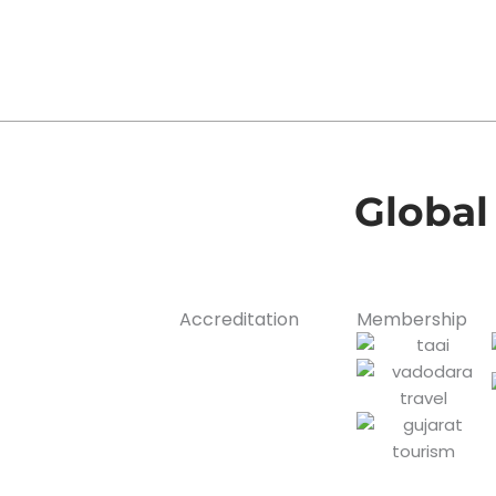
Global
Accreditation
Membership