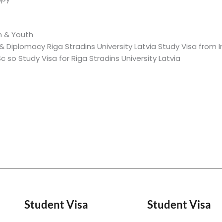
n & Youth
 Diplomacy Riga Stradins University Latvia Study Visa from I
so Study Visa for Riga Stradins University Latvia
Student Visa
Student Visa