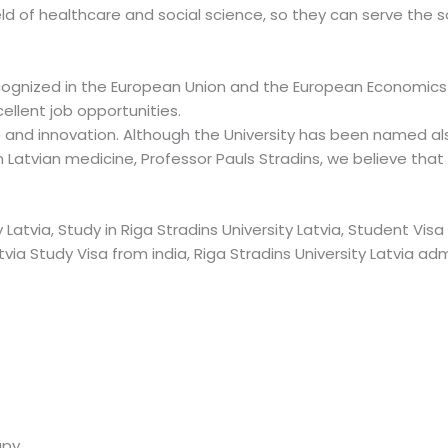
field of healthcare and social science, so they can serve the 
cognized in the European Union and the European Economics 
ellent job opportunities.
 and innovation. Although the University has been named als
n Latvian medicine, Professor Pauls Stradins, we believe that
 Latvia, Study in Riga Stradins University Latvia, Student Visa 
atvia Study Visa from india, Riga Stradins University Latvia ad
apy