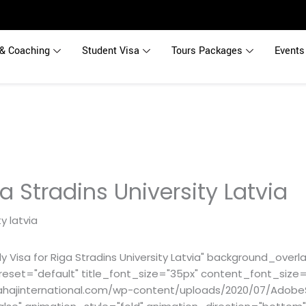
& Coaching
Student Visa
Tours Packages
Events
a Stradins University Latvia
 Visa for Riga Stradins University Latvia" background_overla
reset="default" title_font_size="35px" content_font_size=
hajinternational.com/wp-content/uploads/2020/07/Adobe