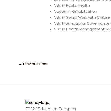
MSc in Public Health
Master in Rehabilitation
MSc in Social Work with Childre
MSc International Governance &
MSc in Health Management, MSc 
←
Previous Post
FF 12-13-14, Alien Complex,