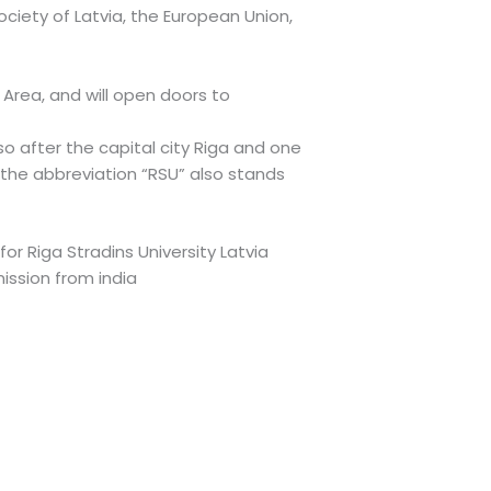
society of Latvia, the European Union,
Area, and will open doors to
o after the capital city Riga and one
 the abbreviation “RSU” also stands
for Riga Stradins University Latvia
mission from india