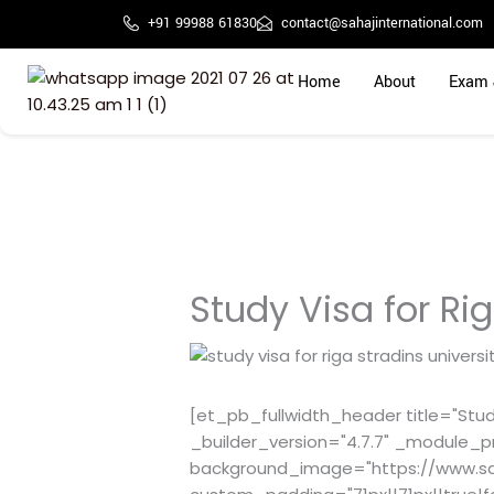
Skip
+91 99988 61830
contact@sahajinternational.com
to
content
Home
About
Exam 
Study Visa for Rig
[et_pb_fullwidth_header title="Study
_builder_version="4.7.7" _module_p
background_image="https://www.sa