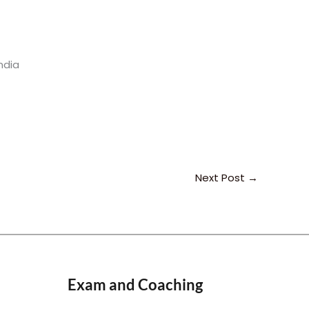
ndia
Next Post
→
Exam and Coaching