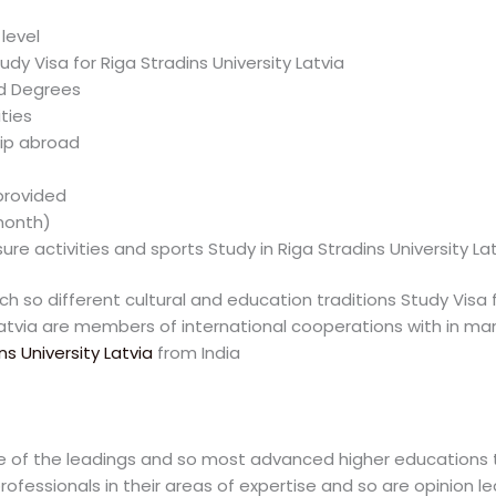
level
udy Visa for Riga Stradins University Latvia
ed Degrees
ties
hip abroad
rovided
month)
re activities and sports Study in Riga Stradins University Lat
ich so different cultural and education traditions Study Visa f
Latvia are members of international cooperations with in many
ns University Latvia
from India
one of the leadings and so most advanced higher educations te
ofessionals in their areas of expertise and so are opinion lea