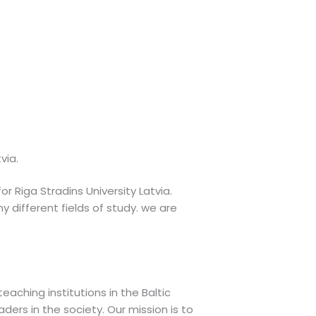
via.
or Riga Stradins University Latvia.
 different fields of study. we are
aching institutions in the Baltic
ders in the society. Our mission is to