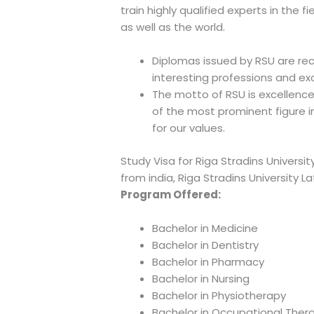
train highly qualified experts in the 
as well as the world.
Diplomas issued by RSU are re
interesting professions and exc
The motto of RSU is excellence
of the most prominent figure i
for our values.
Study Visa for Riga Stradins University
from india, Riga Stradins University L
Program Offered:
Bachelor in Medicine
Bachelor in Dentistry
Bachelor in Pharmacy
Bachelor in Nursing
Bachelor in Physiotherapy
Bachelor in Occupational Ther