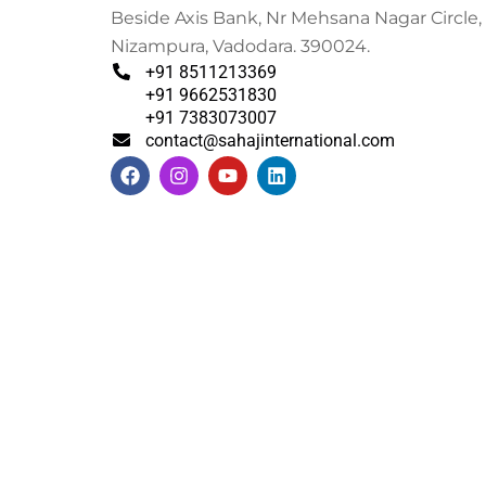
Beside Axis Bank, Nr Mehsana Nagar Circle,
Nizampura, Vadodara. 390024.
+91 8511213369
+91 9662531830
+91 7383073007
contact@sahajinternational.com
F
I
Y
L
a
n
o
i
c
s
u
n
e
t
t
k
b
a
u
e
o
g
b
d
o
r
e
i
k
a
n
m