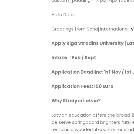
custom_padding="71px||71px||true|f
Hello Dear,
Greetings from Sahaj International,
V
Apply Riga Stradins University (La
Intake : Feb / Sept
Application Deadline: 1st Nov / 1st 
Application Fees: 150 Euro
Why Study in Latvia?
Latvian education offers the broad-ba
be serve springboard brighters futur
remains a wonderful country for stud