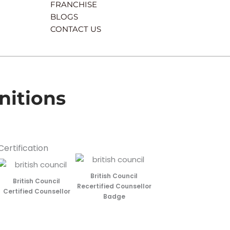
FRANCHISE
BLOGS
CONTACT US
nitions
Certification
British Council
British Council
Recertified Counsellor
Certified Counsellor
Badge