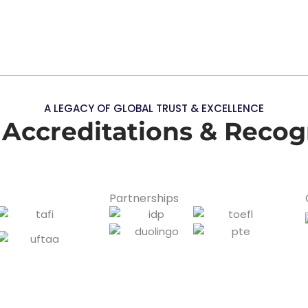
A LEGACY OF GLOBAL TRUST & EXCELLENCE
 Accreditations & Recog
Partnerships