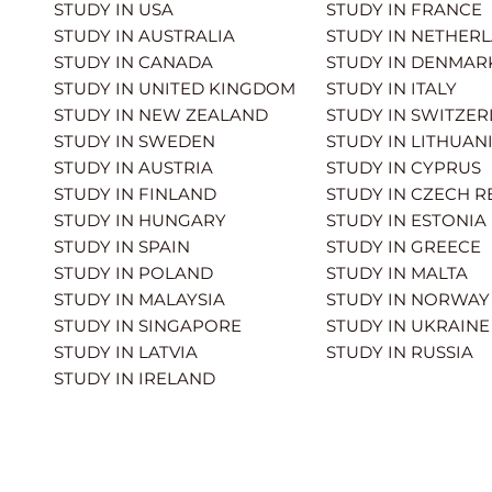
STUDY IN USA
STUDY IN FRANCE
STUDY IN AUSTRALIA
STUDY IN NETHER
STUDY IN CANADA
STUDY IN DENMAR
STUDY IN UNITED KINGDOM
STUDY IN ITALY
STUDY IN NEW ZEALAND
STUDY IN SWITZE
STUDY IN SWEDEN
STUDY IN LITHUAN
STUDY IN AUSTRIA
STUDY IN CYPRUS
STUDY IN FINLAND
STUDY IN CZECH R
STUDY IN HUNGARY
STUDY IN ESTONIA
STUDY IN SPAIN
STUDY IN GREECE
STUDY IN POLAND
STUDY IN MALTA
STUDY IN MALAYSIA
STUDY IN NORWAY
STUDY IN SINGAPORE
STUDY IN UKRAINE
STUDY IN LATVIA
STUDY IN RUSSIA
STUDY IN IRELAND