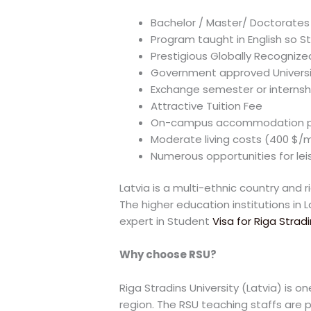
Bachelor / Master/ Doctorates 
Program taught in English so St
Prestigious Globally Recogniz
Government approved Universi
Exchange semester or interns
Attractive Tuition Fee
On-campus accommodation p
Moderate living costs (400 $/
Numerous opportunities for leisu
Latvia is a multi-ethnic country and r
The higher education institutions in 
expert in Student
Visa for Riga Stradi
Why choose RSU?
Riga Stradins University (Latvia) is 
region. The RSU teaching staffs are pr