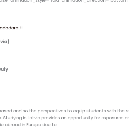
alse" animation_style="fold" animation_direction="bottom
adodara..!
!
tvia)
July
sed and so the perspectives to equip students with the relev
e. Studying in Latvia provides an opportunity for exposures 
ie abroad in Europe due to: