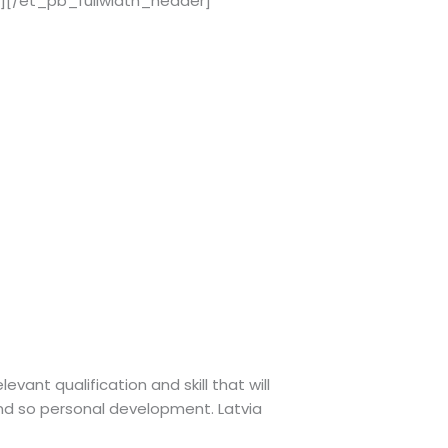
"][/et_pb_fullwidth_header]
ant qualification and skill that will
and so personal development. Latvia