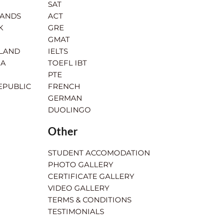
SAT
LANDS
ACT
K
GRE
GMAT
RLAND
IELTS
IA
TOEFL IBT
PTE
EPUBLIC
FRENCH
GERMAN
DUOLINGO
Other
STUDENT ACCOMODATION
PHOTO GALLERY
CERTIFICATE GALLERY
VIDEO GALLERY
TERMS & CONDITIONS
TESTIMONIALS