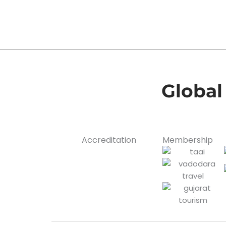
Global
Accreditation
Membership