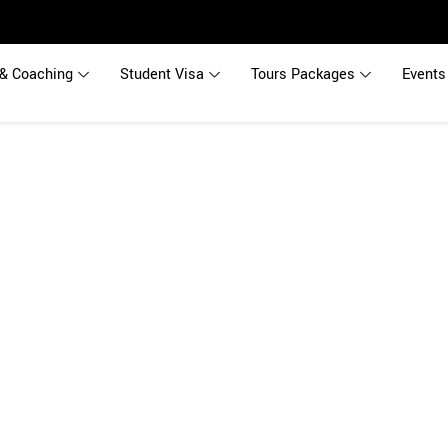
& Coaching
Student Visa
Tours Packages
Events
s