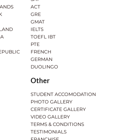
LANDS
ACT
K
GRE
GMAT
RLAND
IELTS
IA
TOEFL IBT
PTE
EPUBLIC
FRENCH
GERMAN
DUOLINGO
Other
STUDENT ACCOMODATION
PHOTO GALLERY
CERTIFICATE GALLERY
VIDEO GALLERY
TERMS & CONDITIONS
TESTIMONIALS
FRANCHISE