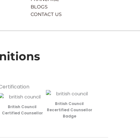
BLOGS
CONTACT US
nitions
Certification
British Council
British Council
Recertified Counsellor
Certified Counsellor
Badge