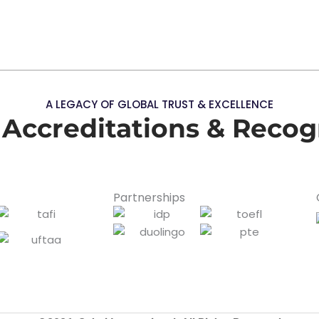
A LEGACY OF GLOBAL TRUST & EXCELLENCE
 Accreditations & Recog
Partnerships