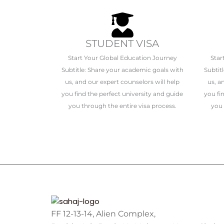
STUDENT VISA
Start Your Global Education Journey
Star
Subtitle: Share your academic goals with
Subtit
us, and our expert counselors will help
us, a
you find the perfect university and guide
you fi
you through the entire visa process.
you 
FF 12-13-14, Alien Complex,