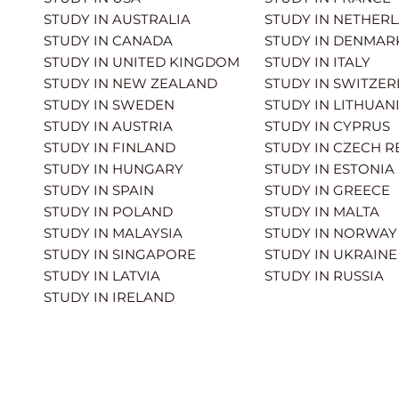
STUDY IN AUSTRALIA
STUDY IN NETHER
STUDY IN CANADA
STUDY IN DENMAR
STUDY IN UNITED KINGDOM
STUDY IN ITALY
STUDY IN NEW ZEALAND
STUDY IN SWITZE
STUDY IN SWEDEN
STUDY IN LITHUAN
STUDY IN AUSTRIA
STUDY IN CYPRUS
STUDY IN FINLAND
STUDY IN CZECH R
STUDY IN HUNGARY
STUDY IN ESTONIA
STUDY IN SPAIN
STUDY IN GREECE
STUDY IN POLAND
STUDY IN MALTA
STUDY IN MALAYSIA
STUDY IN NORWAY
STUDY IN SINGAPORE
STUDY IN UKRAINE
STUDY IN LATVIA
STUDY IN RUSSIA
STUDY IN IRELAND