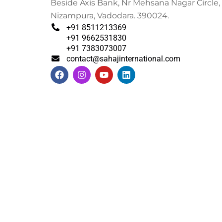
Beside Axis Bank, Nr Mehsana Nagar Circle,
Nizampura, Vadodara. 390024.
+91 8511213369
+91 9662531830
+91 7383073007
contact@sahajinternational.com
F
I
Y
L
a
n
o
i
c
s
u
n
e
t
t
k
b
a
u
e
o
g
b
d
o
r
e
i
k
a
n
m