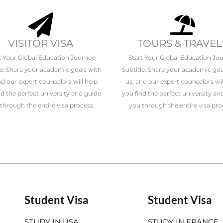
VISITOR VISA
TOURS & TRAVEL
t Your Global Education Journey
Start Your Global Education Jo
le: Share your academic goals with
Subtitle: Share your academic goa
nd our expert counselors will help
us, and our expert counselors wil
nd the perfect university and guide
you find the perfect university an
through the entire visa process.
you through the entire visa pro
Student Visa
Student Visa
STUDY IN USA
STUDY IN FRANCE