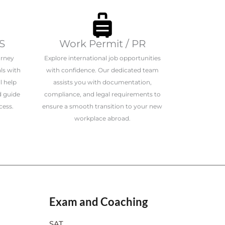
S
Work Permit / PR
urney
Explore international job opportunities
ls with
with confidence. Our dedicated team
l help
assists you with documentation,
d guide
compliance, and legal requirements to
cess.
ensure a smooth transition to your new
workplace abroad.
Exam and Coaching
SAT