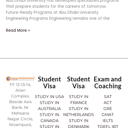
Abu Dhabi University has developed specialized programs
that prepare students for the careers of tomorrow.
Future-Ready Programs at Abu Dhabi University
Engineering Programs Engineering remains one of the
Read More »
Student
Student
Exam and
FF 12-13-14,
Visa
Visa
Coaching
Alien
Complex,
STUDY IN USA
STUDY IN
SAT
Beside Axis
STUDY IN
FRANCE
ACT
Bank, Nr
AUSTRALIA
STUDY IN
GRE
Mehsana
STUDY IN
NETHERLANDS
GMAT
Nagar Circle,
CANADA
STUDY IN
IELTS
Nizampura,
STUDY IN
DENMARK
TOEFL IBT