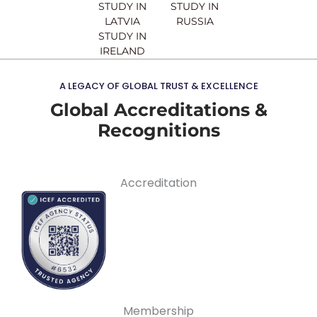
STUDY IN
STUDY IN
LATVIA
RUSSIA
STUDY IN
IRELAND
A LEGACY OF GLOBAL TRUST & EXCELLENCE
Global Accreditations &
Recognitions
Accreditation
Membership