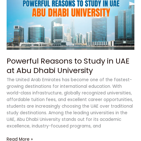
Study
in
UAE
at
Abu
Dhabi
University
Powerful Reasons to Study in UAE
at Abu Dhabi University
The United Arab Emirates has become one of the fastest-
growing destinations for international education. With
world-class infrastructure, globally recognized universities,
affordable tuition fees, and excellent career opportunities,
students are increasingly choosing the UAE over traditional
study destinations. Among the leading universities in the
UAE, Abu Dhabi University stands out for its academic
excellence, industry-focused programs, and
Read More »