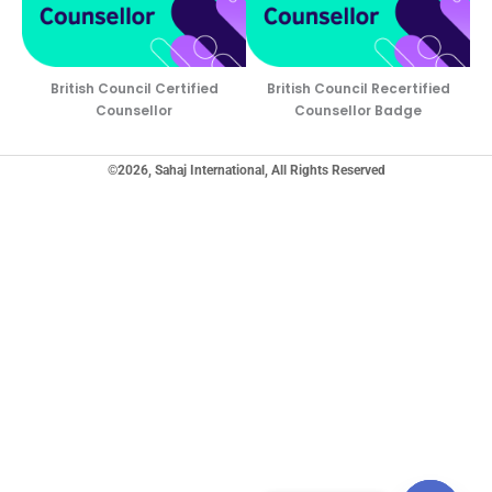
British Council Certified
British Council Recertified
Counsellor
Counsellor Badge
©2026, Sahaj International, All Rights Reserved