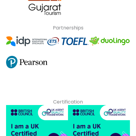
Partnerships
Certification