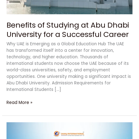
a
Successful
Career
Benefits of Studying at Abu Dhabi
University for a Successful Career
Why UAE is Emerging as a Global Education Hub The UAE
has transformed itself into a center for innovation,
technology, and higher education. Thousands of
international students now choose the UAE because of its
world-class universities, safety, and employment
opportunities. One university making a significant impact is
Abu Dhabi University. Admission Requirements for
International Students […]
Read More »
Powerful
Reasons
to