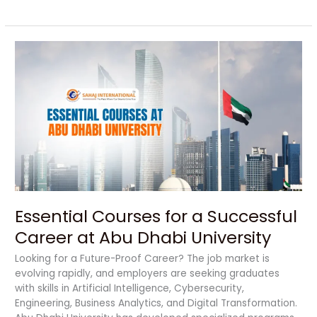
Essential
Courses
for
a
Successful
Career
at
Abu
Dhabi
University
Essential Courses for a Successful
Career at Abu Dhabi University
Looking for a Future-Proof Career? The job market is
evolving rapidly, and employers are seeking graduates
with skills in Artificial Intelligence, Cybersecurity,
Engineering, Business Analytics, and Digital Transformation.