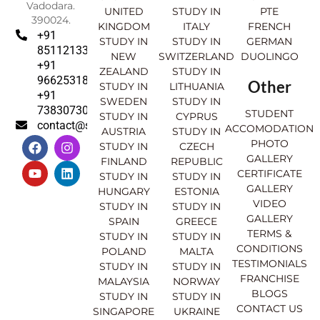
Vadodara.
UNITED
STUDY IN
PTE
390024.
KINGDOM
ITALY
FRENCH
+91
STUDY IN
STUDY IN
GERMAN
8511213369
NEW
SWITZERLAND
DUOLINGO
+91
ZEALAND
STUDY IN
9662531830
Other
STUDY IN
LITHUANIA
+91
SWEDEN
STUDY IN
7383073007
STUDENT
STUDY IN
CYPRUS
contact@sahajinternational.com
ACCOMODATION
AUSTRIA
STUDY IN
F
Y
I
L
PHOTO
STUDY IN
CZECH
a
o
n
i
GALLERY
FINLAND
REPUBLIC
c
u
s
n
CERTIFICATE
e
t
t
k
STUDY IN
STUDY IN
GALLERY
b
u
a
e
HUNGARY
ESTONIA
o
b
g
d
VIDEO
STUDY IN
STUDY IN
o
e
r
i
GALLERY
SPAIN
GREECE
k
a
n
TERMS &
STUDY IN
STUDY IN
m
CONDITIONS
POLAND
MALTA
TESTIMONIALS
STUDY IN
STUDY IN
FRANCHISE
MALAYSIA
NORWAY
BLOGS
STUDY IN
STUDY IN
CONTACT US
SINGAPORE
UKRAINE